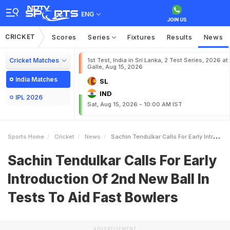
ENG
CRICKET
Scores
Series
Fixtures
Results
News
Cricket Matches
1st Test, India in Sri Lanka, 2 Test Series, 2026 at
Galle, Aug 15, 2026
India Matches
SL
IND
IPL 2026
Sat, Aug 15, 2026 - 10:00 AM IST
Sports Home
Cricket
News
Sachin Tendulkar Calls For Early Introduction Of 2nd New Ball In Tests To Aid Fast Bowlers
Sachin Tendulkar Calls For Early
Introduction Of 2nd New Ball In
Tests To Aid Fast Bowlers
ADVERTISEMENT