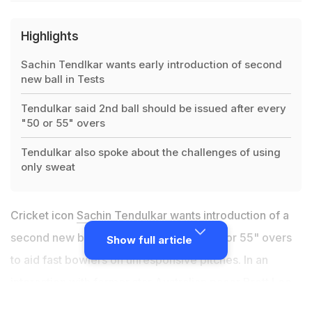
Highlights
Sachin Tendlkar wants early introduction of second
new ball in Tests
Tendulkar said 2nd ball should be issued after every
"50 or 55" overs
Tendulkar also spoke about the challenges of using
only sweat
Cricket icon
Sachin Tendulkar
wants introduction of a
second new ball in Tests after every "50 or 55" overs
Show full article
to aid fast bowlers on unresponsive pitches. In an
interaction with former star Australian pacer Brett Lee
on 100 MB
, the batting great spoke about the