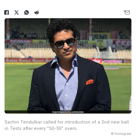
Sachin Tendulkar called for introduction of a 2nd new ball
in Tests after every "50-55" overs.
© Instagram