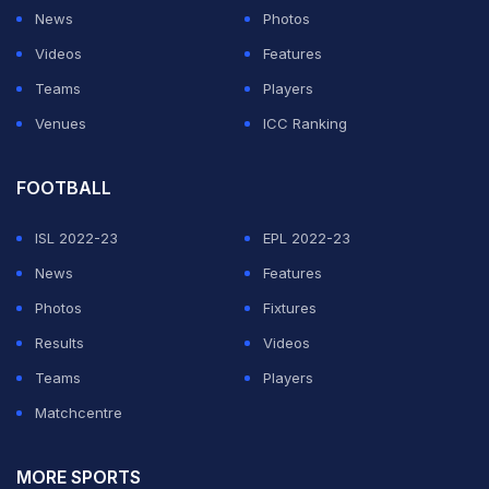
News
Photos
Tendulkar compared his proposal to day-night ODI
Videos
Features
cricket. "So here in Test cricket, if you are not going to
Teams
Players
allow saliva, and sometimes you won't sweat as much
Venues
ICC Ranking
depending on climate where you are playing, it could
be a lot like day/night one dayers," the maestro said.
FOOTBALL
ISL 2022-23
EPL 2022-23
ADVERTISEMENT
News
Features
Photos
Fixtures
Results
Videos
Teams
Players
Matchcentre
MORE SPORTS