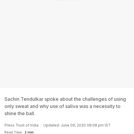
Sachin Tendulkar spoke about the challenges of using
only sweat and why use of saliva was a necessity to
shine the ball.
Press Trust of India
Updated: June 09, 2020 08:08 pm IST
Read Time:
2 min