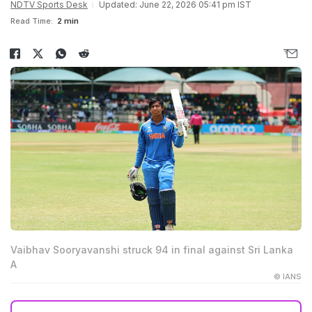
NDTV Sports Desk
Updated: June 22, 2026 05:41 pm IST
Read Time:
2 min
Vaibhav Sooryavanshi struck 94 in final against Sri Lanka
A
© IANS