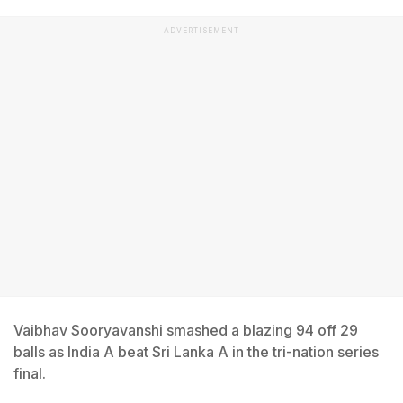
ADVERTISEMENT
Vaibhav Sooryavanshi smashed a blazing 94 off 29
balls as India A beat Sri Lanka A in the tri-nation series
final.