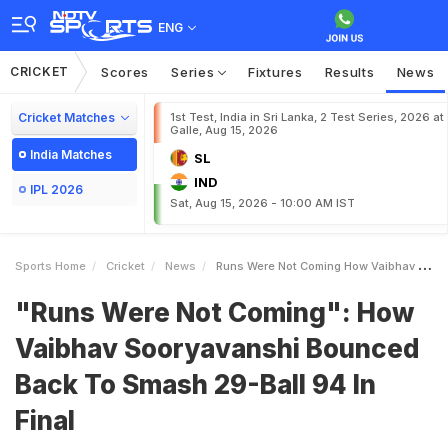
ENG
CRICKET
Scores
Series
Fixtures
Results
News
Cricket Matches
1st Test, India in Sri Lanka, 2 Test Series, 2026 at
Galle, Aug 15, 2026
India Matches
SL
IND
IPL 2026
Sat, Aug 15, 2026 - 10:00 AM IST
Sports Home
Cricket
News
Runs Were Not Coming How Vaibhav Sooryavanshi Bounced Back To Smash 29Ball 94 In Final
"Runs Were Not Coming": How
Vaibhav Sooryavanshi Bounced
Back To Smash 29-Ball 94 In
Final