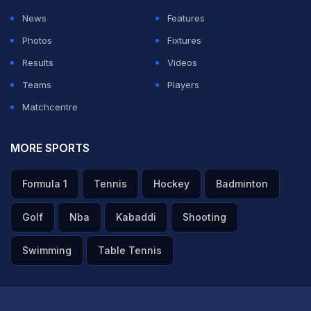
News
Features
Photos
Fixtures
Results
Videos
Teams
Players
Matchcentre
MORE SPORTS
Formula 1
Tennis
Hockey
Badminton
Golf
Nba
Kabaddi
Shooting
Swimming
Table Tennis