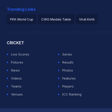
Trending Links
FIFA World Cup
CWG Medals Table
Virat Kohli
2026 Commonwealth Games Schedule
ICC Rankings
Ro
CRICKET
Live Scores
Series
Fixtures
Results
News
Photos
Videos
Features
Teams
Players
Venues
ICC Ranking