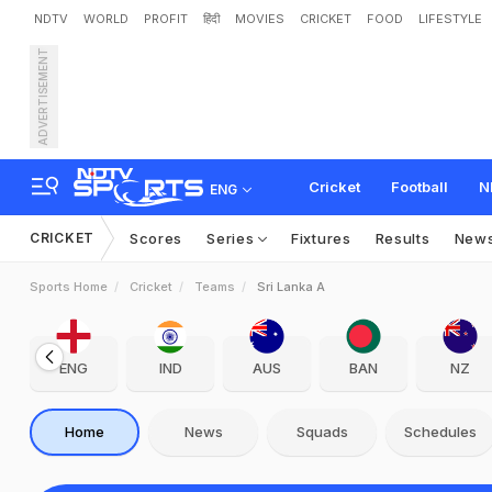
NDTV
WORLD
PROFIT
हिंदी
MOVIES
CRICKET
FOOD
LIFESTYLE
ADVERTISEMENT
Cricket
Football
N
ENG
CRICKET
Scores
Series
Fixtures
Results
New
Sports Home
Cricket
Teams
Sri Lanka A
ENG
IND
AUS
BAN
NZ
Home
News
Squads
Schedules