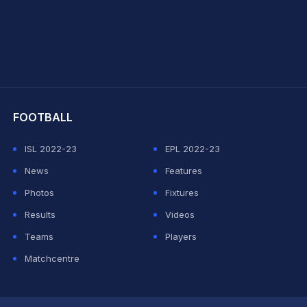
hit Sharma
FOOTBALL
ISL 2022-23
EPL 2022-23
News
Features
Photos
Fixtures
Results
Videos
Teams
Players
Matchcentre