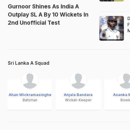
Gurnoor Shines As India A
Outplay SL A By 10 Wickets In
D
2nd Unofficial Test
F
M
Sri Lanka A Squad
Ahan Wickramasinghe
Anjala Bandara
Asanka 
Batsman
Wicket-Keeper
Bowl