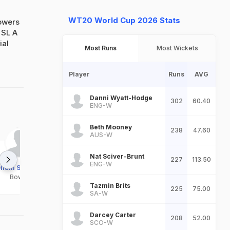
WT20 World Cup 2026 Stats
owers
 SL A
ial
Most Runs
Most Wickets
Player
Runs
AVG
Danni Wyatt-Hodge
302
60.40
ENG-W
Beth Mooney
238
47.60
AUS-W
Nat Sciver-Brunt
227
113.50
ENG-W
ilum Sudeera
Dulaj Samuditha
Kavindu Pathiratne
Bowler
Bowler
Bowler
Tazmin Brits
225
75.00
SA-W
Darcey Carter
208
52.00
SCO-W