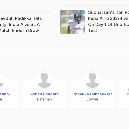
Sudharsan's Ton P
evdutt Padikkal Hits
India A To 333/4 vs
ifty; India A vs SL A
On Day 1 Of Unoffic
atch Ends In Draw
Test
Manoj
Ashen Bandara
Chamika Gunasekara
D
er
Batsman
Bowler