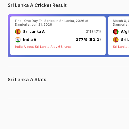
Sri Lanka A Cricket Result
Final, One Day Tri-Series in Sri Lanka, 2026 at
Match 6, 
Dambulla, Jun 21, 2026
Dambulla,
Sri Lanka A
311 (47.1)
Afg
India A
377/9 (50.0)
Sri 
India A beat Sri Lanka A by 66 runs
Sri Lanka
Sri Lanka A Stats