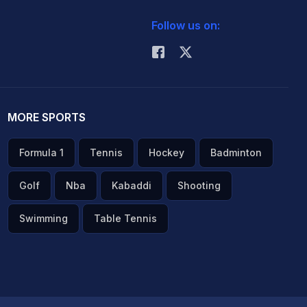
Follow us on:
MORE SPORTS
Formula 1
Tennis
Hockey
Badminton
Golf
Nba
Kabaddi
Shooting
Swimming
Table Tennis