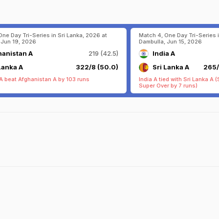
One Day Tri-Series in Sri Lanka, 2026 at
Match 4, One Day Tri-Series i
 Jun 19, 2026
Dambulla, Jun 15, 2026
hanistan A
219 (42.5)
India A
Lanka A
322/8 (50.0)
Sri Lanka A
265/
 A beat Afghanistan A by 103 runs
India A tied with Sri Lanka A 
Super Over by 7 runs)