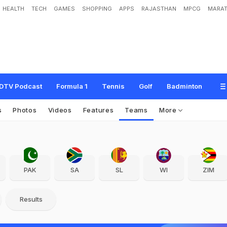
HEALTH
TECH
GAMES
SHOPPING
APPS
RAJASTHAN
MPCG
MARAT
DTV Podcast
Formula 1
Tennis
Golf
Badminton
s
Photos
Videos
Features
Teams
More
PAK
SA
SL
WI
ZIM
Results