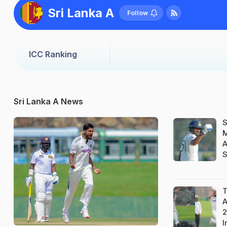
Sri Lanka A
Follow
ICC Ranking
Sri Lanka A News
S
M
A
S
T
A
2
I