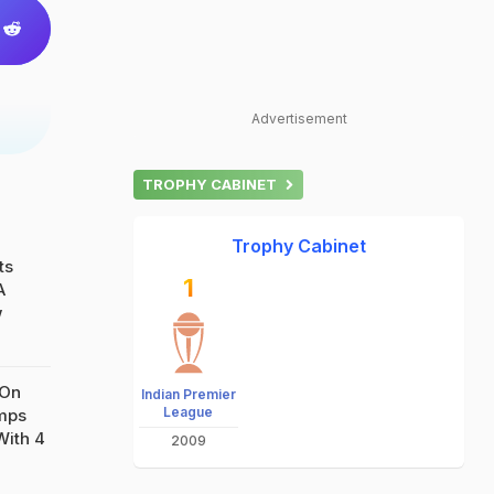
Advertisement
TROPHY CABINET
Trophy Cabinet
ts
1
A
w
 On
Indian Premier
League
amps
With 4
2009