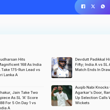
udharsan Hits
Devdutt Padikkal Hi
agnificent 168 As India
Fifty; India A vs SL 
 Take 175-Run Lead vs
Match Ends In Dra
ri Lanka A
Auqib Nabi Knocks
hakur, Jain Take Two
Agarkar's Door, R
piece As SL 'A' Score
Up Selection Calls 
88 For 5 On Day 1 vs
Wickets
ndia A