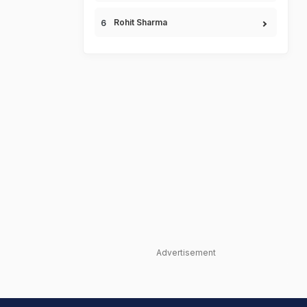
Rohit Sharma
Advertisement