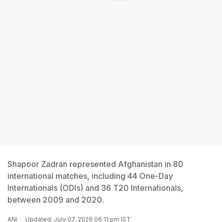
Shapoor Zadran represented Afghanistan in 80
international matches, including 44 One-Day
Internationals (ODIs) and 36 T20 Internationals,
between 2009 and 2020.
ANI
Updated: July 07, 2026 06:11 pm IST