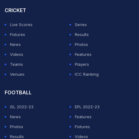
CRICKET
"Shapur brother! May Allah Almighty bestow His infinite
Live Scores
Series
mercies upon you, grant you Paradise Al-Firdaws, and
Fixtures
Results
give your esteemed family and all your dear ones the
News
Photos
strength to endure this great sorrow and the patience
Videos
Features
of the heart. You were not just a close friend, but a true
Teams
Players
servant of your homeland and a representative of
Venues
ICC Ranking
Afghanistan's honor. You always stood shoulder-to-
shoulder with your friends, upholding the name of your
FOOTBALL
homeland with pride and dignity, and you gladdened
ISL 2022-23
EPL 2022-23
the hearts of the Afghan people with your
News
Features
achievements," Nabi said in the X post.
Photos
Fixtures
"Today you have departed from our midst in body, but
Results
Videos