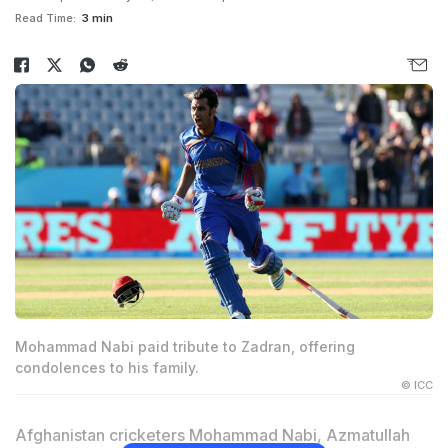
Read Time:
3 min
Mohammad Nabi paid tribute to Zadran, offering
condolences to his family.
© ICC
Afghanistan cricketers Mohammad Nabi, Azmatullah