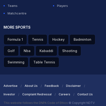
your name, your services, and your memory will remain
Teams
Players
eternally in the hearts of the Afghan people. May your
Matchcentre
soul rest in peace, brother," he added.
MORE SPORTS
ADVERTISEMENT
Formula 1
Tennis
Hockey
Badminton
Golf
Nba
Kabaddi
Shooting
Swimming
Table Tennis
Advertise
About Us
Feedback
Disclaimer
Investor
Complaint Redressal
Careers
Contact Us
This website follows the DNPA Code of Ethics
© Copyright NDTV