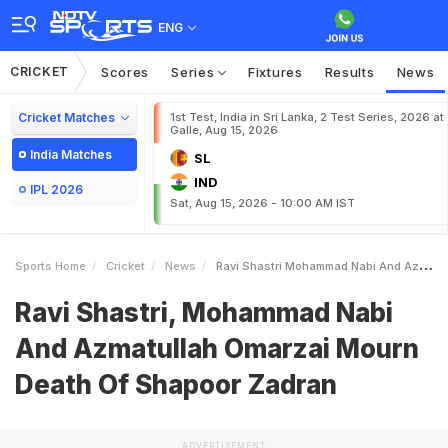
ENG
CRICKET
Scores
Series
Fixtures
Results
News
Cricket Matches
1st Test, India in Sri Lanka, 2 Test Series, 2026 at
Galle, Aug 15, 2026
India Matches
SL
IND
IPL 2026
Sat, Aug 15, 2026 - 10:00 AM IST
Sports Home
Cricket
News
Ravi Shastri Mohammad Nabi And Azmatullah Omarzai Mourn Death Of Shapoor Zadran
Ravi Shastri, Mohammad Nabi
And Azmatullah Omarzai Mourn
Death Of Shapoor Zadran
ADVERTISEMENT