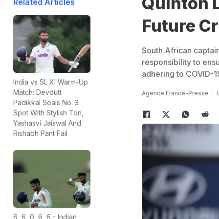
Quinton 
Related Articles
Future Cr
South African captai
responsibility to ensu
adhering to COVID-19
India vs SL XI Warm-Up
Match: Devdutt
Agence France-Presse
Padikkal Seals No. 3
Spot With Stylish Ton,
Yashasvi Jaiswal And
Rishabh Pant Fail
6, 6, 0, 6, 6 - Indian