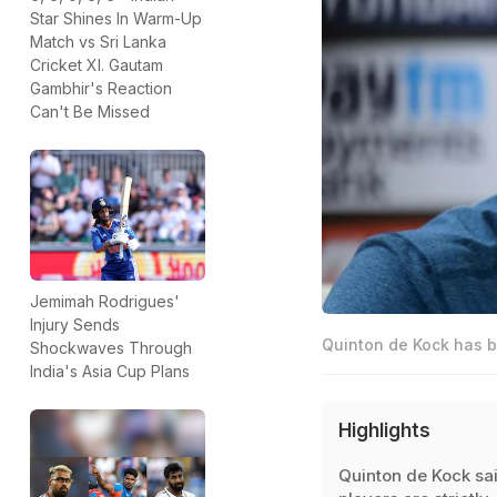
Star Shines In Warm-Up
Match vs Sri Lanka
Cricket XI. Gautam
Gambhir's Reaction
Can't Be Missed
Jemimah Rodrigues'
Injury Sends
Quinton de Kock has b
Shockwaves Through
India's Asia Cup Plans
Highlights
Quinton de Kock sa