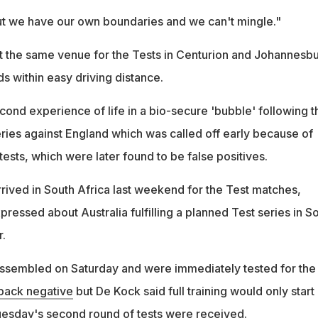
t we have our own boundaries and we can't mingle."
at the same venue for the Tests in Centurion and Johannesbu
s within easy driving distance.
second experience of life in a bio-secure 'bubble' following t
series against England which was called off early because of
tests, which were later found to be false positives.
rrived in South Africa last weekend for the Test matches,
essed about Australia fulfilling a planned Test series in S
r.
assembled on Saturday and were immediately tested for the
 back negative
but De Kock said full training would only start
 Tuesday's second round of tests were received.