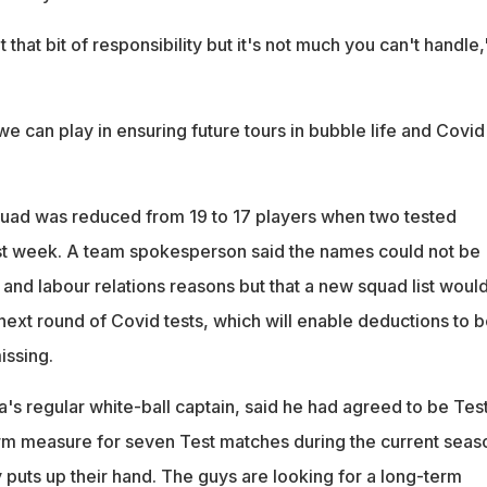
that bit of responsibility but it's not much you can't handle,
t we can play in ensuring future tours in bubble life and Covid
uad was reduced from 19 to 17 players when two tested
ast week. A team spokesperson said the names could not be
and labour relations reasons but that a new squad list woul
next round of Covid tests, which will enable deductions to b
issing.
's regular white-ball captain, said he had agreed to be Tes
erm measure for seven Test matches during the current seas
 puts up their hand. The guys are looking for a long-term