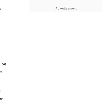
Advertisement
"
d be
e
t
on,