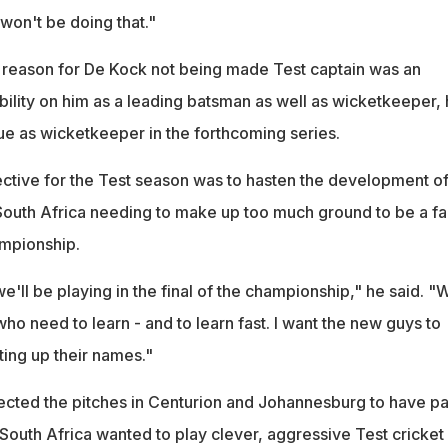
 won't be doing that."
l reason for De Kock not being made Test captain was an
bility on him as a leading batsman as well as wicketkeeper,
ue as wicketkeeper in the forthcoming series.
ective for the Test season was to hasten the development o
South Africa needing to make up too much ground to be a fa
ampionship.
'll be playing in the final of the championship," he said. "
o need to learn - and to learn fast. I want the new guys to
ting up their names."
cted the pitches in Centurion and Johannesburg to have p
South Africa wanted to play clever, aggressive Test cricket 