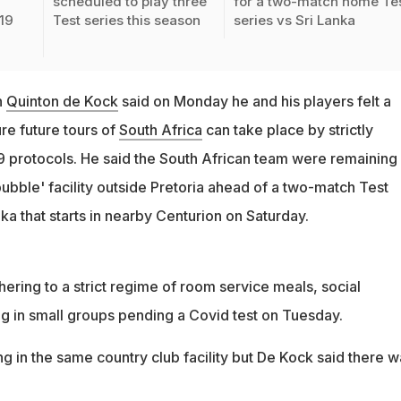
scheduled to play three
for a two-match home Te
19
Test series this season
series vs Sri Lanka
n
Quinton de Kock
said on Monday he and his players felt a
ure future tours of
South Africa
can take place by strictly
 protocols. He said the South African team were remaining 
bubble' facility outside Pretoria ahead of a two-match Test
nka that starts in nearby Centurion on Saturday.
ering to a strict regime of room service meals, social
ng in small groups pending a Covid test on Tuesday.
g in the same country club facility but De Kock said there w