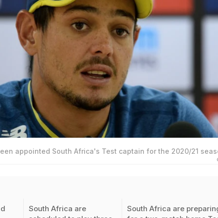
een appointed South Africa's Test captain for the 2020/21 seas
id
South Africa are
South Africa are preparin