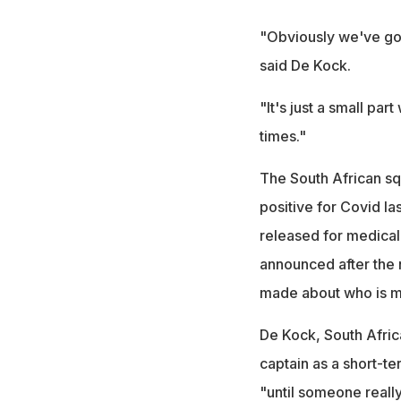
"Obviously we've got 
said De Kock.
"It's just a small par
times."
The South African sq
positive for Covid l
released for medical 
announced after the 
made about who is m
De Kock, South Africa
captain as a short-t
"until someone really