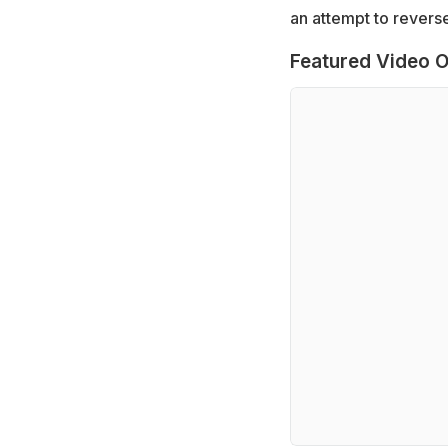
an attempt to reverse
Featured Video O