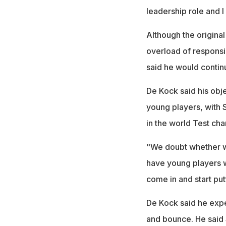
leadership role and I
Although the origina
overload of responsi
said he would contin
De Kock said his obj
young players, with 
in the world Test ch
"We doubt whether we
have young players wh
come in and start put
De Kock said he expe
and bounce. He said 