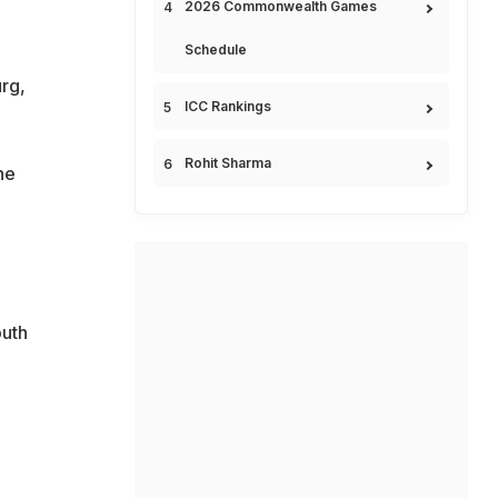
2026 Commonwealth Games
Schedule
rg,
ICC Rankings
Rohit Sharma
he
outh