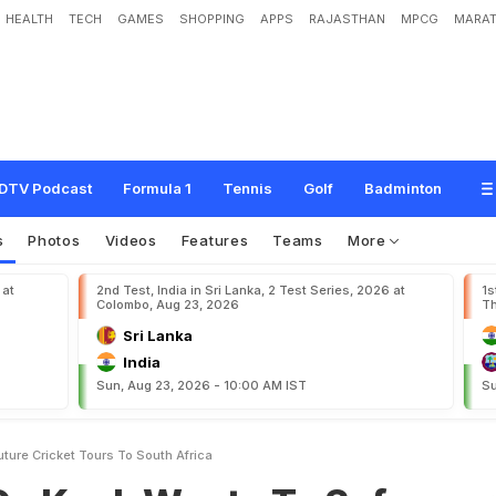
HEALTH
TECH
GAMES
SHOPPING
APPS
RAJASTHAN
MPCG
MARAT
W
a
n
t
s
T
o
S
a
f
e
g
u
a
r
d
F
u
t
u
r
e
C
r
i
c
k
e
t
T
o
u
r
s
T
o
S
o
u
t
h
A
f
DTV Podcast
Formula 1
Tennis
Golf
Badminton
s
Photos
Videos
Features
Teams
More
 at
2nd Test, India in Sri Lanka, 2 Test Series, 2026 at
1s
Colombo, Aug 23, 2026
Th
Sri Lanka
India
Sun, Aug 23, 2026 - 10:00 AM IST
Su
ture Cricket Tours To South Africa