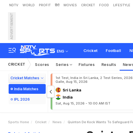
NDTV
WORLD
PROFIT
हिंदी
MOVIES
CRICKET
FOOD
LIFESTYLE
ADVERTISEMENT
Q
u
i
n
t
o
n
D
e
K
o
c
k
Cricket
Football
N
ENG
CRICKET
Scores
Series
Fixtures
Results
New
Cricket Matches
1st Test, India in Sri Lanka, 2 Test Series, 2026
Galle, Aug 15, 2026
India Matches
Sri Lanka
India
IPL 2026
Sat, Aug 15, 2026 - 10:00 AM IST
Sports Home
Cricket
News
Quinton De Kock Wants To Safeguard Fu