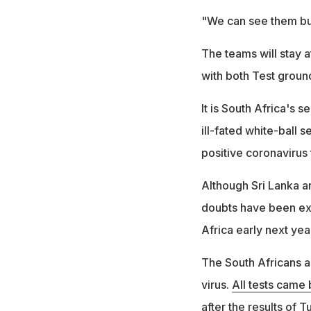
"We can see them bu
The teams will stay 
with both Test ground
It is South Africa's 
ill-fated white-ball 
positive coronavirus 
Although Sri Lanka a
doubts have been expr
Africa early next yea
The South Africans 
virus.
All tests came
after the results of