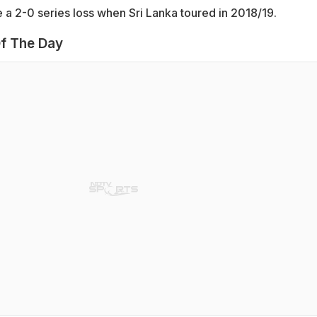
 a 2-0 series loss when Sri Lanka toured in 2018/19.
f The Day