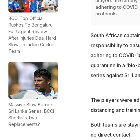
players are strictly
adhering to COVID-
protocols
BCCI Top Official
Rushes To Bengaluru
For Urgent Review
South African captai
After Injuries Deal Hard
Blow To Indian Cricket
responsibility to ens
Team
adhering to COVID-19
quarantine in a 'bio-
series against Sri La
The players were adh
Massive Blow Before
distancing and traini
Sri Lanka Series, BCCI
Shortlists Two
Replacements?
Both teams are stayin
no direct contact.