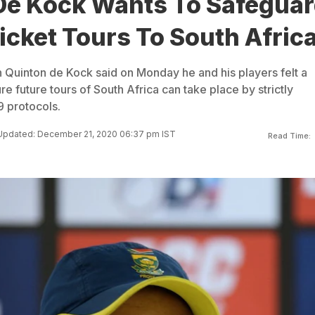
De Kock Wants To Safegua
icket Tours To South Afric
n Quinton de Kock said on Monday he and his players felt a
re future tours of South Africa can take place by strictly
 protocols.
Updated: December 21, 2020 06:37 pm IST
Read Time: