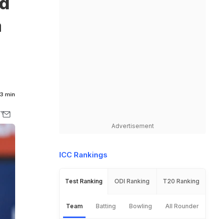
rd
a
3 min
Advertisement
ICC Rankings
Test Ranking
ODI Ranking
T20 Ranking
Team
Batting
Bowling
All Rounder