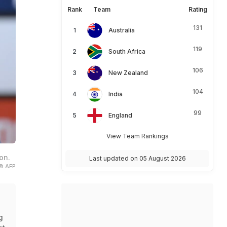
Rank
Team
Rating
131
Australia
119
South Africa
106
New Zealand
104
India
99
England
View Team Rankings
on.
Last updated on 05 August 2026
© AFP
g