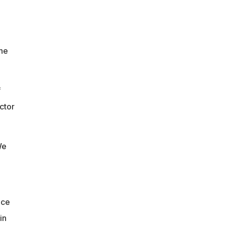
 he
f
ctor
We
ace
in