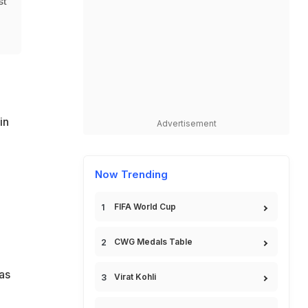
st
in
Advertisement
Now Trending
FIFA World Cup
CWG Medals Table
as
Virat Kohli