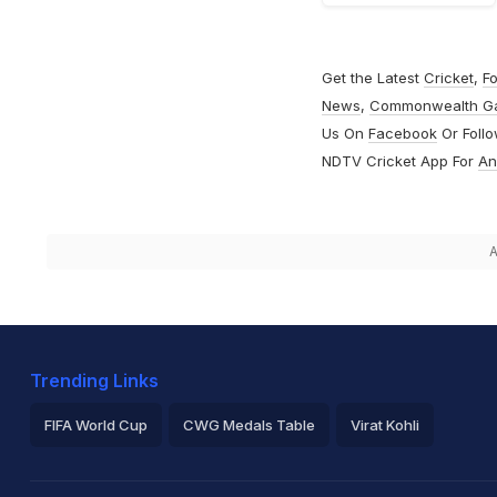
Get the Latest
Cricket
,
Fo
News
,
Commonwealth G
Us On
Facebook
Or Foll
NDTV Cricket App For
An
A
Trending Links
FIFA World Cup
CWG Medals Table
Virat Kohli
2026 Commonwealth Games Schedule
ICC Rankings
Ro