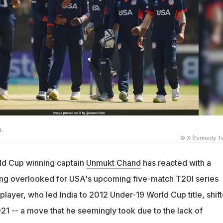
.
© X (formerly Tw
ld Cup winning captain
Unmukt Chand
has reacted with a
eing overlooked for USA's upcoming five-match T20I series
layer, who led India to 2012 Under-19 World Cup title, shif
21 -- a move that he seemingly took due to the lack of