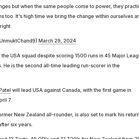
anges but when the same people come to power, they practi
s too. It's high time we bring the change within ourselves a
right
@UnmuktChand9)
March 29, 2024
f the USA squad despite scoring 1500 runs in 45 Major Lea
 He is the second all-time leading run-scorer in the
Patel
will lead USA against Canada, with the first game in
il 7.
former New Zealand all-rounder, is also set to mark his return
after six years.
yed 13 Tests, 49 ODIs and 31 T20Is for New Zealand from 2