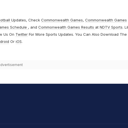
otball
Updates, Check
Commonwealth Games
,
Commonwealth Games
ames Schedule
, and
Commonwealth Games Results
at
NDTV Sports
. L
ow Us On
Twitter
For More Sports Updates. You Can Also Download The
droid
Or
iOS
.
dvertisement
hit Sharma