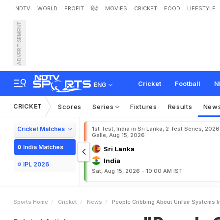
NDTV
WORLD
PROFIT
हिंदी
MOVIES
CRICKET
FOOD
LIFESTYLE
ADVERTISEMENT
"
P
e
o
p
l
e
C
r
i
b
b
i
n
g
C
r
y
p
t
i
c
P
o
s
t
A
f
t
e
r
Cricket
Football
N
ENG
CRICKET
Scores
Series
Fixtures
Results
New
Cricket Matches
1st Test, India in Sri Lanka, 2 Test Series, 2026
Galle, Aug 15, 2026
India Matches
Sri Lanka
India
IPL 2026
Sat, Aug 15, 2026 - 10:00 AM IST
Sports Home
Cricket
News
People Cribbing About Unfair Systems 