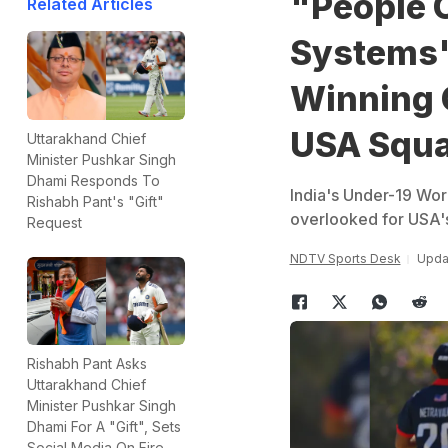
"People 
Related Articles
Systems"
Winning C
USA Squ
Uttarakhand Chief
Minister Pushkar Singh
Dhami Responds To
India's Under-19 Wor
Rishabh Pant's "Gift"
overlooked for USA'
Request
NDTV Sports Desk
Upda
Rishabh Pant Asks
Uttarakhand Chief
Minister Pushkar Singh
Dhami For A "Gift", Sets
Social Media On Fire