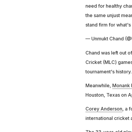
need for healthy ch
the same unjust mean
stand firm for what's 
— Unmukt Chand (
Chand was left out o
Cricket (MLC) games.
tournament's history.
Meanwhile,
Monank 
Houston, Texas on Apr
Corey Anderson
, a 
international cricket 
The 33-year-old pla