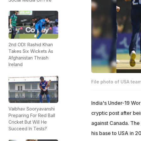
2nd ODI: Rashid Khan
Takes Six Wickets As
Afghanistan Thrash
Ireland
File photo of USA team
India's Under-19 Wor
Vaibhav Sooryavanshi
cryptic post after b
Preparing For Red Ball
Cricket But Will He
against Canada. The p
Succeed In Tests?
his base to USA in 20