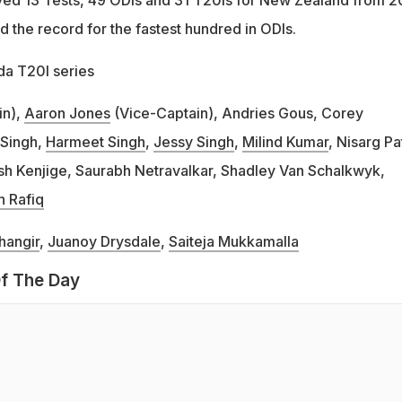
 the record for the fastest hundred in ODIs.
a T20I series
in),
Aaron Jones
(Vice-Captain), Andries Gous, Corey
 Singh,
Harmeet Singh
,
Jessy Singh
,
Milind Kumar
, Nisarg Pa
sh Kenjige, Saurabh Netravalkar, Shadley Van Schalkwyk,
 Rafiq
hangir
,
Juanoy Drysdale
,
Saiteja Mukkamalla
f The Day