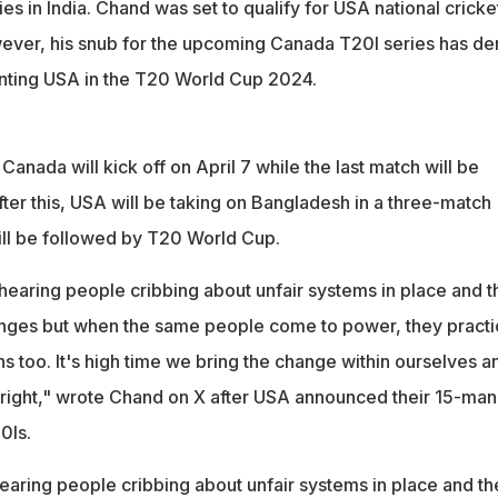
ies in India. Chand was set to qualify for USA national cricke
ever, his snub for the upcoming Canada T20I series has de
nting USA in the T20 World Cup 2024.
Canada will kick off on April 7 while the last match will be
fter this, USA will be taking on Bangladesh in a three-match
ill be followed by T20 World Cup.
p hearing people cribbing about unfair systems in place and t
anges but when the same people come to power, they practi
s too. It's high time we bring the change within ourselves a
s right," wrote Chand on X after USA announced their 15-man
0Is.
 hearing people cribbing about unfair systems in place and th