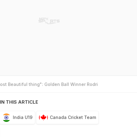
st Beautiful thing": Golden Ball Winner Rodri
IN THIS ARTICLE
India U19
Canada Cricket Team