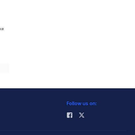
ike
Follow us on: