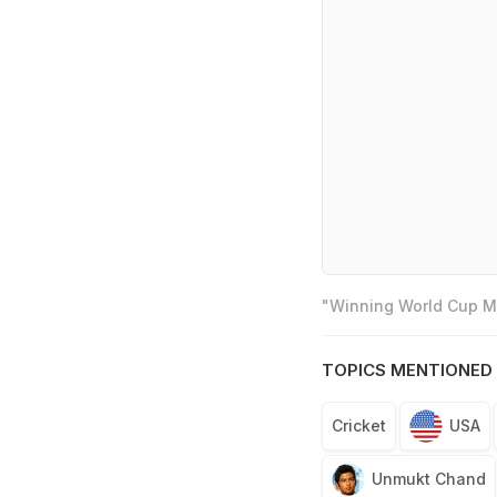
"Winning World Cup Mo
TOPICS MENTIONED 
Cricket
USA
Unmukt Chand