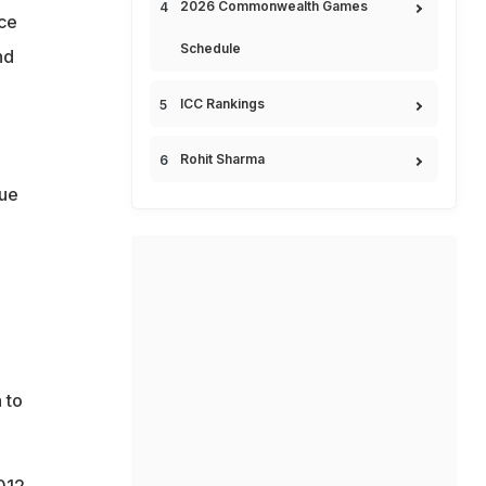
2026 Commonwealth Games
ce
Schedule
nd
ICC Rankings
Rohit Sharma
gue
 to
012