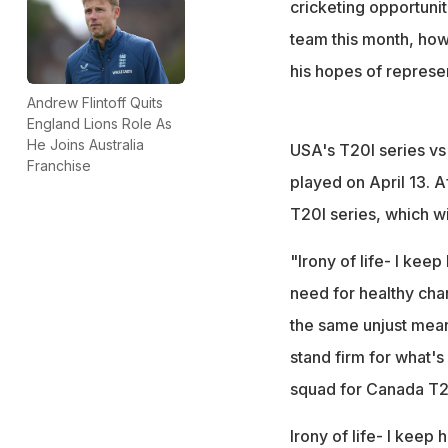
cricketing opportunit
team this month, how
his hopes of represe
Andrew Flintoff Quits
England Lions Role As
He Joins Australia
USA's T20I series vs 
Franchise
played on April 13. A
T20I series, which w
"Irony of life- I kee
need for healthy ch
the same unjust mean
stand firm for what'
squad for Canada T2
Irony of life- I keep