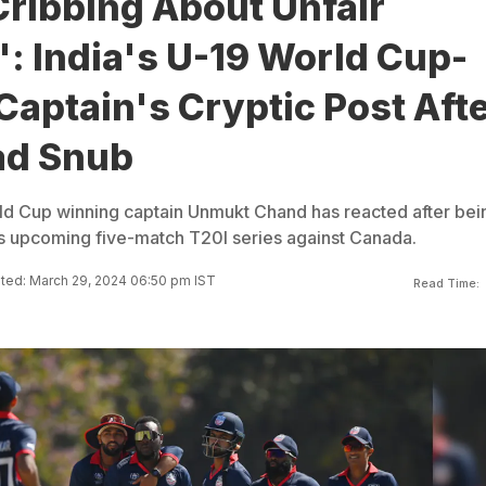
Cribbing About Unfair
: India's U-19 World Cup-
aptain's Cryptic Post Aft
ad Snub
ld Cup winning captain Unmukt Chand has reacted after bei
s upcoming five-match T20I series against Canada.
ted: March 29, 2024 06:50 pm IST
Read Time: