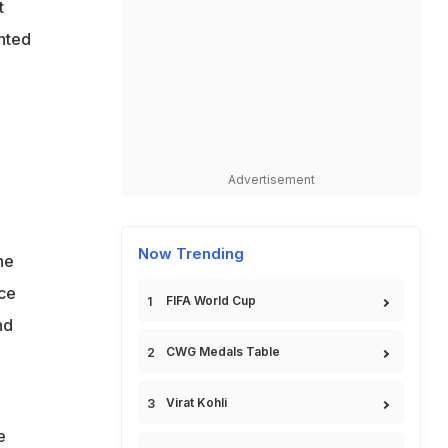
t
nted
Advertisement
Now Trending
he
ce
FIFA World Cup
nd
CWG Medals Table
Virat Kohli
e