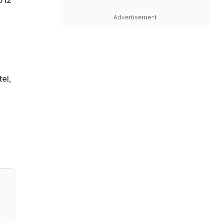
Advertisement
tel,