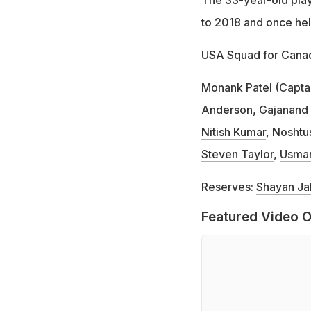
to 2018 and once held
USA Squad for Canad
Monank Patel (Capta
Anderson, Gajanand
Nitish Kumar
, Noshtu
Steven Taylor
,
Usman
Reserves:
Shayan Ja
Featured Video O