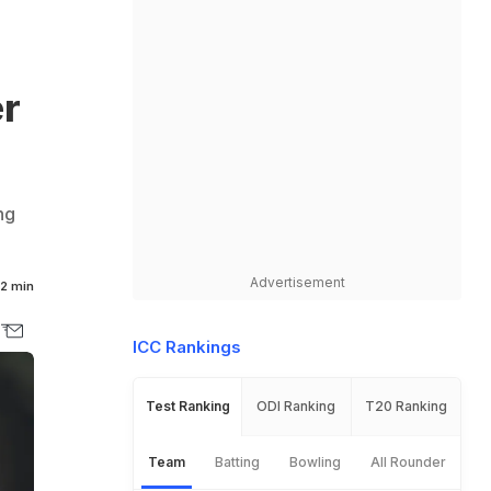
er
ng
Advertisement
2 min
ICC Rankings
Test Ranking
ODI Ranking
T20 Ranking
Team
Batting
Bowling
All Rounder