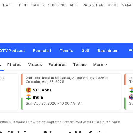
HEALTH
TECH
GAMES
SHOPPING
APPS
RAJASTHAN
MPCG
MARAT
A
b
o
u
t
U
n
f
a
i
r
S
y
s
t
e
m
s
"
:
I
n
d
i
a
'
s
U
-
1
9
W
o
r
l
d
C
u
p
-
W
i
n
n
i
n
U
S
A
S
q
u
a
d
S
n
u
b
DTV Podcast
Formula 1
Tennis
Golf
Badminton
s
Photos
Videos
Features
Teams
More
 at
2nd Test, India in Sri Lanka, 2 Test Series, 2026 at
1s
Colombo, Aug 23, 2026
Th
Sri Lanka
India
Sun, Aug 23, 2026 - 10:00 AM IST
Su
Indias U19 World CupWinning Captains Cryptic Post After USA Squad Snub