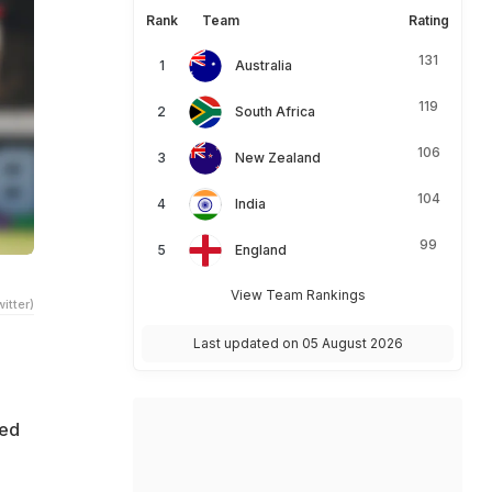
Rank
Team
Rating
131
Australia
119
South Africa
106
New Zealand
104
India
99
England
View Team Rankings
itter)
Last updated on 05 August 2026
ted