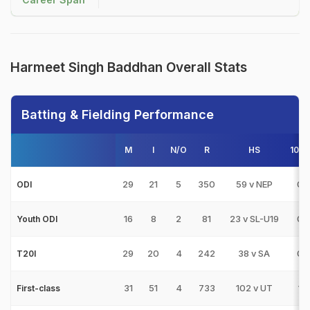
Harmeet Singh Baddhan Overall Stats
Batting & Fielding Performance
M
I
N/O
R
HS
100s
29
21
5
350
59 v NEP
0
ODI
16
8
2
81
23 v SL-U19
0
Youth ODI
29
20
4
242
38 v SA
0
T20I
31
51
4
733
102 v UT
1
First-class