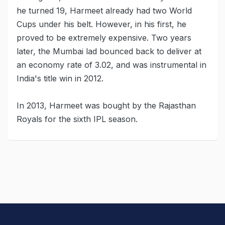
he turned 19, Harmeet already had two World
Cups under his belt. However, in his first, he
proved to be extremely expensive. Two years
later, the Mumbai lad bounced back to deliver at
an economy rate of 3.02, and was instrumental in
India's title win in 2012.
In 2013, Harmeet was bought by the Rajasthan
Royals for the sixth IPL season.