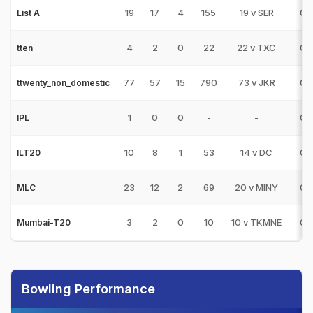
19
17
4
155
19 v SER
0
List A
4
2
0
22
22 v TXC
0
tten
77
57
15
790
73 v JKR
0
ttwenty_non_domestic
1
0
0
-
-
0
IPL
10
8
1
53
14 v DC
0
ILT20
23
12
2
69
20 v MINY
0
MLC
3
2
0
10
10 v TKMNE
0
Mumbai-T20
Bowling Performance