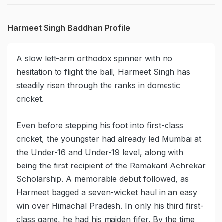
Harmeet Singh Baddhan Profile
A slow left-arm orthodox spinner with no
hesitation to flight the ball, Harmeet Singh has
steadily risen through the ranks in domestic
cricket.
Even before stepping his foot into first-class
cricket, the youngster had already led Mumbai at
the Under-16 and Under-19 level, along with
being the first recipient of the Ramakant Achrekar
Scholarship. A memorable debut followed, as
Harmeet bagged a seven-wicket haul in an easy
win over Himachal Pradesh. In only his third first-
class game, he had his maiden fifer. By the time