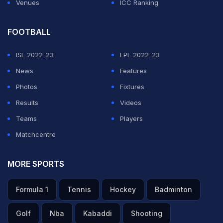
Venues
ICC Ranking
FOOTBALL
ISL 2022-23
EPL 2022-23
News
Features
Photos
Fixtures
Results
Videos
Teams
Players
Matchcentre
MORE SPORTS
Formula 1
Tennis
Hockey
Badminton
Golf
Nba
Kabaddi
Shooting