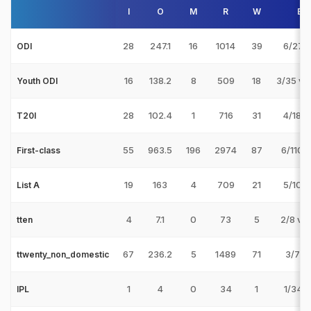
I
O
M
R
W
Bes
28
247.1
16
1014
39
6/27 v
ODI
16
138.2
8
509
18
3/35 v 
Youth ODI
28
102.4
1
716
31
4/18 v
T20I
55
963.5
196
2974
87
6/110 
First-class
19
163
4
709
21
5/10 v
List A
4
7.1
0
73
5
2/8 v
tten
67
236.2
5
1489
71
3/7 v
ttwenty_non_domestic
1
4
0
34
1
1/34 v
IPL