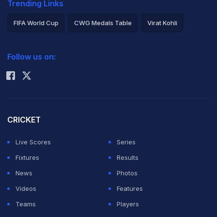
Trending Links
FIFA World Cup
CWG Medals Table
Virat Kohli
2026 Commonwealth Games Schedule
ICC Rankings
Follow us on:
Rohit Sharma
CRICKET
Live Scores
Series
Fixtures
Results
News
Photos
Videos
Features
Teams
Players