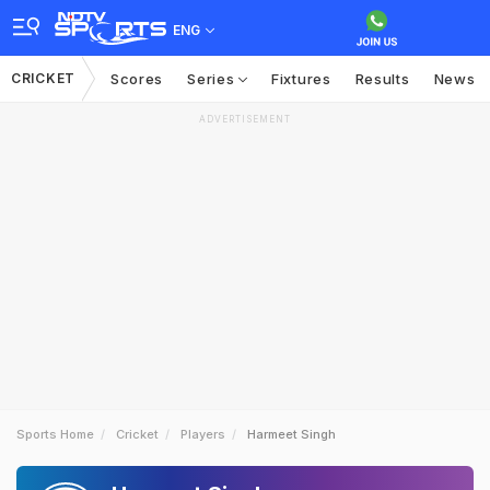
ENG
CRICKET
Scores
Series
Fixtures
Results
News
ADVERTISEMENT
Sports Home
Cricket
Players
Harmeet Singh