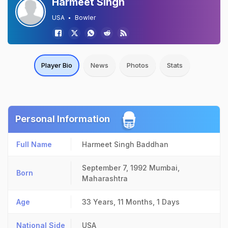
Harmeet Singh
USA
Bowler
Player Bio
News
Photos
Stats
Personal Information
Full Name
Harmeet Singh Baddhan
September 7, 1992
Mumbai,
Born
Maharashtra
Age
33 Years, 11 Months, 1 Days
National Side
USA