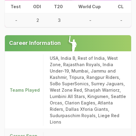
Test
ODI
T20
World Cup
CL
-
2
3
-
-
Career Information
USA, India B, Rest of India, West
Zone, Rajasthan Royals, India
Under-19, Mumbai, Jammu and
Kashmir, Tripura, Rangpur Riders,
SoBo SuperSonics, Surrey Jaguars,
Teams Played
West Zone Red, Sharjah Warriorz,
Lumbini All Stars, Kingsmen, Seattle
Orcas, Clarion Eagles, Atlanta
Riders, Dallas Xforia Giants,
Sudurpaschim Royals, Liege Red
Lions
Career Span