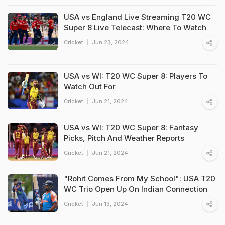
USA vs England Live Streaming T20 WC
Super 8 Live Telecast: Where To Watch
Cricket
Jun 23, 2024
USA vs WI: T20 WC Super 8: Players To
Watch Out For
Cricket
Jun 21, 2024
USA vs WI: T20 WC Super 8: Fantasy
Picks, Pitch And Weather Reports
Cricket
Jun 21, 2024
"Rohit Comes From My School": USA T20
WC Trio Open Up On Indian Connection
Cricket
Jun 13, 2024