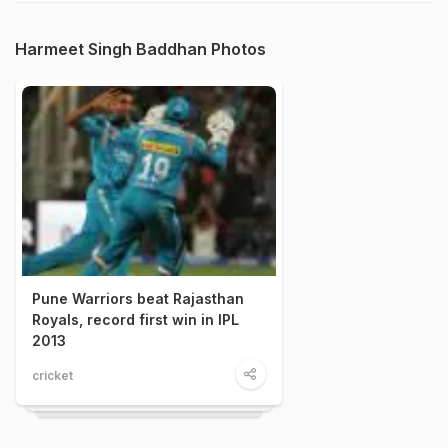
Harmeet Singh Baddhan Photos
Pune Warriors beat Rajasthan
Royals, record first win in IPL
2013
cricket