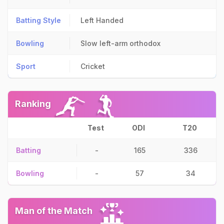
Batting Style
Left Handed
Bowling
Slow left-arm orthodox
Sport
Cricket
Ranking
Test
ODI
T20
Batting
-
165
336
Bowling
-
57
34
Man of the Match