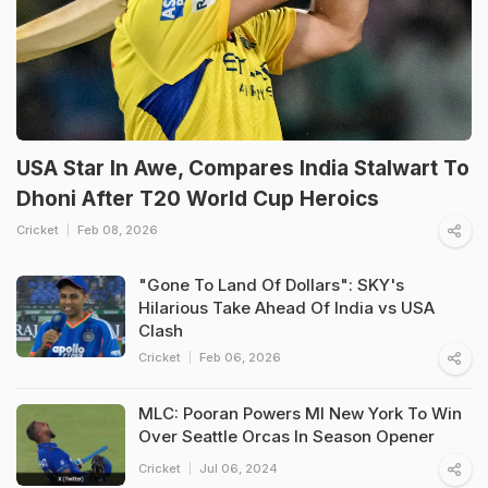
USA Star In Awe, Compares India Stalwart To
Dhoni After T20 World Cup Heroics
Cricket
Feb 08, 2026
"Gone To Land Of Dollars": SKY's
Hilarious Take Ahead Of India vs USA
Clash
Cricket
Feb 06, 2026
MLC: Pooran Powers MI New York To Win
Over Seattle Orcas In Season Opener
Cricket
Jul 06, 2024