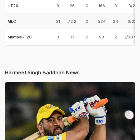
9
26
0
166
8
3/29 
ILT20
21
72.2
0
524
24
3/22 v
MLC
3
11
0
93
2
1/30 v
Mumbai-T20
Harmeet Singh Baddhan News