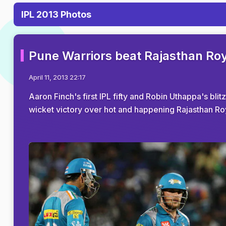
IPL 2013 Photos
Pune Warriors beat Rajasthan Royal
April 11, 2013 22:17
Aaron Finch's first IPL fifty and Robin Uthappa's bli
wicket victory over hot and happening Rajasthan Ro