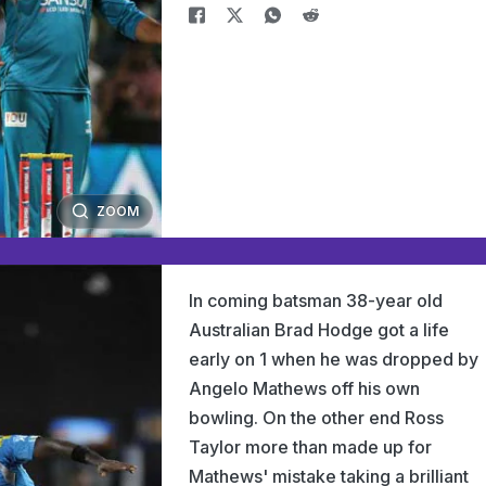
ZOOM
In coming batsman 38-year old
Australian Brad Hodge got a life
early on 1 when he was dropped by
Angelo Mathews off his own
bowling. On the other end Ross
Taylor more than made up for
Mathews' mistake taking a brilliant