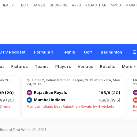
HEALTH
TECH
GAMES
SHOPPING
APPS
RAJASTHAN
MPCG
MARAT
DTV Podcast
Formula 1
Tennis
Golf
Badminton
os
Fixtures
Teams
Players
Venues
Results
More
May 26,
Qualifier 2, Indian Premier League, 2013 at Kolkata, May
El
24, 2013
22
/9 (20)
Rajasthan Royals
165/6 (20)
8/9 (20)
Mumbai Indians
169/6 (19.5)
3 runs
Mumbai Indians beat Rajasthan Royals by 4 wickets
Ra
wi
Record First Win In IPL 2013