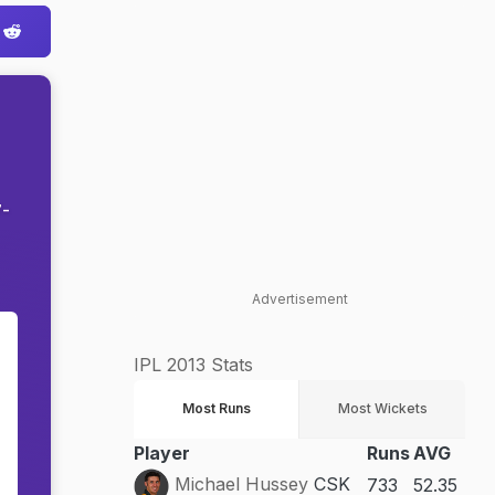
7-
Advertisement
n
IPL 2013 Stats
e
Most Runs
Most Wickets
Player
Runs
AVG
Michael Hussey
CSK
733
52.35