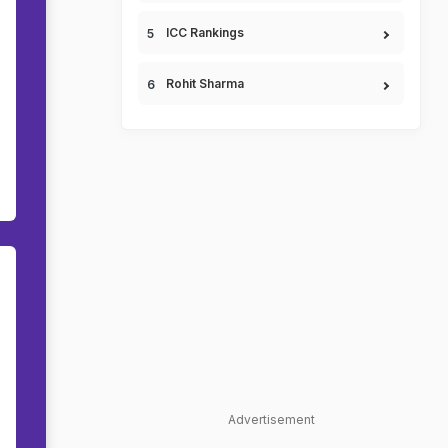
ICC Rankings
Rohit Sharma
Advertisement