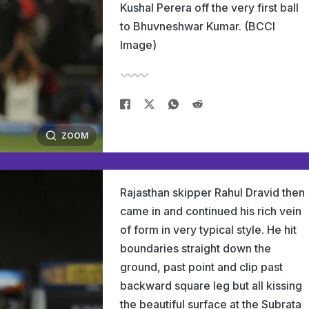
Kushal Perera off the very first ball
to Bhuvneshwar Kumar. (BCCI
Image)
ZOOM
Rajasthan skipper Rahul Dravid then
came in and continued his rich vein
of form in very typical style. He hit
boundaries straight down the
ground, past point and clip past
backward square leg but all kissing
the beautiful surface at the Subrata