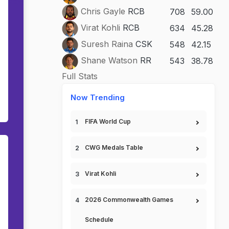
Chris Gayle
RCB
708
59.00
Virat Kohli
RCB
634
45.28
Suresh Raina
CSK
548
42.15
Shane Watson
RR
543
38.78
Full Stats
Now Trending
FIFA World Cup
CWG Medals Table
Virat Kohli
2026 Commonwealth Games
Schedule