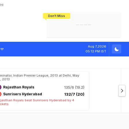
HI
Don't Miss
India's CWG 2026 Medal Tally Lowest
Tactical Self-Destruction: How
Bundesliga Blueprint: How Zee Plans
Manuel Neuer Doesn't Know Where
In 24 Years, Yet Among The Best
England Threw Away Their World Cup
To Complete India's Football Jigsaw
To Stop: Not On The Pitch, Not In His
Final Dream
Career
Aug 7,2026
05:12 PM IST
iminator, Indian Premier League, 2013 at Delhi, May
, 2013
Rajasthan Royals
135/6 (19.2)
Sunrisers Hyderabad
132/7 (20)
jasthan Royals beat Sunrisers Hyderabad by 4
ckets