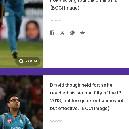
like a strong foundation at 81/1.
(BCCI Image)
ZOOM
Dravid though held fort as he
reached his second fifty of the IPL
2013, not too quick or flamboyant
but effective. (BCCI Image)