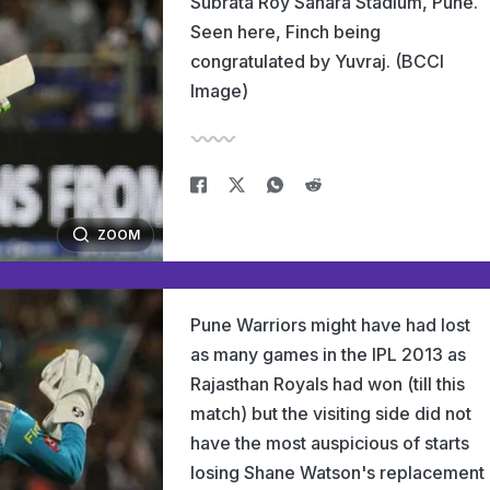
Subrata Roy Sahara Stadium, Pune.
Seen here, Finch being
congratulated by Yuvraj. (BCCI
Image)
ZOOM
Pune Warriors might have had lost
as many games in the IPL 2013 as
Rajasthan Royals had won (till this
match) but the visiting side did not
have the most auspicious of starts
losing Shane Watson's replacement