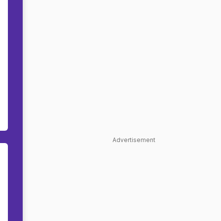
Advertisement