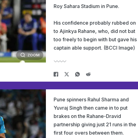
Roy Sahara Stadium in Pune.
His confidence probably rubbed on
to Ajinkya Rahane, who, did not bat
too freely to begin with but gave his
captain able support. (BCCI Image)
ZOOM
Pune spinners Rahul Sharma and
Yuvraj Singh then came in to put
brakes on the Rahane-Dravid
partnership giving just 21 runs in the
first four overs between them.