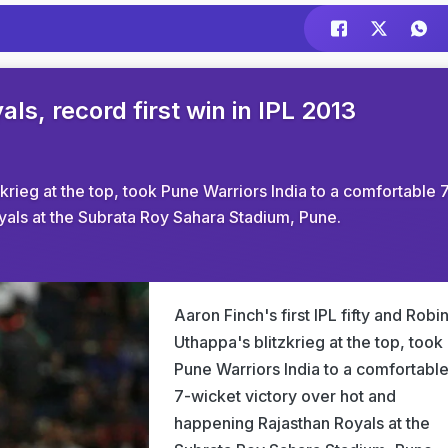
s, record first win in IPL 2013
tzkrieg at the top, took Pune Warriors India to a comfortable 
yals at the Subrata Roy Sahara Stadium, Pune.
Aaron Finch's first IPL fifty and Robi
Uthappa's blitzkrieg at the top, took
Pune Warriors India to a comfortabl
7-wicket victory over hot and
happening Rajasthan Royals at the