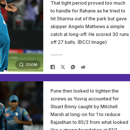
That tight period proved too much
to handle for Rahane as he tried to
hit Sharma out of the park but gave
skipper Angelo Mathews a simple
catch at long-off. He scored 30 runs
off 27 balls. (BCCI Image)
ZOOM
Pune then looked to tighten the
screws as Yuvraj accounted for
Stuart Binny caught by Mitchell
Marsh at long-on for 1 to reduce
Rajasthan to 85/3 from what looked