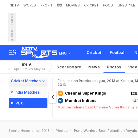
NDTV
WORLD
PROFIT
हिंदी
MOVIES
CRICKET
FOOD
LIFESTYLE
ADVERTISEMENT
Cricket
Football
N
ENG
IPL 6
Scoreboard
News
Photos
Vide
03 Apr 13 to 26 May 13
Cricket Matches
Final, Indian Premier League, 2013 at Kolkata, 
2013
India Matches
Chennai Super Kings
125
Mumbai Indians
14
IPL 6
Mumbai Indians beat Chennai Super Kings by 2
Sports Home
Ipl 2013
Photos
Pune Warriors Beat Rajasthan Royals 