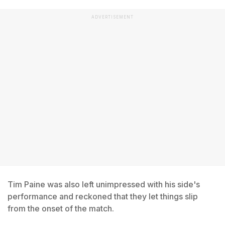
ADVERTISEMENT
Tim Paine was also left unimpressed with his side's
performance and reckoned that they let things slip
from the onset of the match.