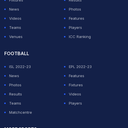
ordinary in 3 of the 4 innings, and the amount of overs
News
Photos
Australia could only manage to last is a real concern as
Videos
Features
well as the manor of all the dismissals too. Worrying
Teams
Players
times...
Venues
ICC Ranking
— Shane Warne (@ShaneWarne)
October 19, 2018
FOOTBALL
ADVERTISEMENT
ISL 2022-23
EPL 2022-23
News
Features
Photos
Fixtures
Results
Videos
Teams
Players
Matchcentre