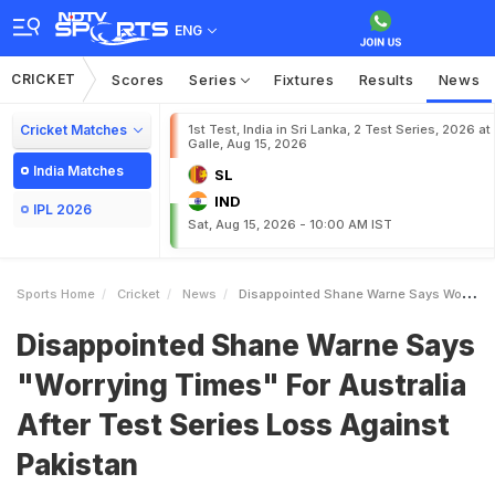
ENG
CRICKET
Scores
Series
Fixtures
Results
News
Cricket Matches
1st Test, India in Sri Lanka, 2 Test Series, 2026 at
Galle, Aug 15, 2026
India Matches
SL
IND
IPL 2026
Sat, Aug 15, 2026 - 10:00 AM IST
Sports Home
Cricket
News
Disappointed Shane Warne Says Worrying Times For Australia After Test Series Loss Against Pakistan
Disappointed Shane Warne Says
"Worrying Times" For Australia
After Test Series Loss Against
Pakistan