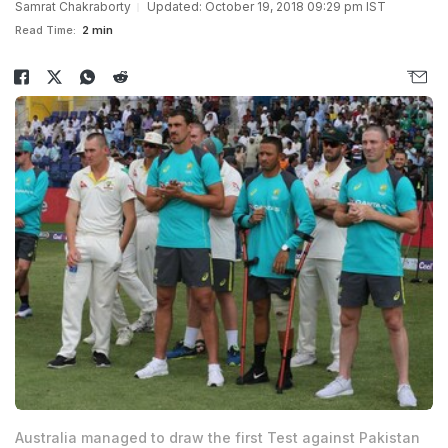
Samrat Chakraborty
Updated: October 19, 2018 09:29 pm IST
Read Time:
2 min
Australia managed to draw the first Test against Pakistan