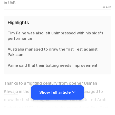
in UAE.
© AFP
Highlights
Tim Paine was also left unimpressed with his side's
performance
Australia managed to draw the first Test against
Pakistan
Paine said that their batting needs improvement
Thanks to a fighting century from opener Usman
Khwaja
in the second innings, Australia managed to
Show full article
draw the first Test against Pakistan in the United Arab
Emirates (UAE). However, in the second and final Test,