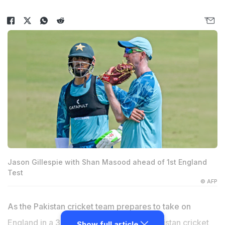
Jason Gillespie with Shan Masood ahead of 1st England
Test
© AFP
As the Pakistan cricket team prepares to take on
England in a 3-match Test series, the Pakistan cricket
Show full article