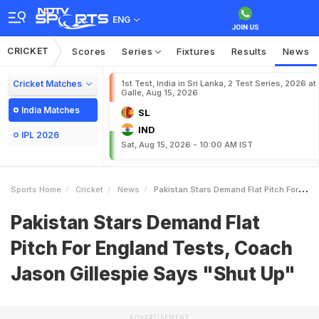
ENG
CRICKET
Scores
Series
Fixtures
Results
News
Cricket Matches
1st Test, India in Sri Lanka, 2 Test Series, 2026 at
Galle, Aug 15, 2026
India Matches
SL
IND
IPL 2026
Sat, Aug 15, 2026 - 10:00 AM IST
Sports Home
Cricket
News
Pakistan Stars Demand Flat Pitch For England Tests Coach Jason Gillespie Says Shut Up
Pakistan Stars Demand Flat
Pitch For England Tests, Coach
Jason Gillespie Says "Shut Up"
ADVERTISEMENT