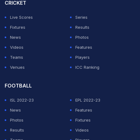
considering that
Babar Azam
left his role as the team's
CRICKET
skipper in both white-ball formats.
Live Scores
Series
While the batters are keen to be given a flat pitch in
Fixtures
Results
order to extend their chances of scoring runs against
News
Photos
England, coach Gillespie doesn't want grass to be
Videos
Features
completely saved off the pitch.
Teams
Players
Venues
ICC Ranking
ADVERTISEMENT
FOOTBALL
ISL 2022-23
EPL 2022-23
News
Features
Photos
Fixtures
Results
Videos