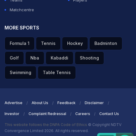
Teams
Players
Matchcentre
MORE SPORTS
Formula 1
Tennis
Hockey
Badminton
Golf
Nba
Kabaddi
Shooting
Swimming
Table Tennis
Advertise
About Us
Feedback
Disclaimer
Investor
Complaint Redressal
Careers
Contact Us
This website follows the DNPA Code of Ethics
© Copyright NDTV
Convergence Limited 2026. All rights reserved.