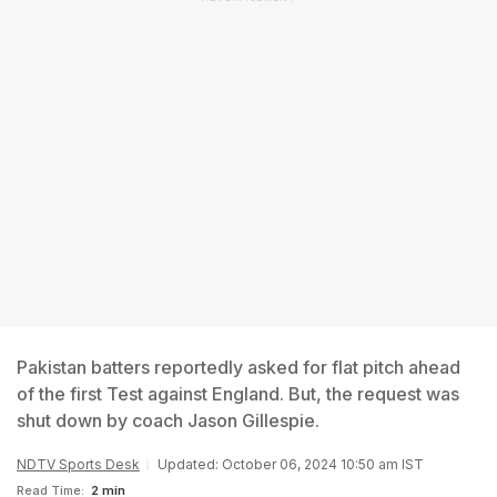
Pakistan batters reportedly asked for flat pitch ahead
of the first Test against England. But, the request was
shut down by coach Jason Gillespie.
NDTV Sports Desk
Updated: October 06, 2024 10:50 am IST
Read Time:
2 min