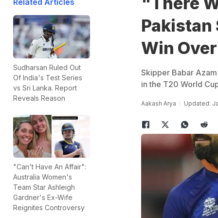
"There W
Related Articles
Pakistan
Win Over
Sudharsan Ruled Out
Skipper Babar Azam s
Of India's Test Series
in the T20 World Cu
vs Sri Lanka. Report
Reveals Reason
Aakash Arya
Updated: Ja
"Can't Have An Affair":
Australia Women's
Team Star Ashleigh
Gardner's Ex-Wife
Reignites Controversy