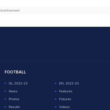
dvertisement
hit Sharma
FOOTBALL
ISL 2022-23
EPL 2022-23
News
Features
Photos
Fixtures
Results
Videos