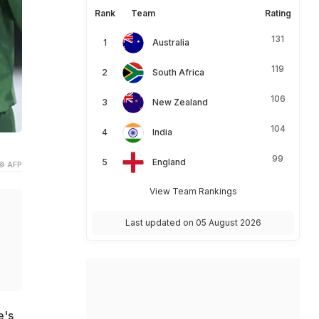
Rank
Team
Rating
131
Australia
119
South Africa
106
New Zealand
104
India
99
England
© AFP
View Team Rankings
Last updated on 05 August 2026
e's