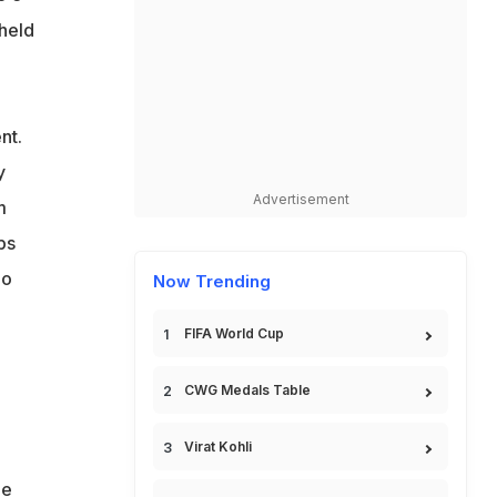
 held
a
nt.
y
Advertisement
m
ps
no
Now Trending
FIFA World Cup
CWG Medals Table
d
Virat Kohli
he