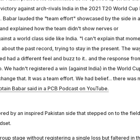
victory against arch-rivals India in the 2021 T20 World Cup
 Babar lauded the "team effort" showcased by the side in 
and explained how the team didn't show nerves or
nst a world class side like India. "I can't explain that mome
about the past record, trying to stay in the present. The wa
ed had a different feel and buzz to it.. and the response fro
. We hadn't registered a win (against India) in the World Cu
hange that. It was a team effort. We had belief... there was 
ptain Babar said in a PCB Podcast on YouTube.
ed by an inspired Pakistan side that stepped on to the fiel
dset.
oup stage without registering a single loss but faltered in t