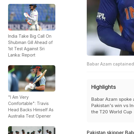
India Take Big Call On
Shubman Gill Ahead of
1st Test Against Sri
Lanka: Report
Babar Azam captained 
Highlights
"I Am Very
Babar Azam spoke 
Comfortable": Travis
Pakistan's win vs In
Head Backs Himself As
the T20 World Cup
Australia Test Opener
Pakistan skipper Bab