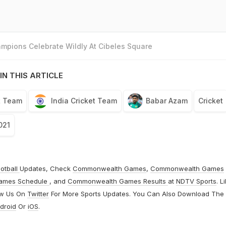
mpions Celebrate Wildly At Cibeles Square
IN THIS ARTICLE
t Team
India Cricket Team
Babar Azam
Cricket
021
otball
Updates, Check
Commonwealth Games
,
Commonwealth Games
ames Schedule
, and
Commonwealth Games Results
at
NDTV Sports
. L
ow Us On
Twitter
For More Sports Updates. You Can Also Download The
droid
Or
iOS
.