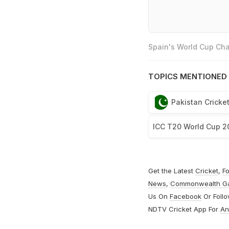
Spain's World Cup Cha
TOPICS MENTIONED 
Pakistan Cricke
ICC T20 World Cup 2
Get the Latest
Cricket
,
Fo
News
,
Commonwealth G
Us On
Facebook
Or Foll
NDTV Cricket App For
An