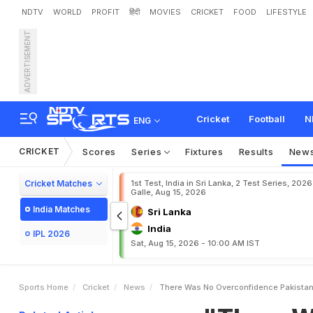
NDTV
WORLD
PROFIT
हिंदी
MOVIES
CRICKET
FOOD
LIFESTYLE
ADVERTISEMENT
"
T
h
e
r
e
W
a
s
N
o
O
v
i
a
I
n
2
0
2
1
T
2
0
W
o
r
l
Cricket
Football
N
ENG
CRICKET
Scores
Series
Fixtures
Results
New
Cricket Matches
1st Test, India in Sri Lanka, 2 Test Series, 2026
Galle, Aug 15, 2026
India Matches
Sri Lanka
India
IPL 2026
Sat, Aug 15, 2026 - 10:00 AM IST
Sports Home
Cricket
News
There Was No Overconfidence Pakistan 