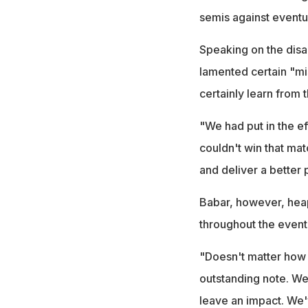
semis against eventu
Speaking on the disa
lamented certain "mis
certainly learn from 
"We had put in the e
couldn't win that ma
and deliver a better
Babar, however, heap
throughout the event
"Doesn't matter how y
outstanding note. We
leave an impact. We'