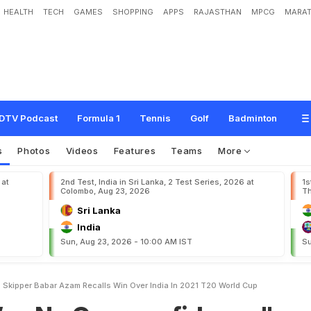
HEALTH
TECH
GAMES
SHOPPING
APPS
RAJASTHAN
MPCG
MARAT
e
r
c
o
n
f
i
d
e
n
c
e
"
:
P
a
k
i
s
t
a
n
S
k
i
p
p
e
r
B
a
b
a
r
A
z
a
m
R
e
c
a
l
l
s
d
C
u
p
DTV Podcast
Formula 1
Tennis
Golf
Badminton
s
Photos
Videos
Features
Teams
More
 at
2nd Test, India in Sri Lanka, 2 Test Series, 2026 at
1s
Colombo, Aug 23, 2026
Th
Sri Lanka
India
Sun, Aug 23, 2026 - 10:00 AM IST
Su
Skipper Babar Azam Recalls Win Over India In 2021 T20 World Cup