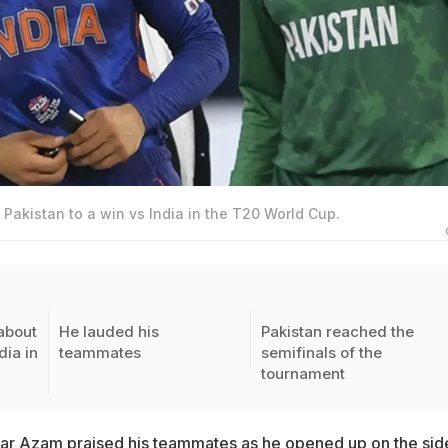
Pakistan to a win vs India in the T20 World Cup.
about
He lauded his
Pakistan reached the
dia in
teammates
semifinals of the
tournament
ar Azam praised his teammates as he opened up on the sid