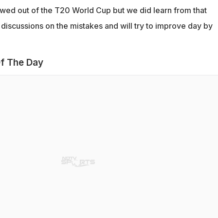
wed out of the T20 World Cup but we did learn from that
discussions on the mistakes and will try to improve day by
f The Day