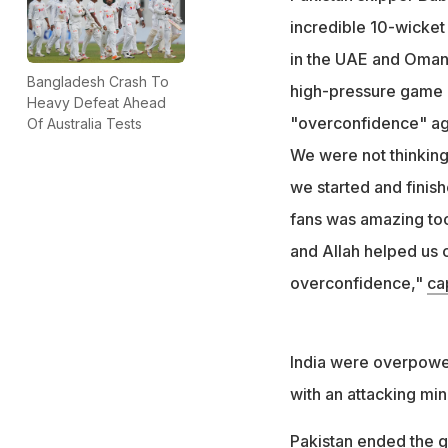
incredible 10-wicket 
in the UAE and Oman.
Bangladesh Crash To
high-pressure game 
Heavy Defeat Ahead
"overconfidence" agai
Of Australia Tests
We were not thinking 
we started and finish
fans was amazing too
and Allah helped us c
overconfidence,"
ca
India were overpower
with an attacking min
Pakistan ended the gr