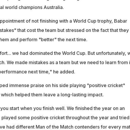
al world champions Australia.
ppointment of not finishing with a World Cup trophy, Babar
takes" that cost the team but stressed on the fact that they 
them and perform "better" the next time.
ffort... we had dominated the World Cup. But unfortunately, 
tch. We made mistakes as a team but we need to learn from i
 performance next time," he added.
ed immense praise on his side playing "positive cricket"
 which helped them leave a long-lasting impact.
ou start when you finish well. We finished the year on an
 played some positive cricket throughout the year and tried
ve had different Man of the Match contenders for every mat