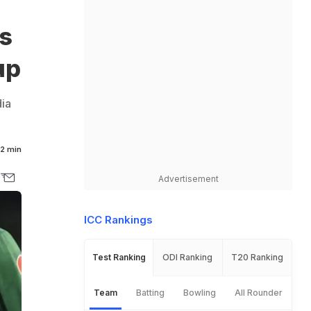
s
up
ia
2 min
Advertisement
ICC Rankings
Test Ranking
ODI Ranking
T20 Ranking
Team
Batting
Bowling
All Rounder