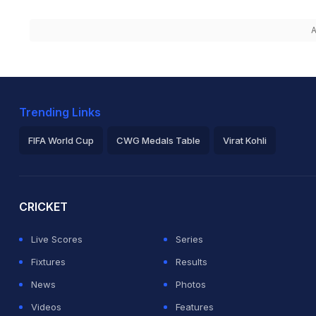
A
Trending Links
FIFA World Cup
CWG Medals Table
Virat Kohli
2026 Commonwealth Games Schedule
ICC Rankings
Ro
CRICKET
Live Scores
Series
Fixtures
Results
News
Photos
Videos
Features