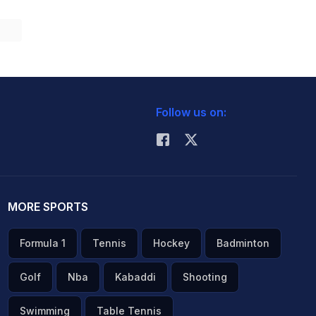
Follow us on:
MORE SPORTS
Formula 1
Tennis
Hockey
Badminton
Golf
Nba
Kabaddi
Shooting
Swimming
Table Tennis