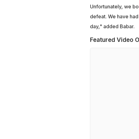
Unfortunately, we bo
defeat. We have had 
day," added Babar.
Featured Video O