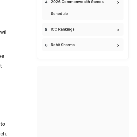
2026 Commonwealth Games
Schedule
ICC Rankings
will
Rohit Sharma
we
t
 to
ch.