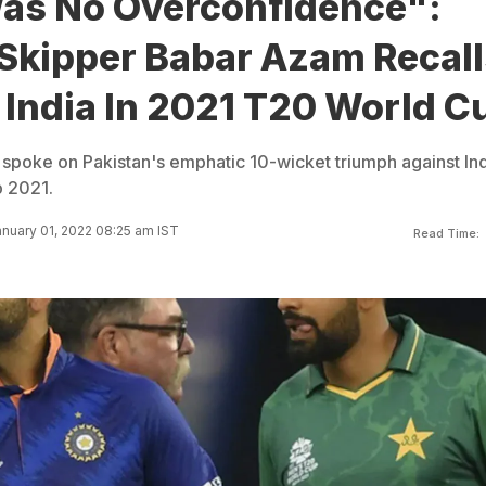
as No Overconfidence":
 Skipper Babar Azam Recall
 India In 2021 T20 World C
poke on Pakistan's emphatic 10-wicket triumph against Ind
p 2021.
nuary 01, 2022 08:25 am IST
Read Time: