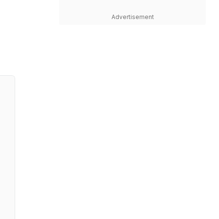
Advertisement