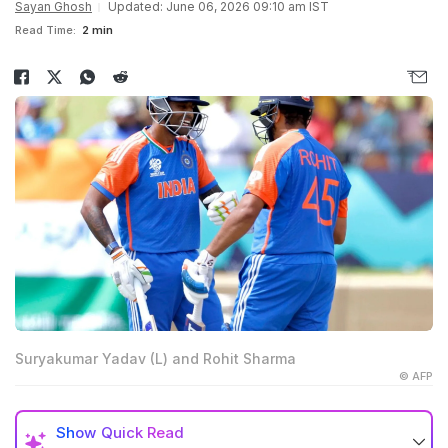
Sayan Ghosh
Updated: June 06, 2026 09:10 am IST
Read Time:
2 min
Suryakumar Yadav (L) and Rohit Sharma
© AFP
Show
Quick Read