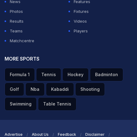
News
Features
support from the selectors. He added that captaincy
Photos
Fixtures
success should not be overlooked due to a bad run of
Results
Videos
form and pointed out that a player of Suryakumar's
Teams
Players
calibre should be given more time.
Matchcentre
ADVERTISEMENT
MORE SPORTS
Formula 1
Tennis
Hockey
Badminton
Golf
Nba
Kabaddi
Shooting
Swimming
Table Tennis
Advertise
About Us
Feedback
Disclaimer