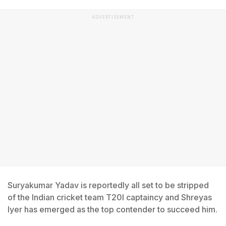
ADVERTISEMENT
Suryakumar Yadav is reportedly all set to be stripped
of the Indian cricket team T20I captaincy and Shreyas
Iyer has emerged as the top contender to succeed him.