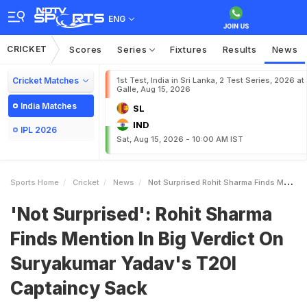
ENG
CRICKET
Scores
Series
Fixtures
Results
News
Cricket Matches
1st Test, India in Sri Lanka, 2 Test Series, 2026 at
Galle, Aug 15, 2026
India Matches
SL
IND
IPL 2026
Sat, Aug 15, 2026 - 10:00 AM IST
Sports Home
Cricket
News
Not Surprised Rohit Sharma Finds Mention In Big Verdict On Suryakumar Yadavs T20I Captaincy Sack
'Not Surprised': Rohit Sharma
Finds Mention In Big Verdict On
Suryakumar Yadav's T20I
Captaincy Sack