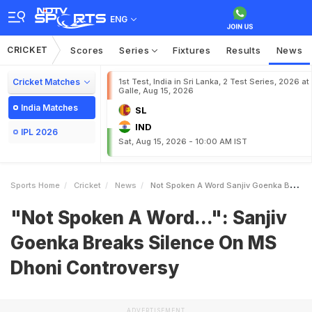
ENG
CRICKET
Scores
Series
Fixtures
Results
News
Cricket Matches
1st Test, India in Sri Lanka, 2 Test Series, 2026 at
Galle, Aug 15, 2026
India Matches
SL
IND
IPL 2026
Sat, Aug 15, 2026 - 10:00 AM IST
Sports Home
Cricket
News
Not Spoken A Word Sanjiv Goenka Breaks Silence On MS Dhoni Controversy
"Not Spoken A Word...": Sanjiv
Goenka Breaks Silence On MS
Dhoni Controversy
ADVERTISEMENT