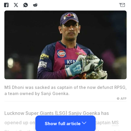
MS Dhoni was sacked as captain of the now defunct RPSG,
a team owned by Sanji Goenka.
© AFP
Lucknow Super Giants (LSG) Sanjiv Goenka has
opened up on his bond with former India captain
MS
Show full article