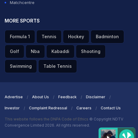
Matchcentre
MORE SPORTS
Formula 1
Tennis
Hockey
Badminton
Golf
Nba
Kabaddi
Shooting
Swimming
Table Tennis
Advertise
About Us
Feedback
Disclaimer
Investor
Complaint Redressal
Careers
Contact Us
This website follows the DNPA Code of Ethics
© Copyright NDTV
Convergence Limited 2026. All rights reserved.