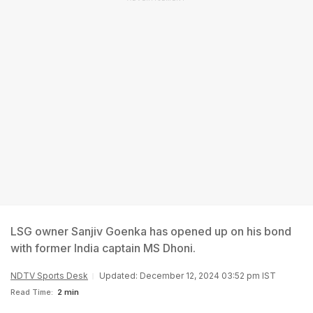
LSG owner Sanjiv Goenka has opened up on his bond
with former India captain MS Dhoni.
NDTV Sports Desk
Updated: December 12, 2024 03:52 pm IST
Read Time:
2 min