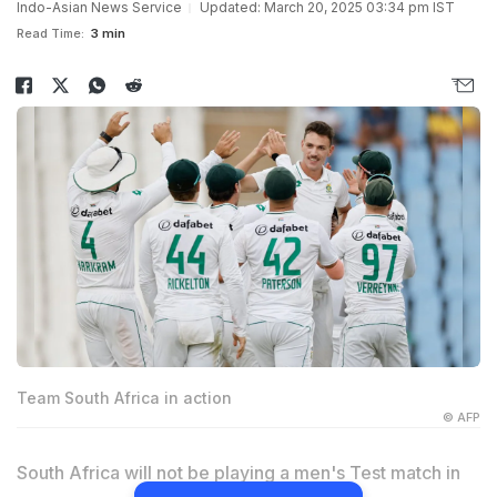
Indo-Asian News Service
Updated: March 20, 2025 03:34 pm IST
Read Time:
3 min
Team South Africa in action
© AFP
South Africa will not be playing a men's Test match in