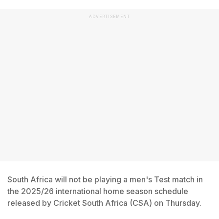
ADVERTISEMENT
South Africa will not be playing a men's Test match in
the 2025/26 international home season schedule
released by Cricket South Africa (CSA) on Thursday.