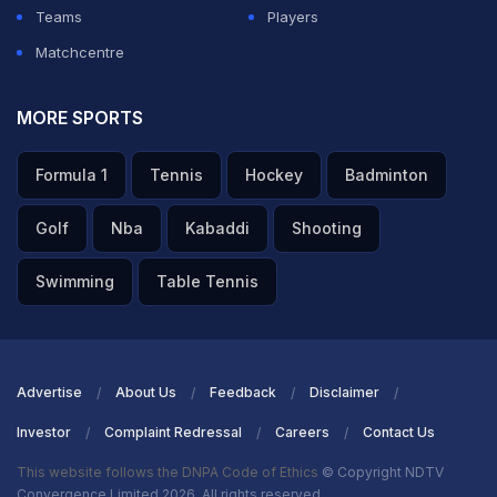
Teams
Players
Matchcentre
MORE SPORTS
Formula 1
Tennis
Hockey
Badminton
Golf
Nba
Kabaddi
Shooting
Swimming
Table Tennis
Advertise
About Us
Feedback
Disclaimer
Investor
Complaint Redressal
Careers
Contact Us
This website follows the DNPA Code of Ethics
© Copyright NDTV
Convergence Limited 2026. All rights reserved.