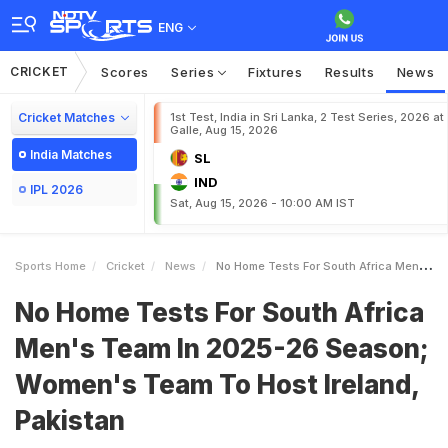
ENG
CRICKET
Scores
Series
Fixtures
Results
News
Cricket Matches
1st Test, India in Sri Lanka, 2 Test Series, 2026 at
Galle, Aug 15, 2026
India Matches
SL
IND
IPL 2026
Sat, Aug 15, 2026 - 10:00 AM IST
Sports Home
Cricket
News
No Home Tests For South Africa Mens Team In 202526 Season Womens Team To Host Ireland Pakistan
No Home Tests For South Africa
Men's Team In 2025-26 Season;
Women's Team To Host Ireland,
Pakistan