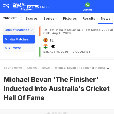
ENG
CRICKET
Scores
Series
Fixtures
Results
News
Cricket Matches
1st Test, India in Sri Lanka, 2 Test Series, 2026 at
Galle, Aug 15, 2026
India Matches
SL
IND
IPL 2026
Sat, Aug 15, 2026 - 10:00 AM IST
Sports Home
Cricket
News
Michael Bevan The Finisher Inducted Into Australias Cricket Hall Of Fame
Michael Bevan 'The Finisher'
Inducted Into Australia's Cricket
Hall Of Fame
ADVERTISEMENT