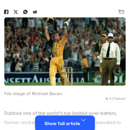
File image of Michael Bevan
© X (Twitter)
Dubbed one of the world's top limited-over batters,
former cricketer Michael Bevan has been elevated to
Show full article