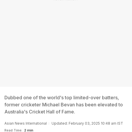
Dubbed one of the world's top limited-over batters,
former cricketer Michael Bevan has been elevated to
Australia's Cricket Hall of Fame.
Asian News International
Updated: February 03, 2025 10:48 am IST
Read Time:
2 min