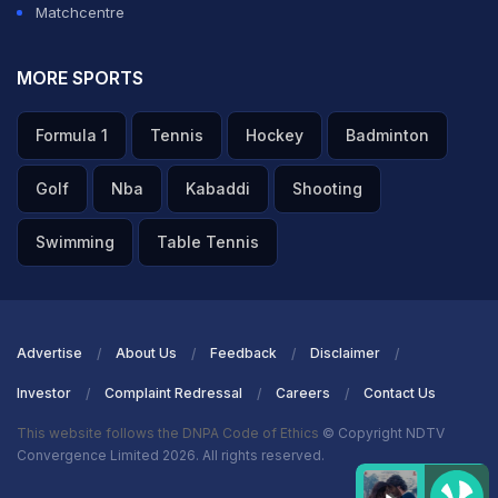
Matchcentre
MORE SPORTS
Formula 1
Tennis
Hockey
Badminton
Golf
Nba
Kabaddi
Shooting
Swimming
Table Tennis
Advertise
About Us
Feedback
Disclaimer
Investor
Complaint Redressal
Careers
Contact Us
This website follows the DNPA Code of Ethics
© Copyright NDTV
Convergence Limited 2026. All rights reserved.