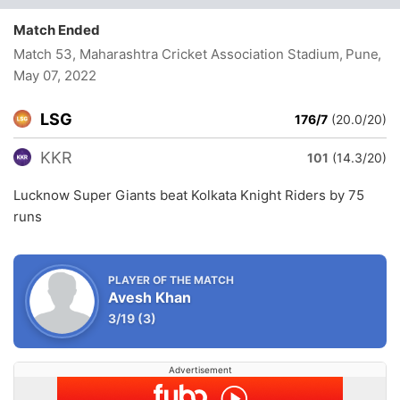
Match Ended
Match 53, Maharashtra Cricket Association Stadium, Pune
,
May 07, 2022
LSG
176/7
(20.0/20)
KKR
101
(14.3/20)
Lucknow Super Giants beat Kolkata Knight Riders by 75
runs
PLAYER OF THE MATCH
Avesh Khan
3/19
(3)
Advertisement