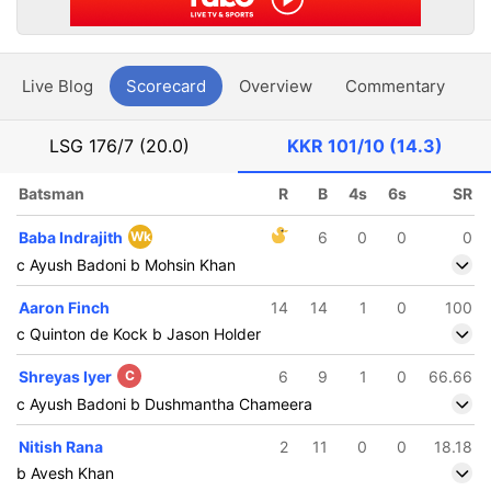
Live Blog
Scorecard
Overview
Commentary
G
LSG
176/7 (20.0)
KKR
101/10 (14.3)
Batsman
R
B
4s
6s
SR
Baba Indrajith
Wk
6
0
0
0
c Ayush Badoni b Mohsin Khan
Aaron Finch
14
14
1
0
100
c Quinton de Kock b Jason Holder
Shreyas Iyer
C
6
9
1
0
66.66
c Ayush Badoni b Dushmantha Chameera
Nitish Rana
2
11
0
0
18.18
b Avesh Khan