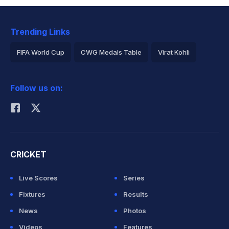
Trending Links
FIFA World Cup
CWG Medals Table
Virat Kohli
2026 Commonwealth Games Schedule
ICC Rankings
Follow us on:
Rohit Sharma
CRICKET
Live Scores
Series
Fixtures
Results
News
Photos
Videos
Features