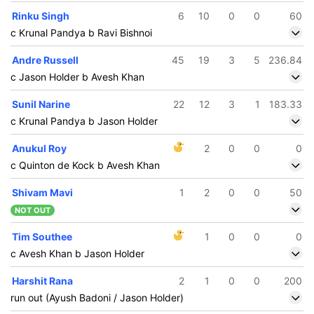
Rinku Singh
6
10
0
0
60
c Krunal Pandya b Ravi Bishnoi
Andre Russell
45
19
3
5
236.84
c Jason Holder b Avesh Khan
Sunil Narine
22
12
3
1
183.33
c Krunal Pandya b Jason Holder
Anukul Roy
2
0
0
0
c Quinton de Kock b Avesh Khan
Shivam Mavi
1
2
0
0
50
NOT OUT
Tim Southee
1
0
0
0
c Avesh Khan b Jason Holder
Harshit Rana
2
1
0
0
200
run out (Ayush Badoni / Jason Holder)