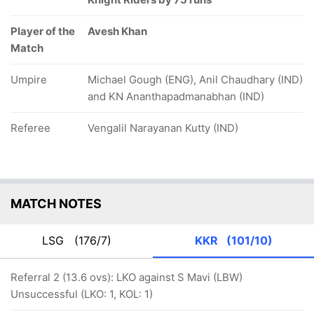
Player of the
Avesh Khan
Match
Umpire
Michael Gough (ENG), Anil Chaudhary (IND)
and KN Ananthapadmanabhan (IND)
Referee
Vengalil Narayanan Kutty (IND)
MATCH NOTES
LSG
(176/7)
KKR
(101/10)
Referral 2 (13.6 ovs): LKO against S Mavi (LBW)
Unsuccessful (LKO: 1, KOL: 1)