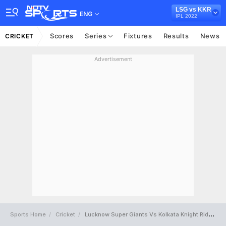
LSG vs KKR
ENG
IPL 2022
Scores
Series
Fixtures
Results
News
CRICKET
Advertisement
Sports Home
Cricket
Lucknow Super Giants Vs Kolkata Knight Riders Full Scorecard