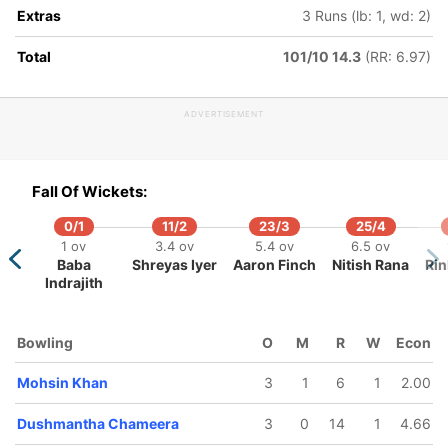
Extras
3 Runs (lb: 1, wd: 2)
160/5
175/6
176/7
8.4 ov
19.4 ov
20 ov
Total
101/10 14.3
(RR: 6.97)
arcus
Jason
Dushmantha
toinis
Holder
Chameera
ADVERTISEMENT
Fall Of Wickets:
0/1
11/2
23/3
25/4
1 ov
3.4 ov
5.4 ov
6.5 ov
Baba
Shreyas Iyer
Aaron Finch
Nitish Rana
Rin
Indrajith
Bowling
O
M
R
W
Econ
Mohsin Khan
3
1
6
1
2.00
Dushmantha Chameera
3
0
14
1
4.66