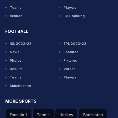
Teams
Players
Venues
ICC Ranking
FOOTBALL
ISL 2022-23
EPL 2022-23
News
Features
Photos
Fixtures
Results
Videos
Teams
Players
Matchcentre
MORE SPORTS
Formula 1
Tennis
Hockey
Badminton