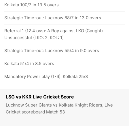
Kolkata 100/7 in 13.5 overs
Strategic Time-out: Lucknow 88/7 in 13.0 overs
Referral 1 (12.4 ovs): A Roy against LKO (Caught)
Unsuccessful (LKO: 2, KOL: 1)
Strategic Time-out: Lucknow 55/4 in 9.0 overs
Kolkata 51/4 in 8.5 overs
Mandatory Power play (1-6): Kolkata 25/3
LSG vs KKR Live Cricket Score
Lucknow Super Giants vs Kolkata Knight Riders, Live
Cricket scoreboard Match 53