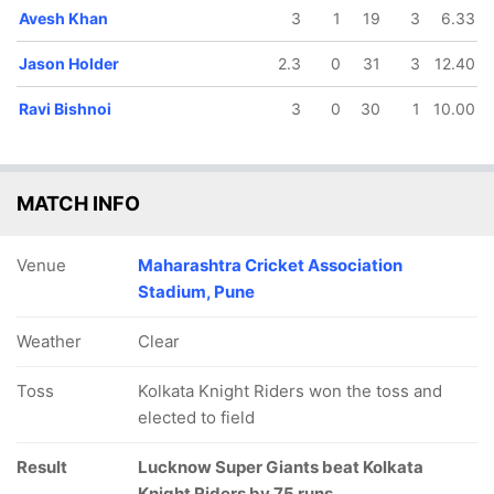
Avesh Khan
3
1
19
3
6.33
Jason Holder
2.3
0
31
3
12.40
Ravi Bishnoi
3
0
30
1
10.00
MATCH INFO
Venue
Maharashtra Cricket Association
Stadium, Pune
Weather
Clear
Toss
Kolkata Knight Riders won the toss and
elected to field
Result
Lucknow Super Giants beat Kolkata
Knight Riders by 75 runs