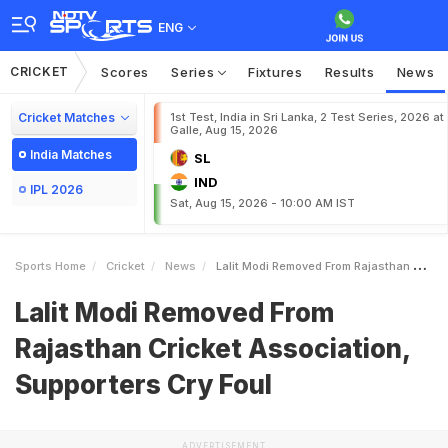
ENG
CRICKET
Scores
Series
Fixtures
Results
News
Cricket Matches
1st Test, India in Sri Lanka, 2 Test Series, 2026 at
Galle, Aug 15, 2026
India Matches
SL
IND
IPL 2026
Sat, Aug 15, 2026 - 10:00 AM IST
Sports Home
Cricket
News
Lalit Modi Removed From Rajasthan Cricket Association Supporters Cry Foul
Lalit Modi Removed From
Rajasthan Cricket Association,
Supporters Cry Foul
ADVERTISEMENT