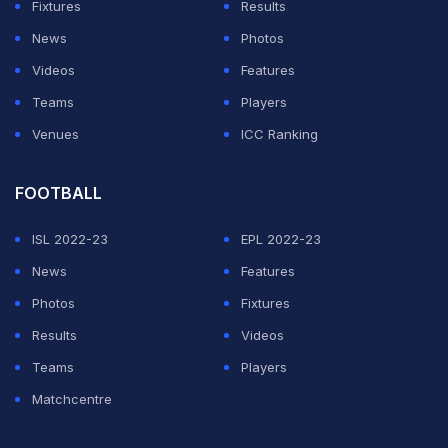
majority to see the no-confidence passed. Out of a
Fixtures
Results
total 33 district associations, the Modi faction claimed
News
Photos
to have the support of about 15 units, much more than
Videos
Features
the required nine to defeat the motion.(
Supreme Court
Teams
Players
Allows Modi to Contest
)
Venues
ICC Ranking
ADVERTISEMENT
FOOTBALL
ISL 2022-23
EPL 2022-23
News
Features
Photos
Fixtures
Results
Videos
Teams
Players
Matchcentre