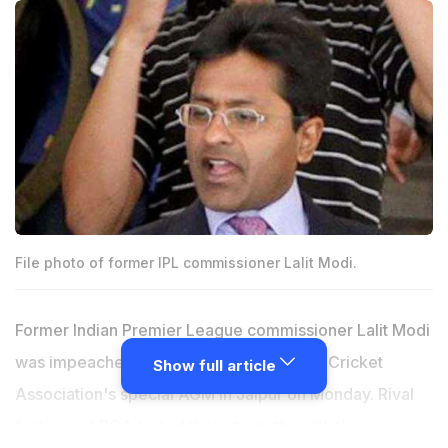
File photo of former IPL commissioner Lalit Modi.
Former Indian Premier League commissioner Lalit Modi
was impeached 17 votes to 1 in Rajasthan Cricket
Show full article
Association's special AGM in Jaipur on Monday. Rival
factions of RCA tested their strengths with the no-