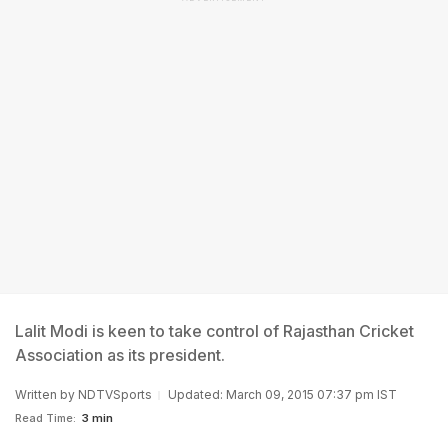
Lalit Modi is keen to take control of Rajasthan Cricket
Association as its president.
Written by
NDTVSports
Updated: March 09, 2015 07:37 pm IST
Read Time:
3 min