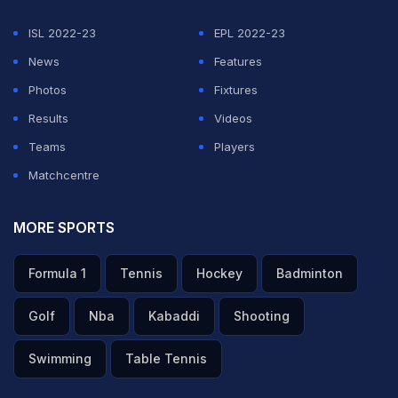
ISL 2022-23
EPL 2022-23
ADVERTISEMENT
News
Features
Photos
Fixtures
Results
Videos
Teams
Players
Matchcentre
MORE SPORTS
Formula 1
Tennis
Hockey
Badminton
Golf
Nba
Kabaddi
Shooting
Swimming
Table Tennis