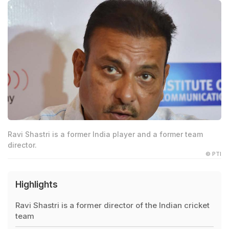
Ravi Shastri is a former India player and a former team
director.
© PTI
Highlights
Ravi Shastri is a former director of the Indian cricket
team