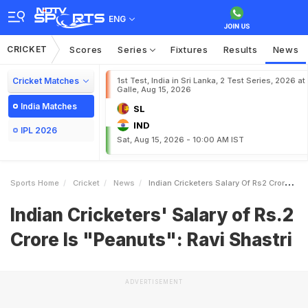
ENG
CRICKET
Scores
Series
Fixtures
Results
News
Cricket Matches
1st Test, India in Sri Lanka, 2 Test Series, 2026 at
Galle, Aug 15, 2026
India Matches
SL
IND
IPL 2026
Sat, Aug 15, 2026 - 10:00 AM IST
Sports Home
Cricket
News
Indian Cricketers Salary Of Rs2 Crore Is Peanuts Ravi Shastri
Indian Cricketers' Salary of Rs.2
Crore Is "Peanuts": Ravi Shastri
ADVERTISEMENT