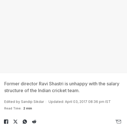
Former director Ravi Shastri is unhappy with the salary
structure of the Indian cricket team.
Edited by
Sandip Sikdar
Updated: April 03, 2017 08:36 pm IST
Read Time:
2 min