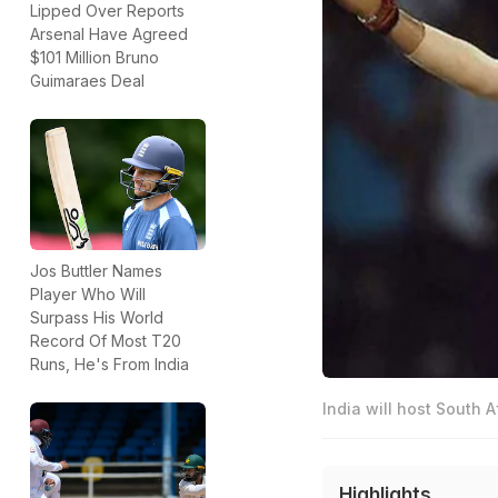
Lipped Over Reports
Arsenal Have Agreed
$101 Million Bruno
Guimaraes Deal
Jos Buttler Names
Player Who Will
Surpass His World
Record Of Most T20
Runs, He's From India
India will host South A
Highlights