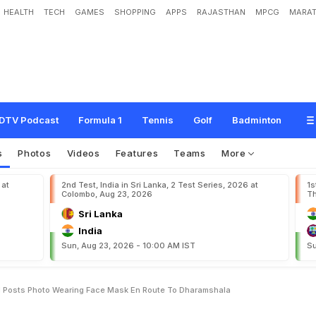
HEALTH
TECH
GAMES
SHOPPING
APPS
RAJASTHAN
MPCG
MARAT
c
a
:
Y
u
z
v
e
n
d
r
a
C
h
a
h
a
l
P
o
s
t
s
P
h
o
t
o
W
e
a
r
i
n
g
F
a
c
e
M
a
s
DTV Podcast
Formula 1
Tennis
Golf
Badminton
s
Photos
Videos
Features
Teams
More
 at
2nd Test, India in Sri Lanka, 2 Test Series, 2026 at
1s
Colombo, Aug 23, 2026
Th
Sri Lanka
India
Sun, Aug 23, 2026 - 10:00 AM IST
Su
l Posts Photo Wearing Face Mask En Route To Dharamshala