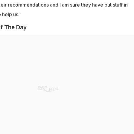
eir recommendations and I am sure they have put stuff in
 help us."
f The Day