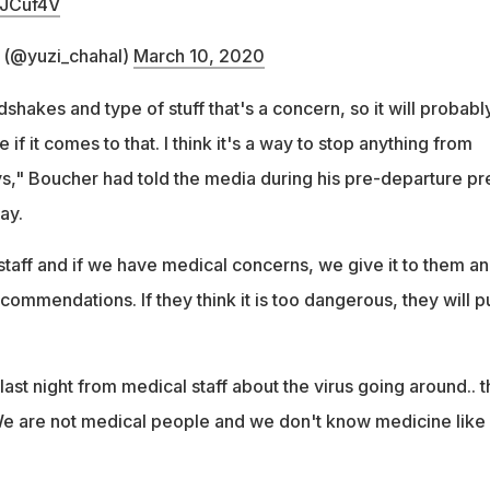
yJCuf4V
 (@yuzi_chahal)
March 10, 2020
shakes and type of stuff that's a concern, so it will probabl
 if it comes to that. I think it's a way to stop anything from
s," Boucher had told the media during his pre-departure pr
ay.
staff and if we have medical concerns, we give it to them a
ommendations. If they think it is too dangerous, they will pu
last night from medical staff about the virus going around.. t
We are not medical people and we don't know medicine like