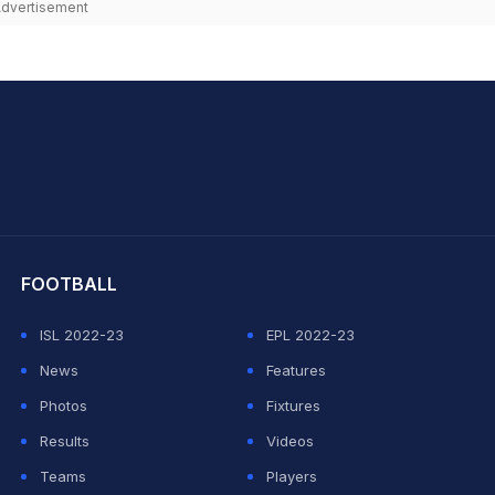
dvertisement
hit Sharma
FOOTBALL
ISL 2022-23
EPL 2022-23
News
Features
Photos
Fixtures
Results
Videos
Teams
Players