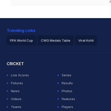
A
Trending Links
FIFA World Cup
CWG Medals Table
Virat Kohli
2026 Commonwealth Games Schedule
ICC Rankings
Ro
CRICKET
Live Scores
Series
Fixtures
Results
News
Photos
Videos
Features
Teams
Players