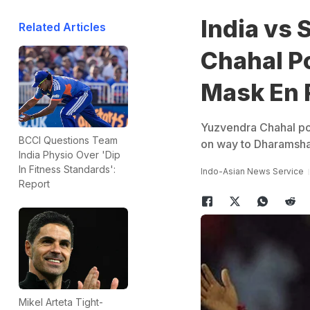
India vs 
Related Articles
Chahal P
Mask En 
Yuzvendra Chahal pos
BCCI Questions Team
on way to Dharamshala
India Physio Over 'Dip
In Fitness Standards':
Indo-Asian News Service
Report
Mikel Arteta Tight-