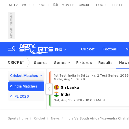
NDTV
WORLD
PROFIT
हिंदी
MOVIES
CRICKET
FOOD
LIFESTYLE
ADVERTISEMENT
I
n
d
i
a
v
s
S
o
u
t
h
A
f
r
i
o
D
h
a
r
a
m
s
h
a
l
a
Cricket
Football
N
ENG
CRICKET
Scores
Series
Fixtures
Results
New
Cricket Matches
1st Test, India in Sri Lanka, 2 Test Series, 2026
Galle, Aug 15, 2026
India Matches
Sri Lanka
India
IPL 2026
Sat, Aug 15, 2026 - 10:00 AM IST
Sports Home
Cricket
News
India Vs South Africa Yuzvendra Chaha