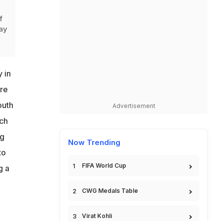
f
ay
 in
ure
outh
Advertisement
rch
ng
Now Trending
to
FIFA World Cup
g a
CWG Medals Table
Virat Kohli