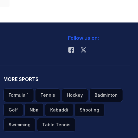
Follow us on:
MORE SPORTS
Formula 1
Tennis
Hockey
Badminton
Golf
Nba
Kabaddi
Shooting
Swimming
Table Tennis