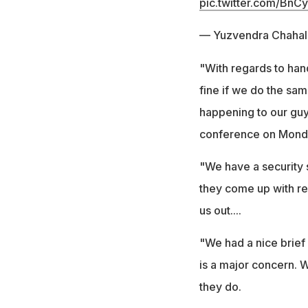
pic.twitter.com/BnC
— Yuzvendra Chahal
"With regards to hand
fine if we do the same
happening to our guy
conference on Mond
"We have a security 
they come up with rec
us out....
"We had a nice brief 
is a major concern. 
they do.