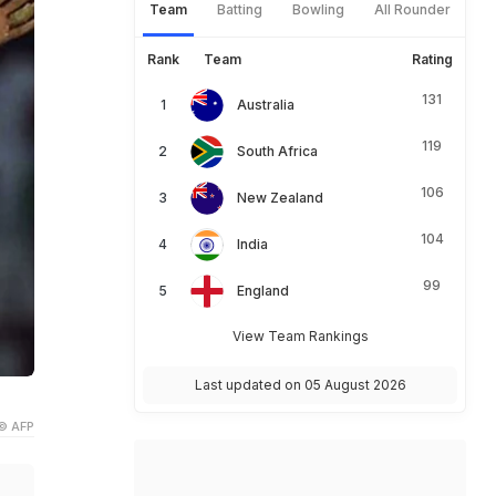
Team
Batting
Bowling
All Rounder
Rank
Team
Rating
131
Australia
119
South Africa
106
New Zealand
104
India
99
England
View Team Rankings
Last updated on 05 August 2026
© AFP