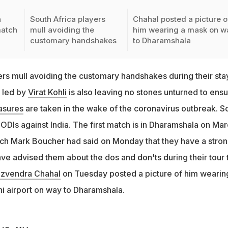
h
South Africa players
Chahal posted a picture o
match
mull avoiding the
him wearing a mask on w
customary handshakes
to Dharamshala
ers mull avoiding the customary handshakes during their stay
 led by
Virat Kohli
is also leaving no stones unturned to ens
asures
are taken in the wake of the coronavirus outbreak. S
e ODIs against India. The first match is in Dharamshala on Ma
ch Mark Boucher had said on Monday that they have a stro
e advised them about the dos and don'ts during their tour 
zvendra Chahal
on Tuesday posted a picture of him wearin
i airport on way to Dharamshala.