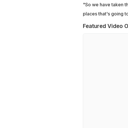
"So we have taken th
places that's going to
Featured Video O