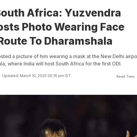
South Africa: Yuzvendra
osts Photo Wearing Face
Route To Dharamshala
ted a picture of him wearing a mask at the New Delhi airpo
, where India will host South Africa for the first ODI.
Updated: March 10, 2020 05:16 pm IST
Read Time: