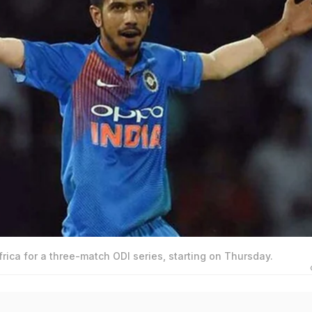
frica for a three-match ODI series, starting on Thursday.