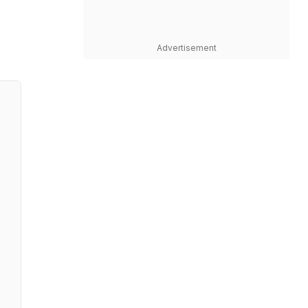
Advertisement