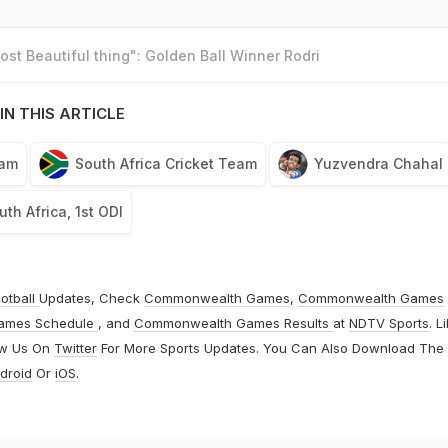
st Beautiful thing": Golden Ball Winner Rodri
IN THIS ARTICLE
eam
South Africa Cricket Team
Yuzvendra Chahal
uth Africa, 1st ODI
otball
Updates, Check
Commonwealth Games
,
Commonwealth Games
ames Schedule
, and
Commonwealth Games Results
at
NDTV Sports
. L
ow Us On
Twitter
For More Sports Updates. You Can Also Download The
droid
Or
iOS
.