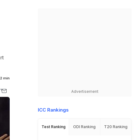
rt
2 min
Advertisement
ICC Rankings
Test Ranking
ODI Ranking
T20 Ranking