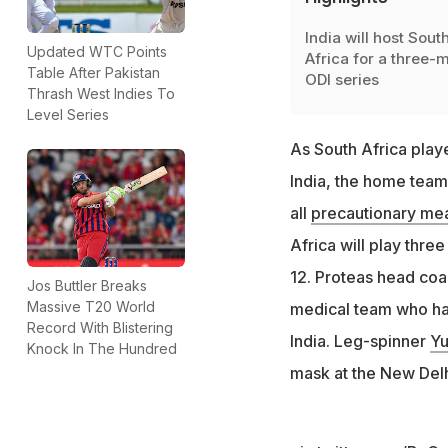
India will host Sout
Updated WTC Points
Africa for a three-
Table After Pakistan
ODI series
Thrash West Indies To
Level Series
As South Africa play
India, the home team
all
precautionary me
Africa will play thre
12. Proteas head coa
Jos Buttler Breaks
Massive T20 World
medical team who hav
Record With Blistering
India. Leg-spinner
Yu
Knock In The Hundred
mask at the New Delh