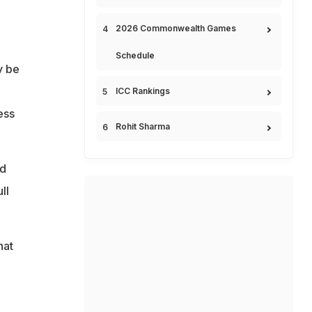
2026 Commonwealth Games
Schedule
y be
ICC Rankings
ess
Rohit Sharma
nd
ll
hat