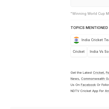
"Winning World Cup Mo
TOPICS MENTIONED 
India Cricket T
Cricket
India Vs So
Get the Latest
Cricket
,
Fo
News
,
Commonwealth G
Us On
Facebook
Or Foll
NDTV Cricket App For
An