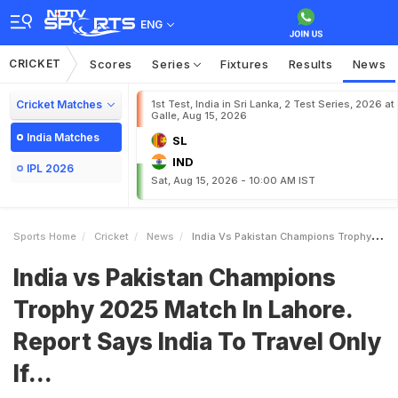
ENG
CRICKET
Scores
Series
Fixtures
Results
News
Cricket Matches
1st Test, India in Sri Lanka, 2 Test Series, 2026 at
Galle, Aug 15, 2026
India Matches
SL
IND
IPL 2026
Sat, Aug 15, 2026 - 10:00 AM IST
Sports Home
Cricket
News
India Vs Pakistan Champions Trophy 2025 Match In Lahore Report Says India To Travel Only If
India vs Pakistan Champions
Trophy 2025 Match In Lahore.
Report Says India To Travel Only
If...