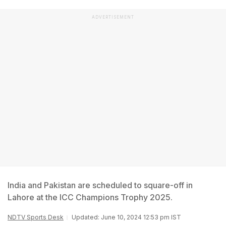
ADVERTISEMENT
India and Pakistan are scheduled to square-off in
Lahore at the ICC Champions Trophy 2025.
NDTV Sports Desk
Updated: June 10, 2024 12:53 pm IST