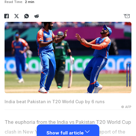
Read Time:
2 min
India beat Pakistan in T20 World Cup by 6 runs
© AFP
The euphoria from the India vs Pakistan T20 World Cup
clash in New York isn't even over, and a report of the
Show full article