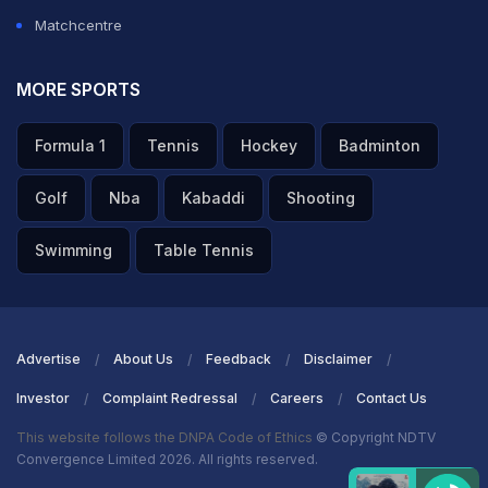
Matchcentre
MORE SPORTS
Formula 1
Tennis
Hockey
Badminton
Golf
Nba
Kabaddi
Shooting
Swimming
Table Tennis
Advertise
About Us
Feedback
Disclaimer
Investor
Complaint Redressal
Careers
Contact Us
This website follows the DNPA Code of Ethics
© Copyright NDTV
Convergence Limited 2026. All rights reserved.