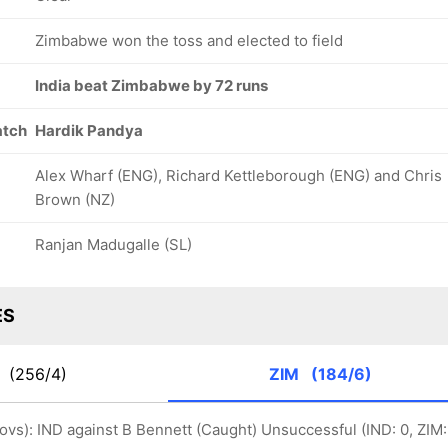
Zimbabwe won the toss and elected to field
India beat Zimbabwe by 72 runs
atch
Hardik Pandya
Alex Wharf (ENG), Richard Kettleborough (ENG) and Chris
Brown (NZ)
Ranjan Madugalle (SL)
ES
D
(256/4)
ZIM
(184/6)
 ovs): IND against B Bennett (Caught) Unsuccessful (IND: 0, ZIM: