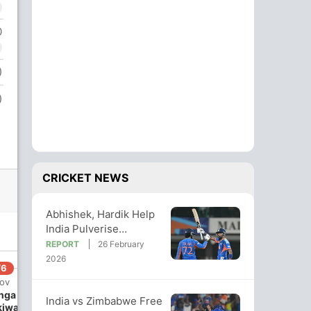
0
)
)
CRICKET NEWS
Abhishek, Hardik Help
India Pulverise
Zimbabwe By 72 Runs;
REPORT
26 February
Stay In Semis Race
2026
/6
 ov
nga
India vs Zimbabwe Free
kiwa