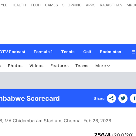
TYLE
HEALTH
TECH
GAMES
SHOPPING
APPS
RAJASTHAN
MPC
DTV Podcast
Formula 1
Tennis
Golf
Badminton
s
Photos
Videos
Features
Teams
More
imbabwe Scorecard
Share
 8, MA Chidambaram Stadium, Chennai
, Feb 26, 2026
256/4
(20.0/20)