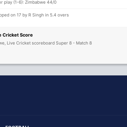
 play (1-6): Zimbabwe 44/0
ped on 17 by R Singh in 5.4 overs
e Cricket Score
we, Live Cricket scoreboard Super 8 - Match 8
hit Sharma