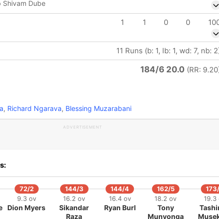
b Shivam Dube
1
1
0
0
10
11 Runs (b: 1, lb: 1, wd: 7, nb: 2
184/6 20.0
(RR: 9.20
a
,
Richard Ngarava
,
Blessing Muzarabani
ADVERTISEMENT
s:
72/2
144/3
144/4
162/5
173
9.3 ov
16.2 ov
16.4 ov
18.2 ov
19.3
e
Dion Myers
Sikandar
Ryan Burl
Tony
Tashi
Raza
Munyonga
Muse