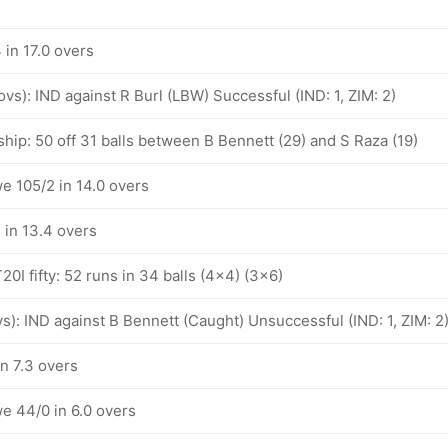
in 17.0 overs
 ovs): IND against R Burl (LBW) Successful (IND: 1, ZIM: 2)
hip: 50 off 31 balls between B Bennett (29) and S Raza (19)
e 105/2 in 14.0 overs
in 13.4 overs
20I fifty: 52 runs in 34 balls (4x4) (3x6)
ovs): IND against B Bennett (Caught) Unsuccessful (IND: 1, ZIM: 2
n 7.3 overs
e 44/0 in 6.0 overs