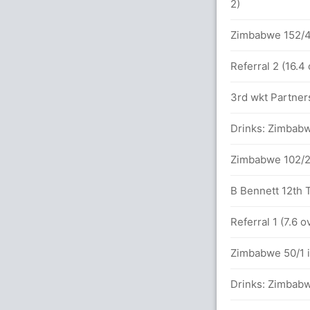
2)
balls (2x4) (4x6)
Zimbabwe 152/4 
Referral 2 (16.4
between H Pandya (23) and T Varma (28)
3rd wkt Partners
Drinks: Zimbabw
Zimbabwe 102/2 
B Bennett 12th T
in 11.5 overs
Referral 1 (7.6 
balls (3x4) (4x6)
Zimbabwe 50/1 i
Drinks: Zimbabw
in 9.1 overs