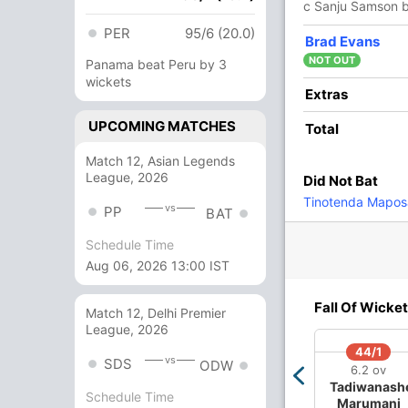
c Sanju Samson 
256/4 20.0
(RR: 12.80)
PER
95/6 (20.0)
Brad Evans
NOT OUT
Panama beat Peru by 3
wickets
Extras
,
Varun Chakaravarthy
,
Jasprit Bumrah
UPCOMING MATCHES
Total
Match 12, Asian Legends
League, 2026
Did Not Bat
0/3
172/4
Tinotenda Mapos
5 ov
14.5 ov
vs
PP
BAT
shek
Suryakumar
rma
Yadav
Schedule Time
Aug 06, 2026 13:00 IST
O
M
R
W
Econ
Fall Of Wicket
Match 12, Delhi Premier
League, 2026
4
0
62
1
15.50
44/1
vs
SDS
ODW
4
0
43
1
10.75
6.2 ov
Tadiwanash
Schedule Time
2
0
40
1
20.00
Marumani