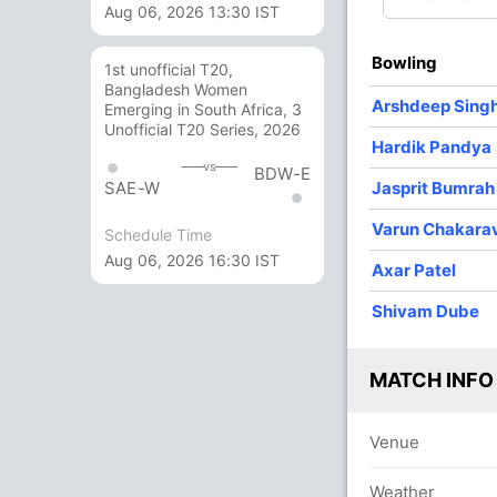
Aug 06, 2026 13:30 IST
4
0
52
0
13.00
Bowling
1st unofficial T20,
3
0
29
1
9.66
Bangladesh Women
Arshdeep Sing
Emerging in South Africa, 3
2
0
16
0
8.00
Unofficial T20 Series, 2026
Hardik Pandya
1
0
10
0
10.00
vs
BDW-E
Jasprit Bumrah
SAE-W
Varun Chakara
Schedule Time
Aug 06, 2026 16:30 IST
Axar Patel
Shivam Dube
MATCH INFO
Venue
Weather