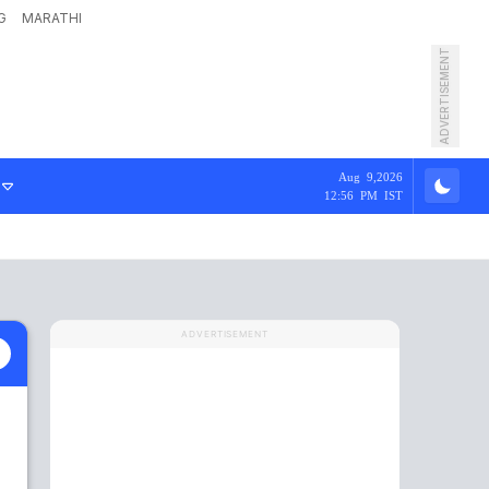
G
MARATHI
ADVERTISEMENT
Aug 9,2026
12:56 PM IST
ADVERTISEMENT