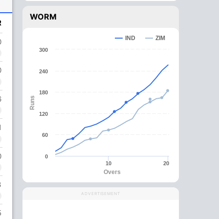
WORM
R
IND
ZIM
0
300
0
240
180
6
Runs
120
1
60
0
0
10
20
Overs
3
ADVERTISEMENT
5