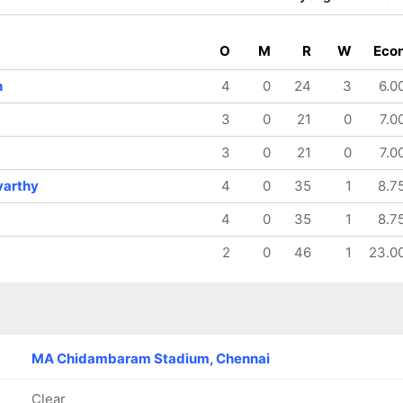
O
M
R
W
Eco
h
4
0
24
3
6.0
3
0
21
0
7.0
3
0
21
0
7.0
varthy
4
0
35
1
8.7
4
0
35
1
8.7
2
0
46
1
23.0
MA Chidambaram Stadium, Chennai
Clear