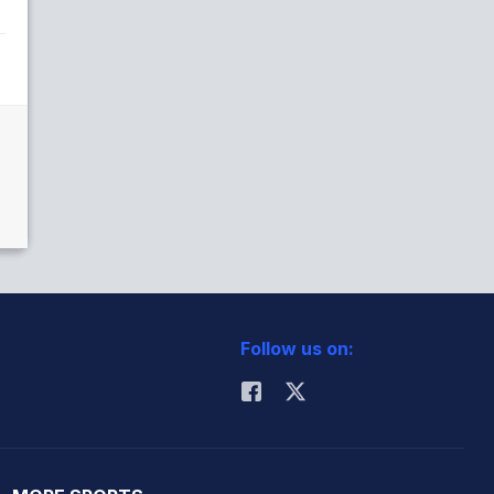
Follow us on: