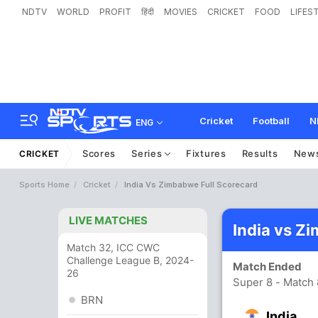
NDTV
WORLD
PROFIT
हिंदी
MOVIES
CRICKET
FOOD
LIFES
Cricket
Football
N
ENG
Scores
Series
Fixtures
Results
New
CRICKET
Sports Home
Cricket
India Vs Zimbabwe Full Scorecard
LIVE MATCHES
India vs Z
Match 32, ICC CWC
Challenge League B, 2024-
Match Ended
26
Super 8 - Match
BRN
India