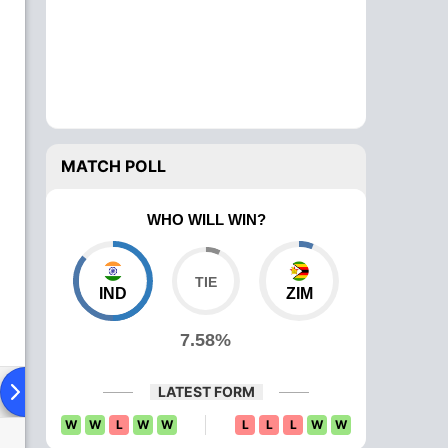
MATCH POLL
WHO WILL WIN?
IND
ZIM
7.58%
Playing XI
Head To Head
News
Over Comparison
LATEST FORM
W
W
L
W
W
L
L
L
W
W