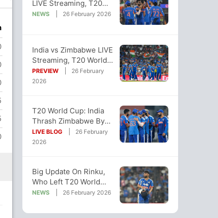
LIVE Streaming, T20
World Cup: When And
NEWS
26 February 2026
Where To Watch
n
0
India vs Zimbabwe LIVE
Streaming, T20 World
0
Cup Super 8: Where To
PREVIEW
26 February
Watch
2026
0
5
T20 World Cup: India
5
Thrash Zimbabwe By
72 Runs, Stay Alive In
LIVE BLOG
26 February
0
Semi-Final Race
2026
Big Update On Rinku,
Who Left T20 World
Cup Camp Due To
NEWS
26 February 2026
Father's Ailment