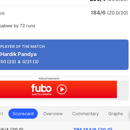
184/6
we
(20.0/20)
mbabwe by 72 runs
PLAYER OF THE MATCH
Hardik Pandya
50
(23)
&
0/21
(3)
Advertisement
rt
Scorecard
Overview
Commentary
Graphs
6/4 (20.0)
ZIM
184/6 (20.0)