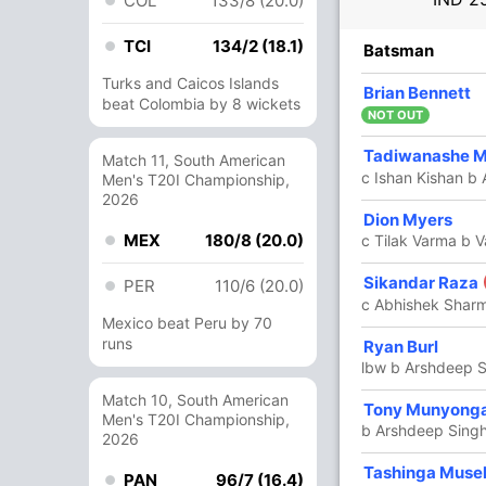
COL
133/8 (20.0)
TCI
134/2 (18.1)
R
B
4s
6s
SR
Batsman
Turks and Caicos Islands
24
15
1
2
160
Brian Bennett
beat Colombia by 8 wickets
NOT OUT
Tadiwanashe 
55
30
4
4
183.33
Match 11, South American
c Ishan Kishan b 
Men's T20I Championship,
2026
38
24
4
1
158.33
Dion Myers
MEX
180/8 (20.0)
c Tilak Varma b 
33
13
3
2
253.84
Sikandar Raza
PER
110/6 (20.0)
c Abhishek Shar
Mexico beat Peru by 70
runs
50
23
2
4
217.39
Ryan Burl
lbw b Arshdeep 
Match 10, South American
44
16
3
4
275
Tony Munyong
Men's T20I Championship,
b Arshdeep Sing
2026
12 Runs (lb: 4, wd: 7, nb: 1)
Tashinga Muse
PAN
96/7 (16.4)