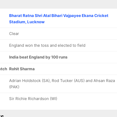
Bharat Ratna Shri Atal Bihari Vajpayee Ekana Cricket
Stadium, Lucknow
Clear
England won the toss and elected to field
India beat England by 100 runs
atch
Rohit Sharma
Adrian Holdstock (SA), Rod Tucker (AUS) and Ahsan Raza
(PAK)
Sir Richie Richardson (WI)