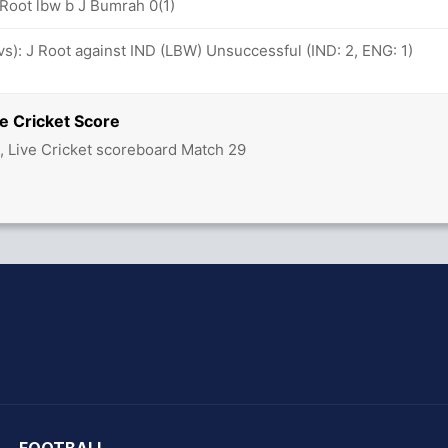
 Root lbw b J Bumrah 0(1)
ovs): J Root against IND (LBW) Unsuccessful (IND: 2, ENG: 1)
e Cricket Score
d, Live Cricket scoreboard Match 29
hit Sharma