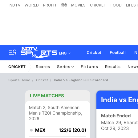
NDTV
WORLD
PROFIT
हिंदी
MOVIES
CRICKET
FOOD
LIFES
Cricket
Football
N
ENG
Scores
Series
Fixtures
Results
New
CRICKET
Sports Home
Cricket
India Vs England Full Scorecard
LIVE MATCHES
India vs E
Match 2, South American
Men's T20I Championship,
Match Ended
2026
Match 29, Bharat
Oct 29, 2023
MEX
122/6 (20.0)