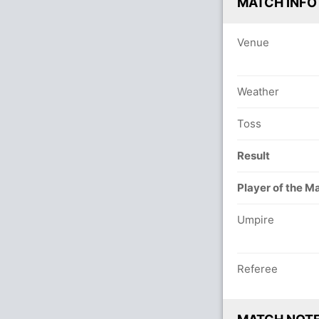
MATCH INFO
Venue
Weather
Toss
Result
Player of the M
Umpire
Referee