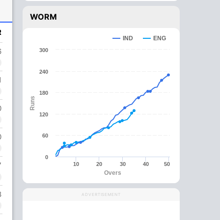
WORM
R
IND
ENG
6
300
240
1
180
Runs
0
120
0
60
0
7
10
20
30
40
50
Overs
8
ADVERTISEMENT