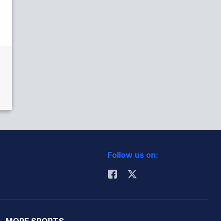
Follow us on: