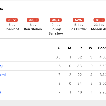
208/8
229/9
46.2 ov
50 ov
s:
uryakumar
Jasprit
Yadav
Bumrah
30/2
33/3
39/4
52/5
81/6
5 ov
8 ov
9.1 ov
15.1 ov
23.1 ov
Joe Root
Ben Stokes
Jonny
Jos Buttler
Moeen Al
Bairstow
O
M
R
W
Eco
6.5
1
32
3
4.6
aj
6
0
33
0
5.5
ami
7
2
22
4
3.1
8
0
24
2
3.0
a
7
1
16
1
2.2