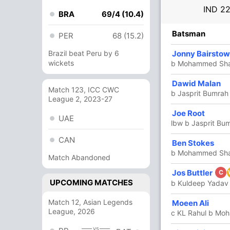
IND
22
BRA
69/4 (10.4)
R
B
4s
6s
SR
Batsman
PER
68 (15.2)
87
Brazil beat Peru by 6
101
10
3
86.13
Jonny Bairstow
wickets
b Mohammed Sh
Dawid Malan
9
13
1
0
69.23
Match 123, ICC CWC
b Jasprit Bumrah
League 2, 2023-27
Joe Root
9
0
0
0
UAE
lbw b Jasprit Bu
CAN
Ben Stokes
4
16
0
0
25
b Mohammed Sh
Match Abandoned
Jos Buttler
39
58
3
0
67.24
C
UPCOMING MATCHES
b Kuldeep Yadav
Match 12, Asian Legends
Moeen Ali
49
47
4
1
104.25
League, 2026
c KL Rahul b Mo
vs