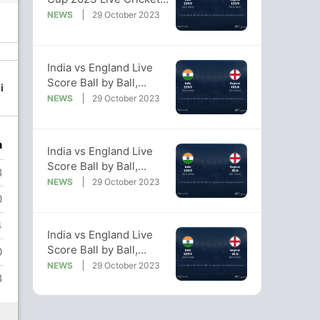
Score, Live Score Of
NEWS
29 October 2023
Today's Match on NDTV
Sports
98/7
98/8
122/9
129/10
India vs England Live
28.1 ov
29.2 ov
34 ov
34.5 ov
Score Ball by Ball,
i
Chris
Liam
Adil Rashid
Mark Wood
World Cup 2023 Live
NEWS
29 October 2023
Woakes
Livingstone
Cricket Score Of
Today's Match on NDTV
Sports
n
India vs England Live
Score Ball by Ball,
8
World Cup 2023 Live
NEWS
29 October 2023
Cricket Score Of
0
Today's Match on NDTV
4
Sports
India vs England Live
Score Ball by Ball,
0
World Cup 2023 Live
NEWS
29 October 2023
8
Cricket Score Of
Today's Match on NDTV
Sports