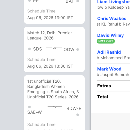
PP
BAT
Liam Livingsto
8
13
0
0
61.53
lbw b Kuldeep Y
Schedule Time
Aug 06, 2026 13:00 IST
Chris Woakes
1
5
0
0
20
st KL Rahul b Rav
Match 12, Delhi Premier
David Willey
16
25
1
0
64
League, 2026
NOT OUT
vs
SDS
ODW
Adil Rashid
9
13
1
0
69.23
b Mohammed Sh
Schedule Time
Aug 06, 2026 13:30 IST
Mark Wood
7 Runs (b: 4, wd: 3)
b Jasprit Bumrah
229/9 50.0
(RR: 4.58)
1st unofficial T20,
Extras
Bangladesh Women
Emerging in South Africa, 3
Total
Unofficial T20 Series, 2026
vs
BDW-E
SAE-W
Schedule Time