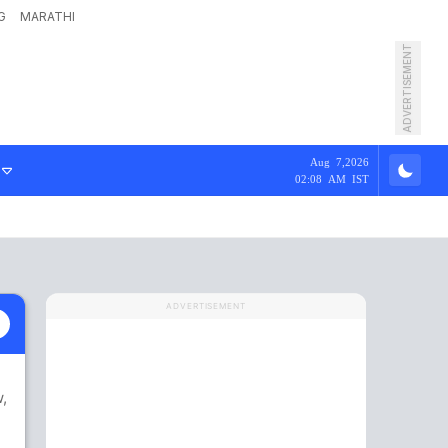
G
MARATHI
ADVERTISEMENT
Aug 7,2026
02:08 AM IST
ADVERTISEMENT
w
,