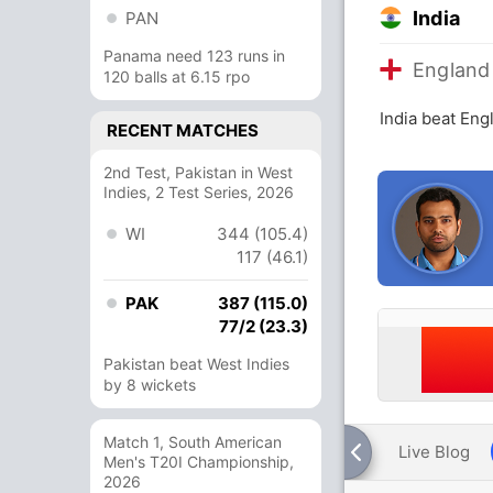
India
PAN
Panama need 123 runs in
England
120 balls at 6.15 rpo
India beat Eng
RECENT MATCHES
2nd Test, Pakistan in West
Indies, 2 Test Series, 2026
WI
344 (105.4)
117 (46.1)
PAK
387 (115.0)
77/2 (23.3)
Pakistan beat West Indies
by 8 wickets
Match 1, South American
Live Blog
Men's T20I Championship,
2026