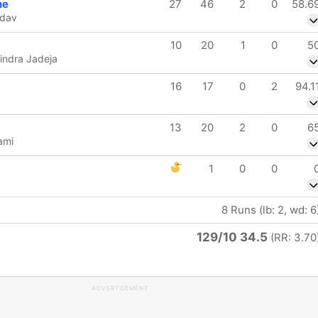
ne
27
46
2
0
58.6
adav
10
20
1
0
5
indra Jadeja
16
17
0
2
94.1
13
20
2
0
6
ami
1
0
0
8 Runs (lb: 2, wd: 6
129/10 34.5
(RR: 3.70
ADVERTISEMENT