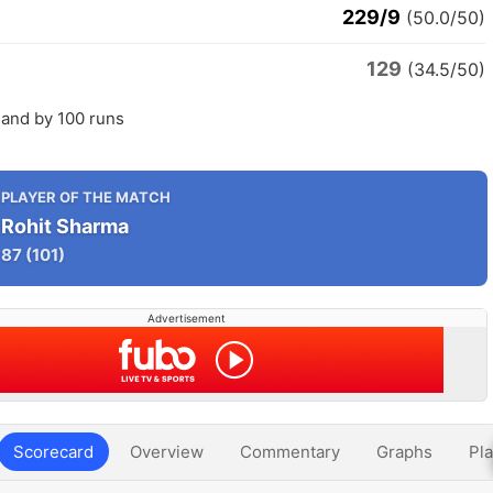
229/9
(50.0/50)
129
(34.5/50)
land by 100 runs
PLAYER OF THE MATCH
Rohit Sharma
87
(101)
Advertisement
Scorecard
Overview
Commentary
Graphs
Pla