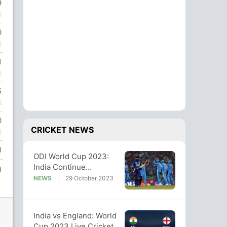
9
0
1
5
0
CRICKET NEWS
)
ODI World Cup 2023:
India Continue
)
Unbeaten Run, Crush
NEWS
29 October 2023
England By 100 Runs
India vs England: World
Cup 2023 Live Cricket