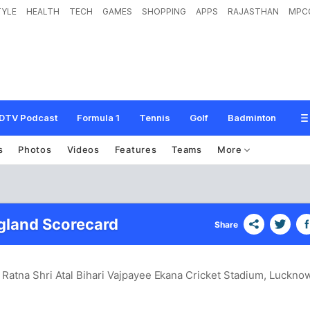
TYLE
HEALTH
TECH
GAMES
SHOPPING
APPS
RAJASTHAN
MPC
DTV Podcast
Formula 1
Tennis
Golf
Badminton
s
Photos
Videos
Features
Teams
More
ngland Scorecard
Share
 Ratna Shri Atal Bihari Vajpayee Ekana Cricket Stadium, Luckno