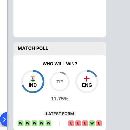
MATCH POLL
WHO WILL WIN?
IND
ENG
11.75%
LATEST FORM
ying XI
Head To Head
News
Over Comparison
W
W
W
W
W
L
L
L
W
L