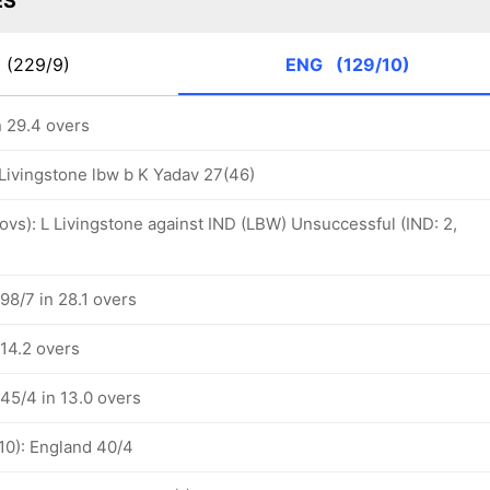
ES
D
(229/9)
ENG
(129/10)
n 29.4 overs
 Livingstone lbw b K Yadav 27(46)
 ovs): L Livingstone against IND (LBW) Unsuccessful (IND: 2,
98/7 in 28.1 overs
 14.2 overs
45/4 in 13.0 overs
10): England 40/4