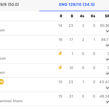
9/9 (50.0)
ENG
129/10 (34.5)
R
B
4s
6s
S
14
23
2
0
60.8
ami
16
17
2
1
94.1
1
0
0
mrah
10
0
0
ami
10
23
1
0
43.4
Wk
15
31
0
0
48.3
hammed Shami