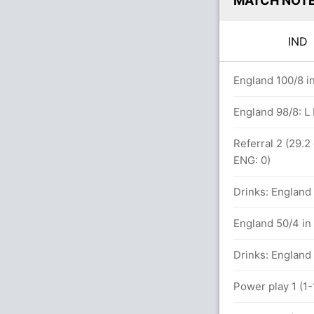
MATCH NOT
IN
s
England 100/8 i
4 overs
England 98/8: L
Referral 2 (29.2
ENG: 0)
13)
Drinks: England 
t ENG (LBW) Unsuccessful (IND: 2, ENG: 2)
England 50/4 in
runs, 3 wickets)
Drinks: England 
Power play 1 (1-