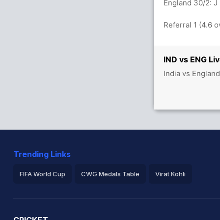
England 30/2: J
Referral 1 (4.6 
etween R Sharma (30) and KL Rahul (23)
IND vs ENG Liv
balls (6x4) (2x6)
India vs Englan
t ENG (LBW) Successful (IND: 2, ENG: 2)
Trending Links
FIFA World Cup
CWG Medals Table
Virat Kohli
2026 Commonwealth Games Schedule
ICC Rankings
Ro