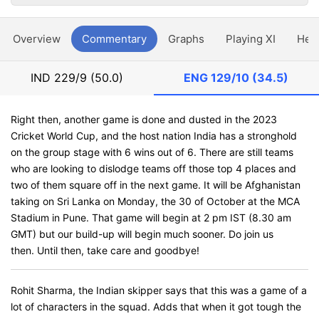
Overview
Commentary
Graphs
Playing XI
Hea
IND
229/9 (50.0)
ENG
129/10 (34.5)
Right then, another game is done and dusted in the 2023
Cricket World Cup, and the host nation India has a stronghold
on the group stage with 6 wins out of 6. There are still teams
who are looking to dislodge teams off those top 4 places and
two of them square off in the next game. It will be Afghanistan
taking on Sri Lanka on Monday, the 30 of October at the MCA
Stadium in Pune. That game will begin at 2 pm IST (8.30 am
GMT) but our build-up will begin much sooner. Do join us
then. Until then, take care and goodbye!
Rohit Sharma, the Indian skipper says that this was a game of a
lot of characters in the squad. Adds that when it got tough the