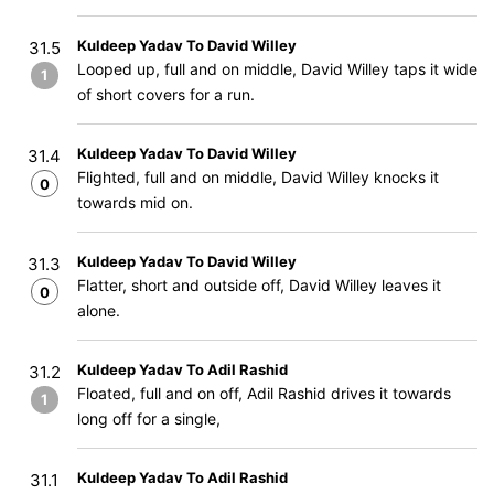
Kuldeep Yadav To David Willey
31.5
Looped up, full and on middle, David Willey taps it wide
1
of short covers for a run.
Kuldeep Yadav To David Willey
31.4
Flighted, full and on middle, David Willey knocks it
0
towards mid on.
Kuldeep Yadav To David Willey
31.3
Flatter, short and outside off, David Willey leaves it
0
alone.
Kuldeep Yadav To Adil Rashid
31.2
Floated, full and on off, Adil Rashid drives it towards
1
long off for a single,
Kuldeep Yadav To Adil Rashid
31.1