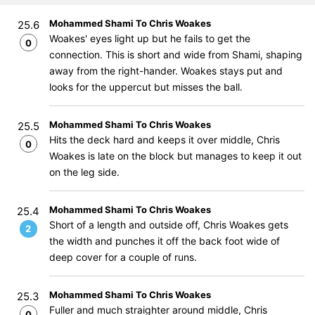
Mohammed Shami To Chris Woakes
25.6
Woakes' eyes light up but he fails to get the
0
connection. This is short and wide from Shami, shaping
away from the right-hander. Woakes stays put and
looks for the uppercut but misses the ball.
Mohammed Shami To Chris Woakes
25.5
Hits the deck hard and keeps it over middle, Chris
0
Woakes is late on the block but manages to keep it out
on the leg side.
Mohammed Shami To Chris Woakes
25.4
Short of a length and outside off, Chris Woakes gets
2
the width and punches it off the back foot wide of
deep cover for a couple of runs.
Mohammed Shami To Chris Woakes
25.3
Fuller and much straighter around middle, Chris
0