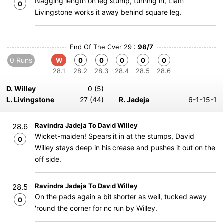
Nagging length on leg stump, turning in, Liam
0
Livingstone works it away behind square leg.
End Of The Over 29 :
98/7
0 Runs
W
0
0
0
0
0
28.1
28.2
28.3
28.4
28.5
28.6
D. Willey
0 (5)
L. Livingstone
27 (44)
R. Jadeja
6-1-15-1
Ravindra Jadeja To David Willey
28.6
Wicket-maiden! Spears it in at the stumps, David
0
Willey stays deep in his crease and pushes it out on the
off side.
Ravindra Jadeja To David Willey
28.5
On the pads again a bit shorter as well, tucked away
0
'round the corner for no run by Willey.