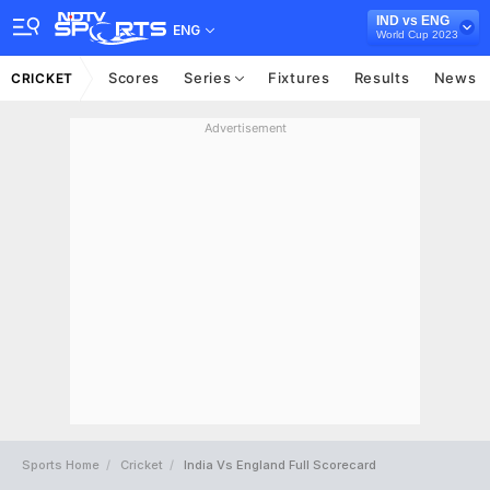
IND vs ENG
ENG
World Cup 2023
Scores
Series
Fixtures
Results
News
CRICKET
Advertisement
Sports Home
Cricket
India Vs England Full Scorecard