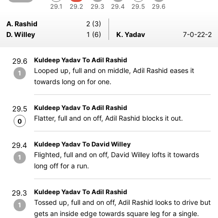
29.1
29.2
29.3
29.4
29.5
29.6
A. Rashid
2 (3)
D. Willey
1 (6)
K. Yadav
7-0-22-2
Kuldeep Yadav To Adil Rashid
29.6
Looped up, full and on middle, Adil Rashid eases it
1
towards long on for one.
Kuldeep Yadav To Adil Rashid
29.5
Flatter, full and on off, Adil Rashid blocks it out.
0
Kuldeep Yadav To David Willey
29.4
Flighted, full and on off, David Willey lofts it towards
1
long off for a run.
Kuldeep Yadav To Adil Rashid
29.3
Tossed up, full and on off, Adil Rashid looks to drive but
1
gets an inside edge towards square leg for a single.