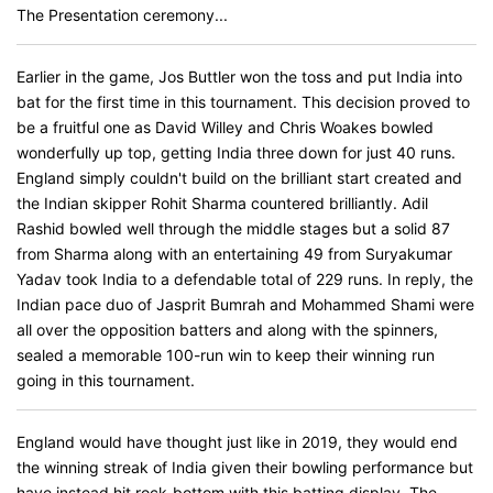
The Presentation ceremony...
Earlier in the game, Jos Buttler won the toss and put India into
bat for the first time in this tournament. This decision proved to
be a fruitful one as David Willey and Chris Woakes bowled
wonderfully up top, getting India three down for just 40 runs.
England simply couldn't build on the brilliant start created and
the Indian skipper Rohit Sharma countered brilliantly. Adil
Rashid bowled well through the middle stages but a solid 87
from Sharma along with an entertaining 49 from Suryakumar
Yadav took India to a defendable total of 229 runs. In reply, the
Indian pace duo of Jasprit Bumrah and Mohammed Shami were
all over the opposition batters and along with the spinners,
sealed a memorable 100-run win to keep their winning run
going in this tournament.
England would have thought just like in 2019, they would end
the winning streak of India given their bowling performance but
have instead hit rock-bottom with this batting display. The