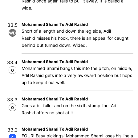
Rashid once again fails to pull it away. It is called a
wide.
Mohammed Shami To Adil Rashid
33.5
Short of a length and down the leg side, Adil
WD
Rashid misses his hook, there is an appeal for caught
behind but turned down. Wided.
Mohammed Shami To Adil Rashid
33.4
Mohammed Shami bangs this into the pitch, on middle,
0
Adil Rashid gets into a very awkward position but hops
up to keep it out well.
Mohammed Shami To Adil Rashid
33.3
Goes a bit fuller and on the sixth stump line, Adil
0
Rashid offers no shot at it.
Mohammed Shami To Adil Rashid
33.2
FOUR! Easy pickings! Mohammed Shami loses his line a
4