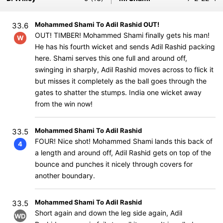
Mohammed Shami To Adil Rashid OUT!
33.6
OUT! TIMBER! Mohammed Shami finally gets his man!
W
He has his fourth wicket and sends Adil Rashid packing
here. Shami serves this one full and around off,
swinging in sharply, Adil Rashid moves across to flick it
but misses it completely as the ball goes through the
gates to shatter the stumps. India one wicket away
from the win now!
Mohammed Shami To Adil Rashid
33.5
FOUR! Nice shot! Mohammed Shami lands this back of
4
a length and around off, Adil Rashid gets on top of the
bounce and punches it nicely through covers for
another boundary.
Mohammed Shami To Adil Rashid
33.5
Short again and down the leg side again, Adil
WD