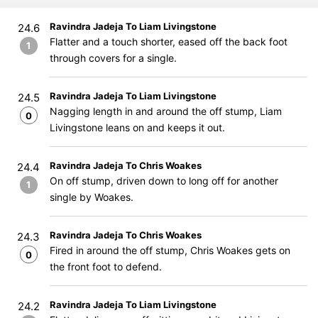
Ravindra Jadeja To Liam Livingstone
24.6
Flatter and a touch shorter, eased off the back foot
1
through covers for a single.
Ravindra Jadeja To Liam Livingstone
24.5
Nagging length in and around the off stump, Liam
0
Livingstone leans on and keeps it out.
Ravindra Jadeja To Chris Woakes
24.4
On off stump, driven down to long off for another
1
single by Woakes.
Ravindra Jadeja To Chris Woakes
24.3
Fired in around the off stump, Chris Woakes gets on
0
the front foot to defend.
Ravindra Jadeja To Liam Livingstone
24.2