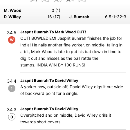
34.1
34.2
34.3
34.4
34.5
M. Wood
0 (1)
D. Willey
16 (17)
J. Bumrah
6.5-1-32-3
Jasprit Bumrah To Mark Wood OUT!
34.5
OUT! BOWLED'EM! Jasprit Bumrah finishes the job for
W
India! He nails another fine yorker, on middle, tailing in
a bit, Mark Wood is late to put his bat down in time to
dig it out and misses as the ball rattle the
stumps. INDIA WIN BY 100 RUNS!
Jasprit Bumrah To David Willey
34.4
A yorker now, outside off, David Willey digs it out wide
1
of backward point for a single.
Jasprit Bumrah To David Willey
34.3
Overpitched and on middle, David Willey drills it
0
towards short covers.