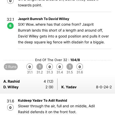
0
towards point.
Jasprit Bumrah To David Willey
32.1
SIX! Wow..where has that come from? Jasprit
6
Bumrah lands this short of a length and around off,
David Willey gets into a good position and pulls it over
the deep square leg fence with disdain for a biggie.
End Of The Over 32 :
104/8
2 Runs
1
1
0
0
0
0
31.1
31.2
31.3
31.4
31.5
31.6
A. Rashid
4 (12)
D. Willey
2 (9)
K. Yadav
8-0-24-2
Kuldeep Yadav To Adil Rashid
31.6
Slower through the air, full and on middle, Adil
0
Rashid defends it on the front foot.