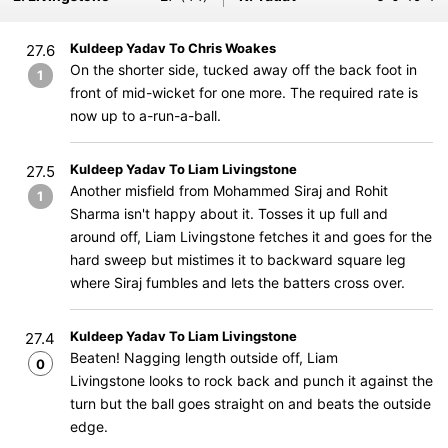
Kuldeep Yadav To Chris Woakes
27.6
On the shorter side, tucked away off the back foot in
1
front of mid-wicket for one more. The required rate is
now up to a-run-a-ball.
Kuldeep Yadav To Liam Livingstone
27.5
Another misfield from Mohammed Siraj and Rohit
1
Sharma isn't happy about it. Tosses it up full and
around off, Liam Livingstone fetches it and goes for the
hard sweep but mistimes it to backward square leg
where Siraj fumbles and lets the batters cross over.
Kuldeep Yadav To Liam Livingstone
27.4
Beaten! Nagging length outside off, Liam
0
Livingstone looks to rock back and punch it against the
turn but the ball goes straight on and beats the outside
edge.