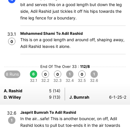
bit and serves this on a good length but down the leg
side, Adil Rashid just tickles it off his hips towards the
fine leg fence for a boundary.
Mohammed Shami To Adil Rashid
33.1
This is on a good length and around off, shaping away,
0
Adil Rashid leaves it alone.
End Of The Over 33 :
112/8
8 Runs
6
1
1
0
0
0
32.1
32.2
32.3
32.4
32.5
32.6
A. Rashid
5 (14)
D. Willey
9 (13)
J. Bumrah
6-1-25-2
Jasprit Bumrah To Adil Rashid
32.6
In the air...safe! This is another bouncer, on off, Adil
1
Rashid looks to pull but toe-ends it in the air towards