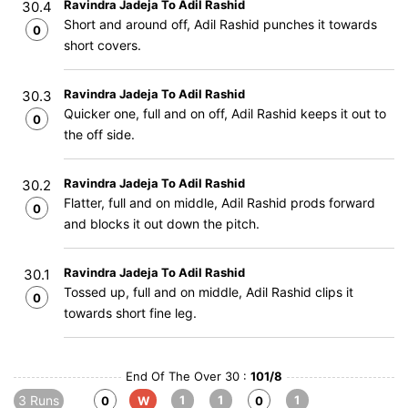
Ravindra Jadeja To Adil Rashid
30.4
Short and around off, Adil Rashid punches it towards
0
short covers.
Ravindra Jadeja To Adil Rashid
30.3
Quicker one, full and on off, Adil Rashid keeps it out to
0
the off side.
Ravindra Jadeja To Adil Rashid
30.2
Flatter, full and on middle, Adil Rashid prods forward
0
and blocks it out down the pitch.
Ravindra Jadeja To Adil Rashid
30.1
Tossed up, full and on middle, Adil Rashid clips it
0
towards short fine leg.
End Of The Over 30 :
101/8
3 Runs
1
1
1
0
W
0