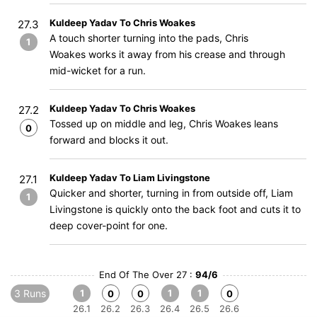
Kuldeep Yadav To Chris Woakes
27.3
A touch shorter turning into the pads, Chris
1
Woakes works it away from his crease and through
mid-wicket for a run.
Kuldeep Yadav To Chris Woakes
27.2
Tossed up on middle and leg, Chris Woakes leans
0
forward and blocks it out.
Kuldeep Yadav To Liam Livingstone
27.1
Quicker and shorter, turning in from outside off, Liam
1
Livingstone is quickly onto the back foot and cuts it to
deep cover-point for one.
End Of The Over 27 :
94/6
3 Runs
1
1
1
0
0
0
26.1
26.2
26.3
26.4
26.5
26.6