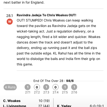
next batter in for England.
Ravindra Jadeja To Chris Woakes OUT!
28.1
OUT! STUMPED! Chris Woakes can keep walking
W
toward the pavilion as Ravindra Jadeja gets on the
wicket-taking act. Just a regulation delivery, on a
nagging length, fired a bit wider and quicker. Woakes
dances down the track and doesn't adjust to the
delivery, ending up running past it and the ball zips
past the outside edge. KL Rahul has all the time in the
world to dislodge the bails and India firm their grip on
this game.
End Of The Over 28 :
98/6
4 Runs
1
1
1
1
0
0
27.1
27.2
27.3
27.4
27.5
27.6
C. Woakes
10 (19)
L. Livingstone
27 (44)
K. Yadav
6-0-19-1