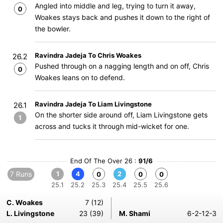
Angled into middle and leg, trying to turn it away,
0
Woakes stays back and pushes it down to the right of
the bowler.
Ravindra Jadeja To Chris Woakes
26.2
Pushed through on a nagging length and on off, Chris
0
Woakes leans on to defend.
Ravindra Jadeja To Liam Livingstone
26.1
On the shorter side around off, Liam Livingstone gets
1
across and tucks it through mid-wicket for one.
End Of The Over 26 :
91/6
7 Runs
1
4
2
0
0
0
25.1
25.2
25.3
25.4
25.5
25.6
C. Woakes
7 (12)
L. Livingstone
23 (39)
M. Shami
6-2-12-3