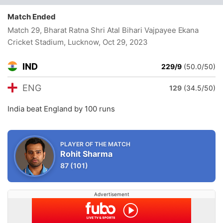
Match Ended
Match 29, Bharat Ratna Shri Atal Bihari Vajpayee Ekana
Cricket Stadium, Lucknow
, Oct 29, 2023
IND
229/9
(50.0/50)
ENG
129
(34.5/50)
India beat England by 100 runs
PLAYER OF THE MATCH
Rohit Sharma
87
(101)
Advertisement