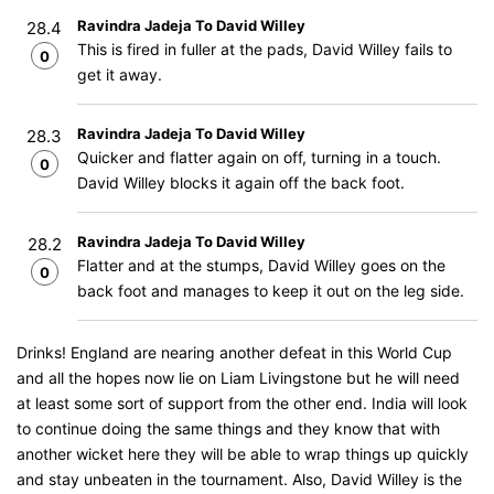
Ravindra Jadeja To David Willey
28.4
This is fired in fuller at the pads, David Willey fails to
0
get it away.
Ravindra Jadeja To David Willey
28.3
Quicker and flatter again on off, turning in a touch.
0
David Willey blocks it again off the back foot.
Ravindra Jadeja To David Willey
28.2
Flatter and at the stumps, David Willey goes on the
0
back foot and manages to keep it out on the leg side.
Drinks! England are nearing another defeat in this World Cup
and all the hopes now lie on Liam Livingstone but he will need
at least some sort of support from the other end. India will look
to continue doing the same things and they know that with
another wicket here they will be able to wrap things up quickly
and stay unbeaten in the tournament. Also, David Willey is the