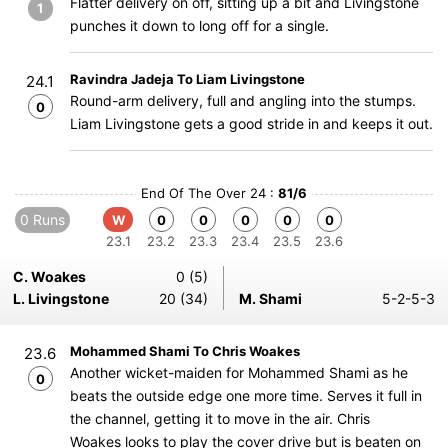
Flatter delivery on off, sitting up a bit and Livingstone
1
punches it down to long off for a single.
Ravindra Jadeja To Liam Livingstone
24.1
Round-arm delivery, full and angling into the stumps.
0
Liam Livingstone gets a good stride in and keeps it out.
End Of The Over 24 :
81/6
0 Runs
W
0
0
0
0
0
23.1
23.2
23.3
23.4
23.5
23.6
C. Woakes
0 (5)
L. Livingstone
20 (34)
M. Shami
5-2-5-3
Mohammed Shami To Chris Woakes
23.6
Another wicket-maiden for Mohammed Shami as he
0
beats the outside edge one more time. Serves it full in
the channel, getting it to move in the air. Chris
Woakes looks to play the cover drive but is beaten on