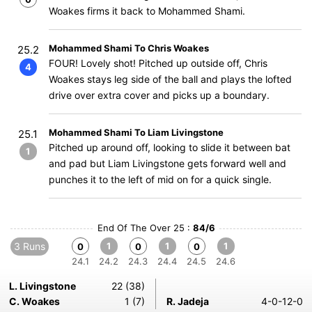
Woakes firms it back to Mohammed Shami.
Mohammed Shami To Chris Woakes
25.2
FOUR! Lovely shot! Pitched up outside off, Chris
4
Woakes stays leg side of the ball and plays the lofted
drive over extra cover and picks up a boundary.
Mohammed Shami To Liam Livingstone
25.1
Pitched up around off, looking to slide it between bat
1
and pad but Liam Livingstone gets forward well and
punches it to the left of mid on for a quick single.
End Of The Over 25 :
84/6
3 Runs
1
1
1
0
0
0
24.1
24.2
24.3
24.4
24.5
24.6
L. Livingstone
22 (38)
C. Woakes
1 (7)
R. Jadeja
4-0-12-0