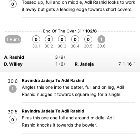
Tossed up, full and on middle, Adil Rashid looks to work
0
it away but gets a leading edge towards short covers.
End Of The Over 31 :
102/8
1 Runs
1
0
0
0
0
0
30.1
30.2
30.3
30.4
30.5
30.6
A. Rashid
3 (9)
D. Willey
1 (6)
R. Jadeja
7-1-16-1
Ravindra Jadeja To Adil Rashid
30.6
Angles this one into the batter, full and on leg, Adil
1
Rashid nudges it towards square leg for a single.
Ravindra Jadeja To Adil Rashid
30.5
Fires this one one full and around middle, Adil
0
Rashid knocks it towards the bowler.