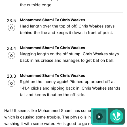
the outside edge.
Mohammed Shami To Chris Woakes
23.5
Hard length over the top of off, Chris Woakes stays
0
behind the line and keeps it down in front of point.
Mohammed Shami To Chris Woakes
23.4
Nagging length on the off stump, Chris Woakes stays
0
back in his crease and manages to get bat on ball.
Mohammed Shami To Chris Woakes
23.3
Right on the money again! Pitched up around off at
0
141.4 clicks and nipping back in. Chris Woakes stands
tall and keeps it out on the off side.
Halt! It seems like Mohammed Shami has something in his eyes
which is causing some trouble. The physio is in and he is
washing it with some water. He is good to go now.