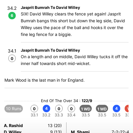
Jasprit Bumrah To David Willey
34.2
SIX! David Willey clears the fence yet again! Jasprit
6
Bumrah bangs this short but down the leg side, David
Willey uses the pace of the ball and hooks it over the
fine leg fence for a biggie.
Jasprit Bumrah To David Willey
34.1
On a length and on middle, David Willey tucks it off the
0
inner half towards short mid-wicket.
Mark Wood is the last man in for England.
End Of The Over 34 :
122/9
10 Runs
4
4
0
0
0
W
1 WD
1 WD
33.1
33.2
33.3
33.4
33.5
33.5
33.5
33.
A. Rashid
13 (20)
D. Willey
9 (13)
M. Shami
7-2-22-4