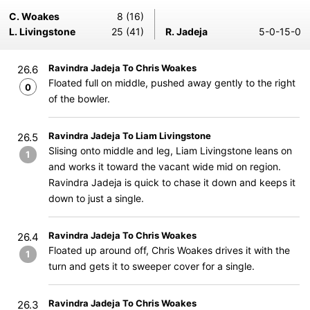
C. Woakes
8 (16)
L. Livingstone
25 (41)
R. Jadeja
5-0-15-0
Ravindra Jadeja To Chris Woakes
26.6
Floated full on middle, pushed away gently to the right
0
of the bowler.
Ravindra Jadeja To Liam Livingstone
26.5
Slising onto middle and leg, Liam Livingstone leans on
1
and works it toward the vacant wide mid on region.
Ravindra Jadeja is quick to chase it down and keeps it
down to just a single.
Ravindra Jadeja To Chris Woakes
26.4
Floated up around off, Chris Woakes drives it with the
1
turn and gets it to sweeper cover for a single.
Ravindra Jadeja To Chris Woakes
26.3