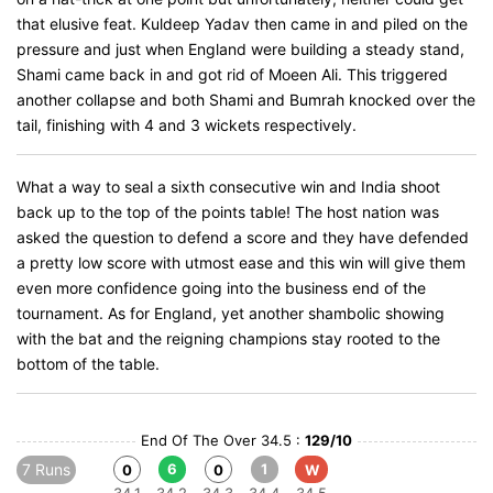
that elusive feat. Kuldeep Yadav then came in and piled on the
pressure and just when England were building a steady stand,
Shami came back in and got rid of Moeen Ali. This triggered
another collapse and both Shami and Bumrah knocked over the
tail, finishing with 4 and 3 wickets respectively.
What a way to seal a sixth consecutive win and India shoot
back up to the top of the points table! The host nation was
asked the question to defend a score and they have defended
a pretty low score with utmost ease and this win will give them
even more confidence going into the business end of the
tournament. As for England, yet another shambolic showing
with the bat and the reigning champions stay rooted to the
bottom of the table.
End Of The Over 34.5 :
129/10
7 Runs
6
1
0
0
W