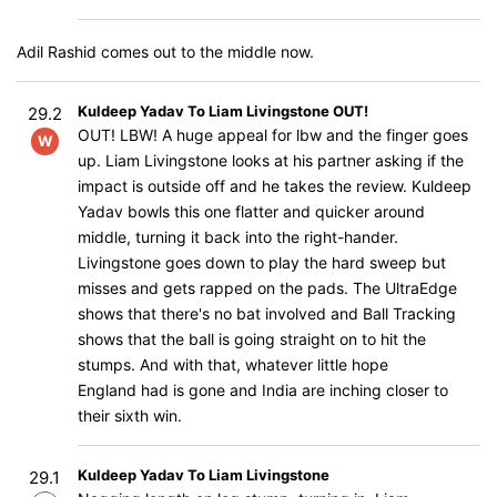
Adil Rashid comes out to the middle now.
Kuldeep Yadav To Liam Livingstone OUT!
29.2
OUT! LBW! A huge appeal for lbw and the finger goes
W
up. Liam Livingstone looks at his partner asking if the
impact is outside off and he takes the review. Kuldeep
Yadav bowls this one flatter and quicker around
middle, turning it back into the right-hander.
Livingstone goes down to play the hard sweep but
misses and gets rapped on the pads. The UltraEdge
shows that there's no bat involved and Ball Tracking
shows that the ball is going straight on to hit the
stumps. And with that, whatever little hope
England had is gone and India are inching closer to
their sixth win.
Kuldeep Yadav To Liam Livingstone
29.1