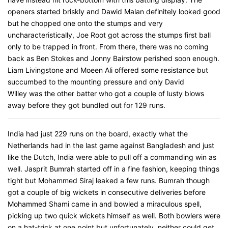
openers started briskly and Dawid Malan definitely looked good
but he chopped one onto the stumps and very
uncharacteristically, Joe Root got across the stumps first ball
only to be trapped in front. From there, there was no coming
back as Ben Stokes and Jonny Bairstow perished soon enough.
Liam Livingstone and Moeen Ali offered some resistance but
succumbed to the mounting pressure and only David
Willey was the other batter who got a couple of lusty blows
away before they got bundled out for 129 runs.
India had just 229 runs on the board, exactly what the
Netherlands had in the last game against Bangladesh and just
like the Dutch, India were able to pull off a commanding win as
well. Jasprit Bumrah started off in a fine fashion, keeping things
tight but Mohammed Siraj leaked a few runs. Bumrah though
got a couple of big wickets in consecutive deliveries before
Mohammed Shami came in and bowled a miraculous spell,
picking up two quick wickets himself as well. Both bowlers were
on a hat-trick at one point but unfortunately, neither could get