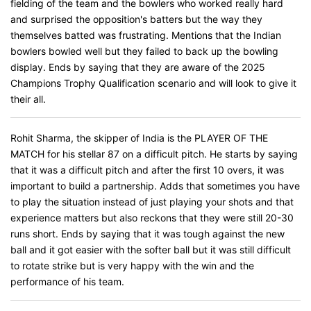
fielding of the team and the bowlers who worked really hard
and surprised the opposition's batters but the way they
themselves batted was frustrating. Mentions that the Indian
bowlers bowled well but they failed to back up the bowling
display. Ends by saying that they are aware of the 2025
Champions Trophy Qualification scenario and will look to give it
their all.
Rohit Sharma, the skipper of India is the PLAYER OF THE
MATCH for his stellar 87 on a difficult pitch. He starts by saying
that it was a difficult pitch and after the first 10 overs, it was
important to build a partnership. Adds that sometimes you have
to play the situation instead of just playing your shots and that
experience matters but also reckons that they were still 20-30
runs short. Ends by saying that it was tough against the new
ball and it got easier with the softer ball but it was still difficult
to rotate strike but is very happy with the win and the
performance of his team.