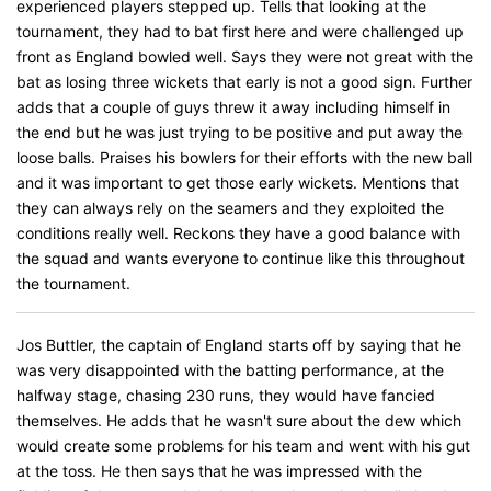
experienced players stepped up. Tells that looking at the
tournament, they had to bat first here and were challenged up
front as England bowled well. Says they were not great with the
bat as losing three wickets that early is not a good sign. Further
adds that a couple of guys threw it away including himself in
the end but he was just trying to be positive and put away the
loose balls. Praises his bowlers for their efforts with the new ball
and it was important to get those early wickets. Mentions that
they can always rely on the seamers and they exploited the
conditions really well. Reckons they have a good balance with
the squad and wants everyone to continue like this throughout
the tournament.
Jos Buttler, the captain of England starts off by saying that he
was very disappointed with the batting performance, at the
halfway stage, chasing 230 runs, they would have fancied
themselves. He adds that he wasn't sure about the dew which
would create some problems for his team and went with his gut
at the toss. He then says that he was impressed with the