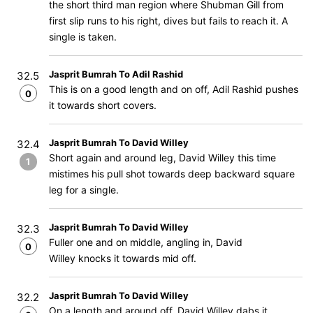
the short third man region where Shubman Gill from
first slip runs to his right, dives but fails to reach it. A
single is taken.
Jasprit Bumrah To Adil Rashid
32.5
This is on a good length and on off, Adil Rashid pushes
0
it towards short covers.
Jasprit Bumrah To David Willey
32.4
Short again and around leg, David Willey this time
1
mistimes his pull shot towards deep backward square
leg for a single.
Jasprit Bumrah To David Willey
32.3
Fuller one and on middle, angling in, David
0
Willey knocks it towards mid off.
Jasprit Bumrah To David Willey
32.2
On a length and around off, David Willey dabs it