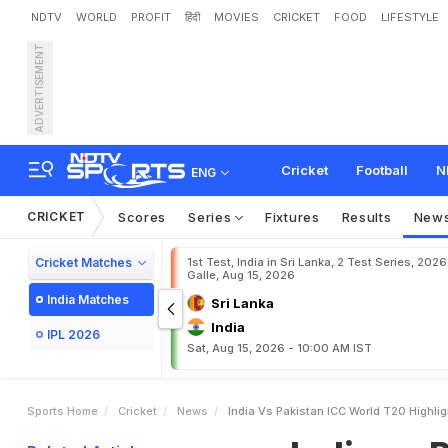
NDTV
WORLD
PROFIT
हिंदी
MOVIES
CRICKET
FOOD
LIFESTYLE
ADVERTISEMENT
I
n
d
i
a
v
s
P
a
k
i
s
t
a
n
I
i
c
k
e
t
w
i
n
Cricket
Football
N
ENG
CRICKET
Scores
Series
Fixtures
Results
New
Cricket Matches
1st Test, India in Sri Lanka, 2 Test Series, 2026
Galle, Aug 15, 2026
India Matches
Sri Lanka
India
IPL 2026
Sat, Aug 15, 2026 - 10:00 AM IST
Sports Home
Cricket
News
India Vs Pakistan ICC World T20 Highlig