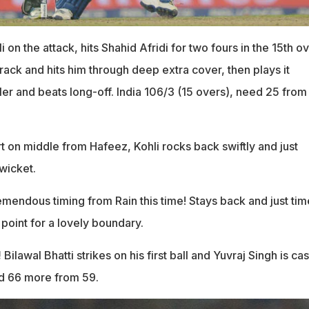
li on the attack, hits Shahid Afridi for two fours in the 15th ov
rack and hits him through deep extra cover, then plays it
ler and beats long-off. India 106/3 (15 overs), need 25 from
t on middle from Hafeez, Kohli rocks back swiftly and just
wicket.
mendous timing from Rain this time! Stays back and just time
point for a lovely boundary.
!
Bilawal Bhatti strikes on his first ball and Yuvraj Singh is ca
ed 66 more from 59.