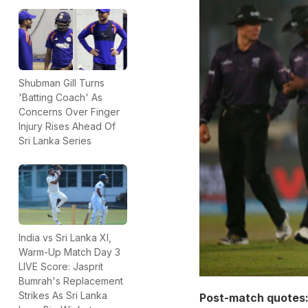
Shubman Gill Turns
'Batting Coach' As
Concerns Over Finger
Injury Rises Ahead Of
Sri Lanka Series
India vs Sri Lanka XI,
Warm-Up Match Day 3
LIVE Score: Jasprit
Bumrah's Replacement
Strikes As Sri Lanka
Post-match quotes