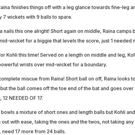
aina finishes things off with a leg glance towards fine-leg a
y 7 wickets with 9 balls to spare.
a nails this one alright! Short again on middle, Raina camps 
mid-wicket for a biggie that levels the score, just 1 needed 
for Kohli this time! Served on a length on middle and leg, Koh
s powerful wrists over mid-wicket for a boundary.
complete miscue from Raina! Short ball on off, Raina looks t
but the ball comes off the toe end of the bat and goes over
, 12 NEEDED OF 17.
bowls a mixture of short ones and length balls but Kohli and
 out with ease, taking the ones and the twos, not taking any
6), need 17 more from 24 balls.