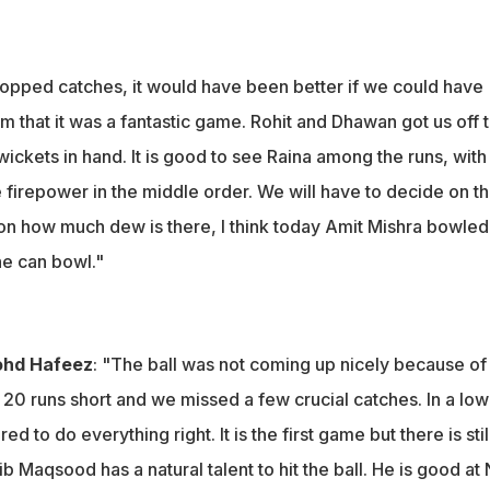
opped catches, it would have been better if we could have
m that it was a fantastic game. Rohit and Dhawan got us off t
ickets in hand. It is good to see Raina among the runs, with
e firepower in the middle order. We will have to decide on t
on how much dew is there, I think today Amit Mishra bowled
he can bowl."
ohd Hafeez
: "The ball was not coming up nicely because of
20 runs short and we missed a few crucial catches. In a low
ed to do everything right. It is the first game but there is stil
b Maqsood has a natural talent to hit the ball. He is good at