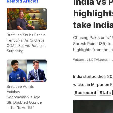
India vs 
Related Articles
highlight
take Indi
Brett Lee Snubs Sachin
Chasing Pakistan's 13
Tendulkar As Cricket's
Suresh Raina (35) to 
GOAT. But His Pick Isn't
highlights from the I
Surprising
Written by
NDTVSports
India started their 
wicket in Mirpur on F
Brett Lee Admits
Vaibhav
(
Scorecard
|
Stats
Sooryavanshi's Age
Still Doubted Outside
India: "Is He 15?"