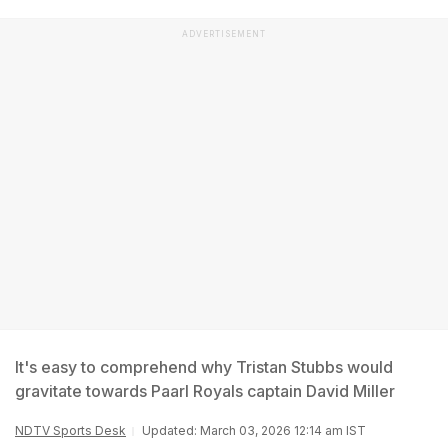
ADVERTISEMENT
It's easy to comprehend why Tristan Stubbs would
gravitate towards Paarl Royals captain David Miller
NDTV Sports Desk
Updated: March 03, 2026 12:14 am IST