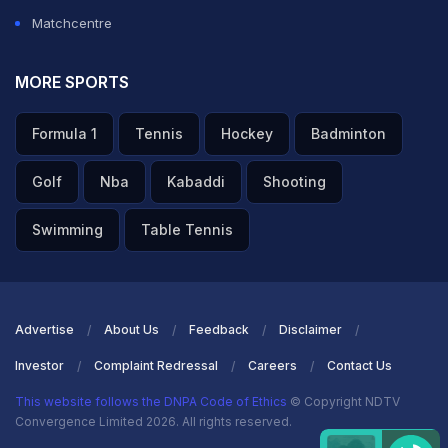
Matchcentre
MORE SPORTS
Formula 1
Tennis
Hockey
Badminton
Golf
Nba
Kabaddi
Shooting
Swimming
Table Tennis
Advertise
About Us
Feedback
Disclaimer
Investor
Complaint Redressal
Careers
Contact Us
This website follows the DNPA Code of Ethics
© Copyright NDTV
Convergence Limited 2026. All rights reserved.