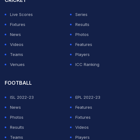
CRICKET
Live Scores
Series
Fixtures
Results
News
Photos
Videos
Features
Teams
Players
Venues
ICC Ranking
FOOTBALL
ISL 2022-23
EPL 2022-23
News
Features
Photos
Fixtures
Results
Videos
Teams
Players