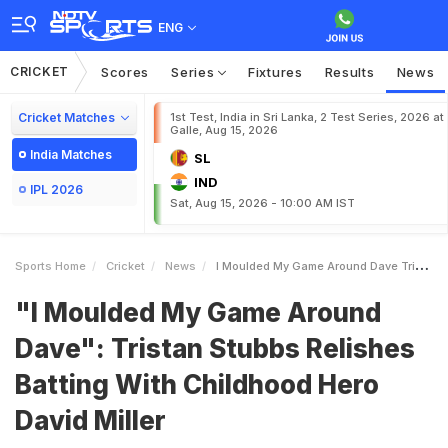
ENG
CRICKET
Scores
Series
Fixtures
Results
News
Cricket Matches
1st Test, India in Sri Lanka, 2 Test Series, 2026 at
Galle, Aug 15, 2026
India Matches
SL
IND
IPL 2026
Sat, Aug 15, 2026 - 10:00 AM IST
Sports Home
Cricket
News
I Moulded My Game Around Dave Tristan Stubbs Relishes Batting With Childhood Hero David Miller
"I Moulded My Game Around
Dave": Tristan Stubbs Relishes
Batting With Childhood Hero
David Miller