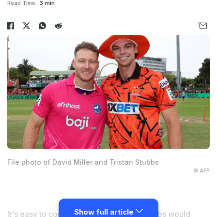
Read Time:
3 min
File photo of David Miller and Tristan Stubbs
© AFP
Show full article
It's easy to comprehend why
Tristan Stubbs
would