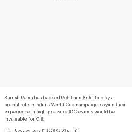
Suresh Raina has backed Rohit and Kohli to play a
crucial role in India's World Cup campaign, saying their
experience in high-pressure ICC events would be
invaluable for Gill.
PTI
Updated: June 11, 2026 09:03 pm IST