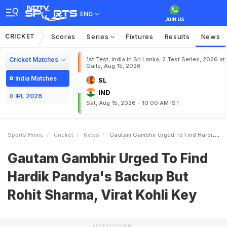
ENG
CRICKET
Scores
Series
Fixtures
Results
News
Cricket Matches
1st Test, India in Sri Lanka, 2 Test Series, 2026 at
Galle, Aug 15, 2026
India Matches
SL
IND
IPL 2026
Sat, Aug 15, 2026 - 10:00 AM IST
Sports Home
Cricket
News
Gautam Gambhir Urged To Find Hardik Pandyas Backup But Rohit Sharma Virat Kohli Key
Gautam Gambhir Urged To Find
Hardik Pandya's Backup But
Rohit Sharma, Virat Kohli Key
ADVERTISEMENT