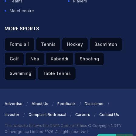
Teams
Players
Matchcentre
MORE SPORTS
Formula 1
Tennis
Hockey
Badminton
Golf
Nba
Kabaddi
Shooting
Swimming
Table Tennis
Advertise
About Us
Feedback
Disclaimer
Investor
Complaint Redressal
Careers
Contact Us
This website follows the DNPA Code of Ethics
© Copyright NDTV
Convergence Limited 2026. All rights reserved.