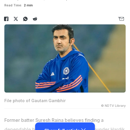
Read Time:
2 min
File photo of Gautam Gambhir
© NDTV Library
Former batter Suresh Raina believes finding a
dependable backup for injury-prone all-rounder Hardik