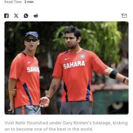
Read Time:
2 min
Virat Kohli flourished under Gary Kirsten's tutelage, kicking
on to become one of the best in the world.