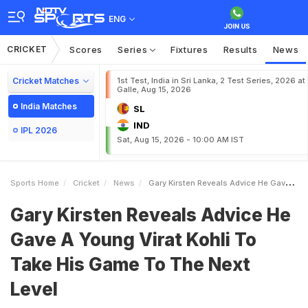
ENG
CRICKET
Scores
Series
Fixtures
Results
News
Cricket Matches
1st Test, India in Sri Lanka, 2 Test Series, 2026 at
Galle, Aug 15, 2026
India Matches
SL
IND
IPL 2026
Sat, Aug 15, 2026 - 10:00 AM IST
Sports Home
Cricket
News
Gary Kirsten Reveals Advice He Gave A Young Virat Kohli To Take His Game To The Next Level
Gary Kirsten Reveals Advice He
Gave A Young Virat Kohli To
Take His Game To The Next
Level