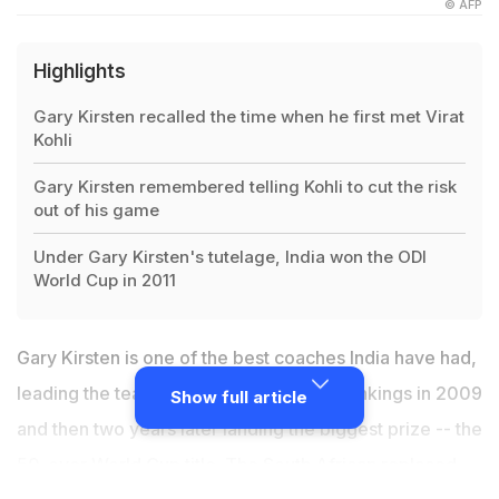
© AFP
Highlights
Gary Kirsten recalled the time when he first met Virat
Kohli
Gary Kirsten remembered telling Kohli to cut the risk
out of his game
Under Gary Kirsten's tutelage, India won the ODI
World Cup in 2011
Gary Kirsten is one of the best coaches India have had,
leading the team to the top of the Test rankings in 2009
Show full article
and then two years later landing the biggest prize -- the
50-over World Cup title. The
South African replaced