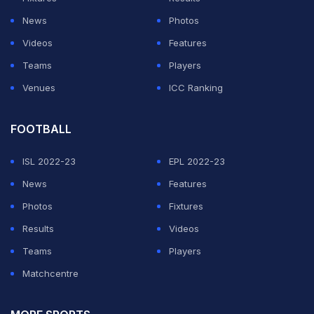
to next level".
News
Photos
Videos
Features
ADVERTISEMENT
Teams
Players
Venues
ICC Ranking
FOOTBALL
ISL 2022-23
EPL 2022-23
News
Features
Photos
Fixtures
Results
Videos
Teams
Players
Matchcentre