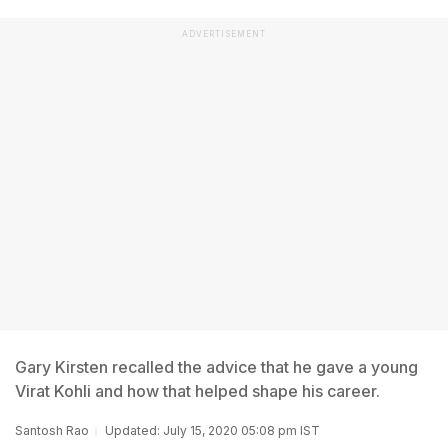
ADVERTISEMENT
Gary Kirsten recalled the advice that he gave a young
Virat Kohli and how that helped shape his career.
Santosh Rao
Updated: July 15, 2020 05:08 pm IST