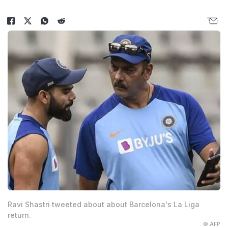
Ravi Shastri tweeted about about Barcelona's La Liga
return.
© AFP