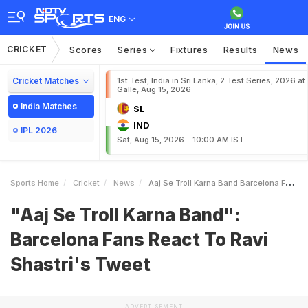
ENG
CRICKET
Scores
Series
Fixtures
Results
News
Cricket Matches
1st Test, India in Sri Lanka, 2 Test Series, 2026 at
Galle, Aug 15, 2026
India Matches
SL
IND
IPL 2026
Sat, Aug 15, 2026 - 10:00 AM IST
Sports Home
Cricket
News
Aaj Se Troll Karna Band Barcelona Fans React To Ravi Shastris Tweet
"Aaj Se Troll Karna Band":
Barcelona Fans React To Ravi
Shastri's Tweet
ADVERTISEMENT