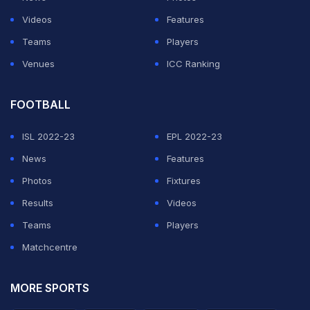
Cules together
Videos
Features
Teams
Players
— Somebody (@deathly_hollow3)
June 14, 2020
Venues
ICC Ranking
ADVERTISEMENT
FOOTBALL
ISL 2022-23
EPL 2022-23
News
Features
Photos
Fixtures
Results
Videos
Teams
Players
Matchcentre
MORE SPORTS