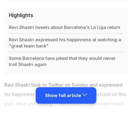
Highlights
Ravi Shastri tweets about Barcelona's La Liga return
Ravi Shastri expressed his happinness at watching a
"great team back"
Some Barcelona fans joked that they would never
troll Shastri again
Ravi Shastri took to Twitter on Sunday and expressed
his happiness over watching a "great team back on the
Show full article
park alive and kicking". The
Indian cricket team
coach
was referring to Barcelona's first La Liga match after
the coronavirus-enforced break. Shastri posted a
couple of pictures of Lionel Messi to add to his post,