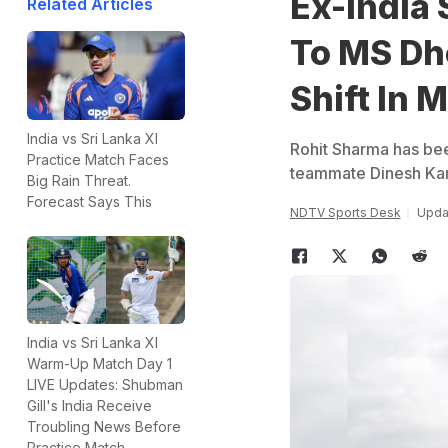
Ex-India
Related Articles
To MS Dh
Shift In 
India vs Sri Lanka XI
Rohit Sharma has bee
Practice Match Faces
teammate Dinesh Kar
Big Rain Threat.
Forecast Says This
NDTV Sports Desk
Updat
India vs Sri Lanka XI
Warm-Up Match Day 1
LIVE Updates: Shubman
Gill's India Receive
Troubling News Before
Practice Match