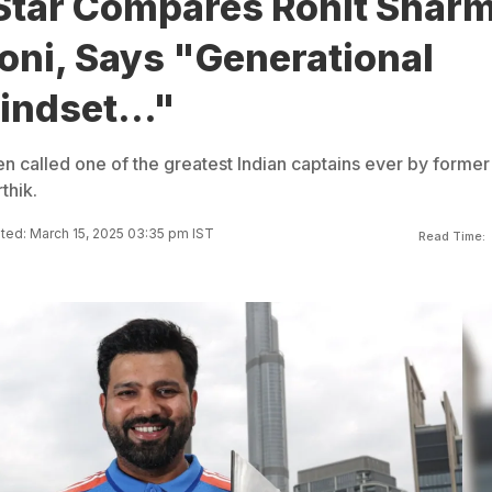
 Star Compares Rohit Shar
oni, Says "Generational
Mindset..."
n called one of the greatest Indian captains ever by former
thik.
ed: March 15, 2025 03:35 pm IST
Read Time: