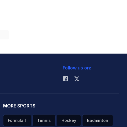
Follow us on:
MORE SPORTS
Formula 1
Tennis
Hockey
Badminton