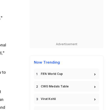
,"
Advertisement
onal
d,"
Now Trending
w to
FIFA World Cup
CWG Medals Table
t
an
Virat Kohli
and