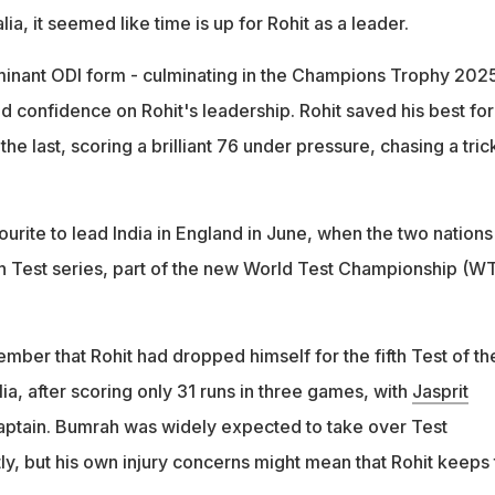
alia, it seemed like time is up for Rohit as a leader.
inant ODI form - culminating in the Champions Trophy 202
ed confidence on Rohit's leadership. Rohit saved his best fo
 the last, scoring a brilliant 76 under pressure, chasing a tric
urite to lead India in England in June, when the two nations
ch Test series, part of the new World Test Championship (W
member that Rohit had dropped himself for the fifth Test of th
lia, after scoring only 31 runs in three games, with
Jasprit
 captain. Bumrah was widely expected to take over Test
y, but his own injury concerns might mean that Rohit keeps 