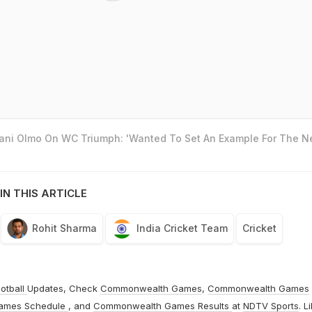
Dani Olmo On WC Triumph: 'Wanted To Set An Example For The N
IN THIS ARTICLE
Rohit Sharma
India Cricket Team
Cricket
otball
Updates, Check
Commonwealth Games
,
Commonwealth Games
ames Schedule
, and
Commonwealth Games Results
at
NDTV Sports
. L