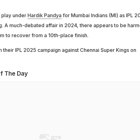
l play under
Hardik Pandya
for Mumbai Indians (MI) as IPL 2
g. A much-debated affair in 2024, there appears to be har
aim to recover from a 10th-place finish.
 their IPL 2025 campaign against Chennai Super Kings on
f The Day