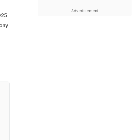
Advertisement
025
mony