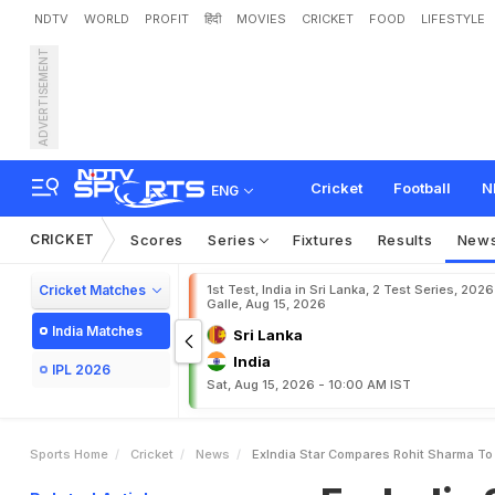
NDTV
WORLD
PROFIT
हिंदी
MOVIES
CRICKET
FOOD
LIFESTYLE
ADVERTISEMENT
E
x
-
I
n
d
i
a
S
t
a
r
C
o
m
s
e
t
.
.
.
"
Cricket
Football
N
ENG
CRICKET
Scores
Series
Fixtures
Results
New
Cricket Matches
1st Test, India in Sri Lanka, 2 Test Series, 2026
Galle, Aug 15, 2026
India Matches
Sri Lanka
India
IPL 2026
Sat, Aug 15, 2026 - 10:00 AM IST
Sports Home
Cricket
News
ExIndia Star Compares Rohit Sharma To