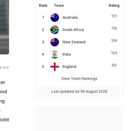
Rank
Team
Rating
131
Australia
119
South Africa
106
New Zealand
104
India
99
England
© AFP
View Team Rankings
ter
ond
Last updated on 05 August 2026
ing
e
Rohit