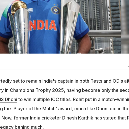
tedly set to remain India's captain in both Tests and ODIs af
tory in Champions Trophy 2025, having become only the sec
S Dhoni
to win multiple ICC titles. Rohit put in a match-winn
ing the 'Player of the Match' award, much like Dhoni did in th
. Now, former India cricketer
Dinesh Karthik
has stated that 
a legacy behind much.