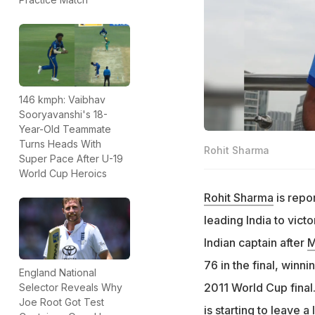
146 kmph: Vaibhav
Sooryavanshi's 18-
Year-Old Teammate
Turns Heads With
Rohit Sharma
Super Pace After U-19
World Cup Heroics
Rohit Sharma
is repor
leading India to vic
Indian captain after
M
76 in the final, winn
England National
2011 World Cup final
Selector Reveals Why
Joe Root Got Test
is starting to leave 