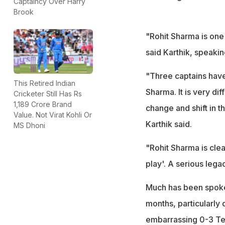
Captaincy Over Harry
Brook
"Rohit Sharma is one 
said Karthik, speaki
"Three captains hav
This Retired Indian
Sharma. It is very di
Cricketer Still Has Rs
1,189 Crore Brand
change and shift in t
Value. Not Virat Kohli Or
Karthik said.
MS Dhoni
"Rohit Sharma is clea
play'. A serious legac
Much has been spoken
months, particularly
embarrassing 0-3 Te