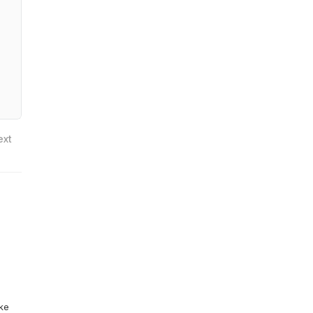
ext
ike