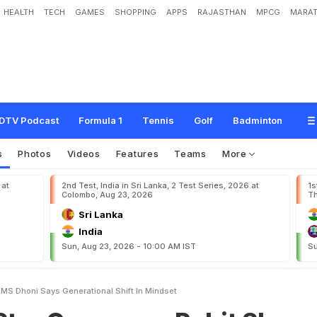
HEALTH
TECH
GAMES
SHOPPING
APPS
RAJASTHAN
MPCG
MARAT
p
a
r
e
s
R
o
h
i
t
S
h
a
r
m
a
T
o
M
S
D
h
o
n
i
,
S
a
y
s
"
G
e
n
e
r
a
t
i
o
n
a
l
DTV Podcast
Formula 1
Tennis
Golf
Badminton
s
Photos
Videos
Features
Teams
More
 at
2nd Test, India in Sri Lanka, 2 Test Series, 2026 at
1s
Colombo, Aug 23, 2026
Th
Sri Lanka
India
Sun, Aug 23, 2026 - 10:00 AM IST
Su
 MS Dhoni Says Generational Shift In Mindset