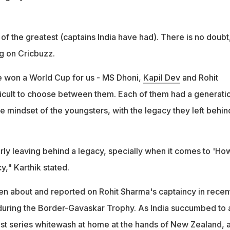
of the greatest (captains India have had). There is no doubt
ng on Cricbuzz.
e won a World Cup for us - MS Dhoni,
Kapil Dev
and Rohit
fficult to choose between them. Each of them had a generati
he mindset of the youngsters, with the legacy they left behin
rly leaving behind a legacy, specially when it comes to 'Ho
y," Karthik stated.
 about and reported on Rohit Sharma's captaincy in recen
 during the Border-Gavaskar Trophy. As India succumbed to 
st series whitewash at home at the hands of New Zealand, 