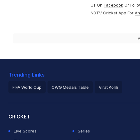
Us On
Facebook
Or Foll
NDTV Cricket App For
An
A
Trending Links
FIFA World Cup
CWG Medals Table
Virat Kohli
2026 Commonwealth Games Schedule
ICC Rankings
Ro
CRICKET
Live Scores
Series