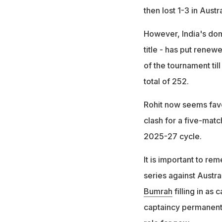
then lost 1-3 in Austr
However, India's dom
title - has put renew
of the tournament till
total of 252.
Rohit now seems favo
clash for a five-mat
2025-27 cycle.
It is important to re
series against Austra
Bumrah
filling in as
captaincy permanentl