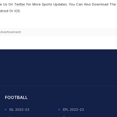
ow Us On
Twitter
For More Sports Updates. You Can Also Download The
droid
Or
iOS
.
dvertisement
hit Sharma
FOOTBALL
ISL 2022-23
EPL 2022-23