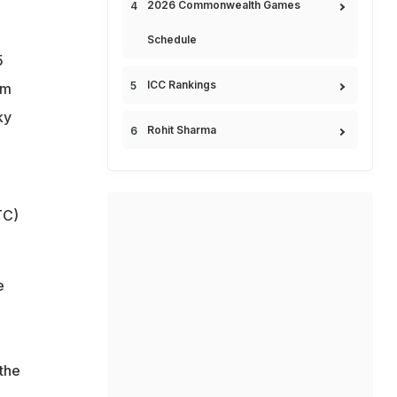
2026 Commonwealth Games
Schedule
5
ICC Rankings
rm
ky
Rohit Sharma
TC)
e
the