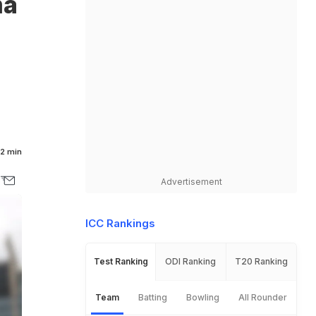
ma
2 min
Advertisement
ICC Rankings
Test Ranking
ODI Ranking
T20 Ranking
Team
Batting
Bowling
All Rounder