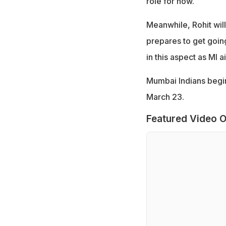
role for now.
Meanwhile, Rohit wil
prepares to get goin
in this aspect as MI 
Mumbai Indians begin
March 23.
Featured Video O