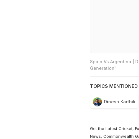
Spain Vs Argentina | 
Generation'
TOPICS MENTIONED 
Dinesh Karthik
Get the Latest
Cricket
,
Fo
News
,
Commonwealth G