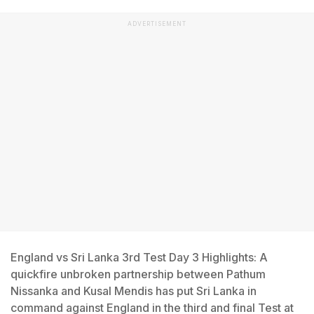
ADVERTISEMENT
England vs Sri Lanka 3rd Test Day 3 Highlights: A
quickfire unbroken partnership between Pathum
Nissanka and Kusal Mendis has put Sri Lanka in
command against England in the third and final Test at