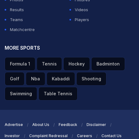
entertaining and a rollercoaster ride, to say the
Results
Videos
least. England take the series and further improve
Teams
Players
their standings in the World Test Championship.
Whereas, a bittersweet end for Sri Lanka as they
Matchcentre
couldn’t clinch the series, but displayed what could
be in store for them in the future with this win. Both
MORE SPORTS
teams have a streak of Test matches lined up for
the next few months. England will be taking on
Formula 1
Tennis
Hockey
Badminton
Pakistan for a 3-match Test series, well, the
venues haven’t been officially confirmed yet and it
Golf
Nba
Kabaddi
Shooting
may take place outside Pakistan as well. That
series will commence on October 7th. But before
Swimming
Table Tennis
that, another bigger challenge awaits England in
white ball cricket, as they will host Australia for a
3-match T20I series and a 5-match ODI series at
home, in just about a week or so. Sri Lanka, on the
Advertise
About Us
Feedback
Disclaimer
other hand, has a week’s rest before they host
Investor
Complaint Redressal
Careers
Contact Us
New Zealand at home in a 2-match Test series in