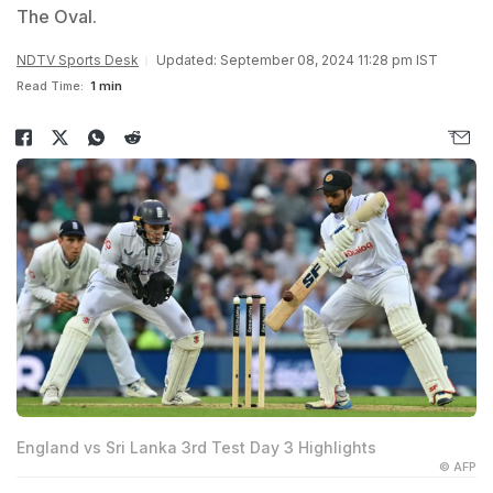
The Oval.
NDTV Sports Desk
Updated: September 08, 2024 11:28 pm IST
Read Time:
1 min
England vs Sri Lanka 3rd Test Day 3 Highlights
© AFP