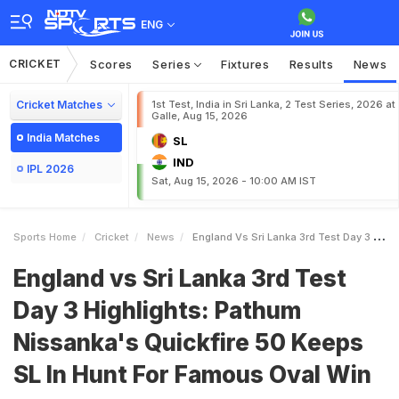
ENG
CRICKET
Scores
Series
Fixtures
Results
News
Cricket Matches
1st Test, India in Sri Lanka, 2 Test Series, 2026 at
Galle, Aug 15, 2026
India Matches
SL
IND
IPL 2026
Sat, Aug 15, 2026 - 10:00 AM IST
Sports Home
Cricket
News
England Vs Sri Lanka 3rd Test Day 3 Highlights Pathum Nissankas Quickfire 50 Keeps SL In Hunt For Famous Oval Win
England vs Sri Lanka 3rd Test
Day 3 Highlights: Pathum
Nissanka's Quickfire 50 Keeps
SL In Hunt For Famous Oval Win