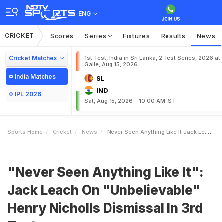
ENG
CRICKET
Scores
Series
Fixtures
Results
News
Cricket Matches
1st Test, India in Sri Lanka, 2 Test Series, 2026 at
Galle, Aug 15, 2026
India Matches
SL
IND
IPL 2026
Sat, Aug 15, 2026 - 10:00 AM IST
Sports Home
Cricket
News
Never Seen Anything Like It Jack Leach On Unbelievable Henry Nicholls Dismissal In 3rd Test
"Never Seen Anything Like It":
Jack Leach On "Unbelievable"
Henry Nicholls Dismissal In 3rd