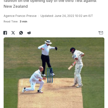
fashion on the opening day of the third Test against
New Zealand
Agence France-Presse
Updated: June 24, 2022 10:02 am IST
Read Time:
3 min