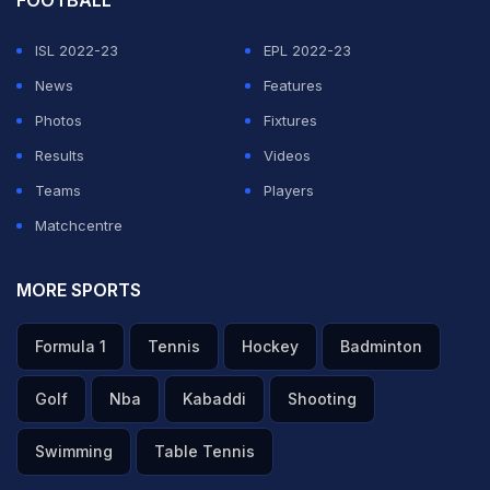
ISL 2022-23
EPL 2022-23
News
Features
Photos
Fixtures
Results
Videos
Teams
Players
Matchcentre
MORE SPORTS
Formula 1
Tennis
Hockey
Badminton
Golf
Nba
Kabaddi
Shooting
Swimming
Table Tennis