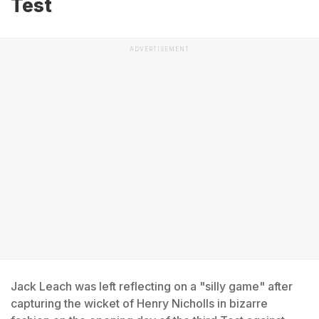
Test
ADVERTISEMENT
Jack Leach was left reflecting on a "silly game" after
capturing the wicket of Henry Nicholls in bizarre