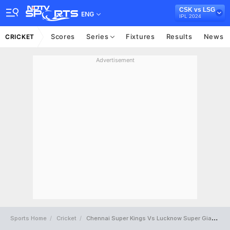
CSK vs LSG
ENG
IPL 2024
Scores
Series
Fixtures
Results
News
CRICKET
Advertisement
Sports Home
Cricket
Chennai Super Kings Vs Lucknow Super Giants Full Scorecard