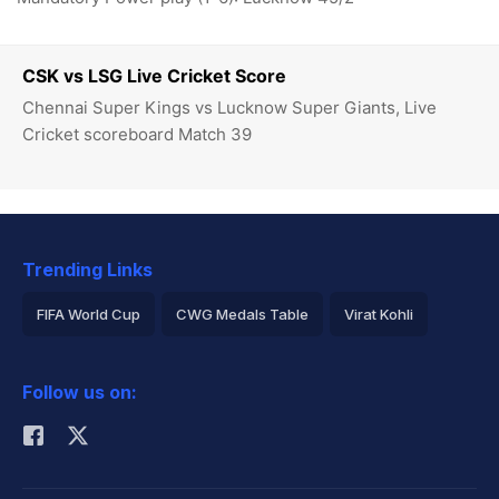
CSK vs LSG Live Cricket Score
Chennai Super Kings vs Lucknow Super Giants, Live
Cricket scoreboard Match 39
Trending Links
FIFA World Cup
CWG Medals Table
Virat Kohli
2026 Commonwealth Games Schedule
ICC Rankings
Follow us on:
Rohit Sharma