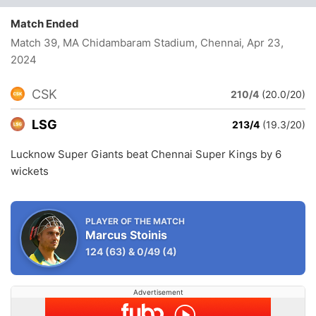
Match Ended
Match 39, MA Chidambaram Stadium, Chennai
, Apr 23,
2024
CSK
210/4
(20.0/20)
LSG
213/4
(19.3/20)
Lucknow Super Giants beat Chennai Super Kings by 6
wickets
PLAYER OF THE MATCH
Marcus Stoinis
124
(63)
&
0/49
(4)
Advertisement