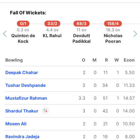
In
Devdutt Padikkal
IP
Fall Of Wickets:
Out
Yash Thakur
0/1
33/2
88/3
158/4
0.3 ov
4.4 ov
11 ov
16.3 ov
Quinton de
KL Rahul
Devdutt
Nicholas
Kock
Padikkal
Pooran
Bowling
O
M
R
W
Econ
Deepak Chahar
2
0
11
1
5.50
Tushar Deshpande
3
0
34
0
11.33
Mustafizur Rahman
3.3
0
51
1
14.57
Shardul Thakur
3
0
42
0
14.00
Moeen Ali
2
0
21
0
10.50
In
Shardul Thakur
IP
Out
Ajinkya Rahane
Ravindra Jadeja
2
0
16
0
8.00