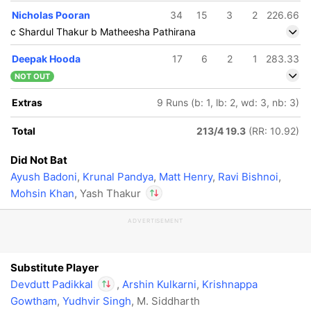
In
Devdutt Padikkal
Nicholas Pooran
34
15
3
2
226.66
IP
c Shardul Thakur b Matheesha Pathirana
Out
Yash Thakur
Deepak Hooda
17
6
2
1
283.33
NOT OUT
Extras
9 Runs (b: 1, lb: 2, wd: 3, nb: 3)
Total
213/4 19.3
(RR: 10.92)
Did Not Bat
Ayush Badoni
,
Krunal Pandya
,
Matt Henry
,
Ravi Bishnoi
,
Mohsin Khan
, Yash Thakur
ADVERTISEMENT
In
Devdutt Padikkal
r
IP
IP
e
Out
Yash Thakur
Substitute Player
Devdutt Padikkal
,
Arshin Kulkarni
,
Krishnappa
Gowtham
,
Yudhvir Singh
, M. Siddharth