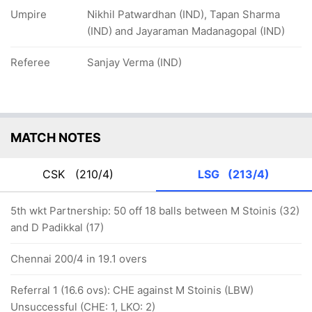
Umpire
Nikhil Patwardhan (IND), Tapan Sharma
(IND) and Jayaraman Madanagopal (IND)
Referee
Sanjay Verma (IND)
MATCH NOTES
CSK
(210/4)
LSG
(213/4)
5th wkt Partnership: 50 off 18 balls between M Stoinis (32)
and D Padikkal (17)
Chennai 200/4 in 19.1 overs
Referral 1 (16.6 ovs): CHE against M Stoinis (LBW)
Unsuccessful (CHE: 1, LKO: 2)