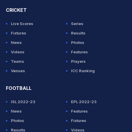
CRICKET
Live Scores
Series
Fixtures
Results
News
Photos
Videos
Features
Teams
Players
Venues
ICC Ranking
FOOTBALL
ISL 2022-23
EPL 2022-23
News
Features
Photos
Fixtures
Results
Videos