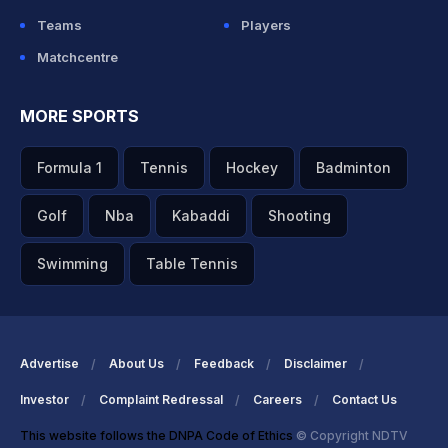
Teams
Players
Matchcentre
MORE SPORTS
Formula 1
Tennis
Hockey
Badminton
Golf
Nba
Kabaddi
Shooting
Swimming
Table Tennis
Advertise
About Us
Feedback
Disclaimer
Investor
Complaint Redressal
Careers
Contact Us
This website follows the DNPA Code of Ethics
© Copyright NDTV