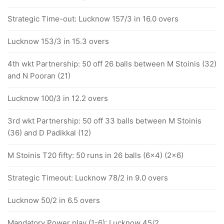
Strategic Time-out: Lucknow 157/3 in 16.0 overs
Lucknow 153/3 in 15.3 overs
4th wkt Partnership: 50 off 26 balls between M Stoinis (32)
and N Pooran (21)
Lucknow 100/3 in 12.2 overs
3rd wkt Partnership: 50 off 33 balls between M Stoinis
(36) and D Padikkal (12)
M Stoinis T20 fifty: 50 runs in 26 balls (6x4) (2x6)
Strategic Timeout: Lucknow 78/2 in 9.0 overs
Lucknow 50/2 in 6.5 overs
Mandatory Power play (1-6): Lucknow 45/2