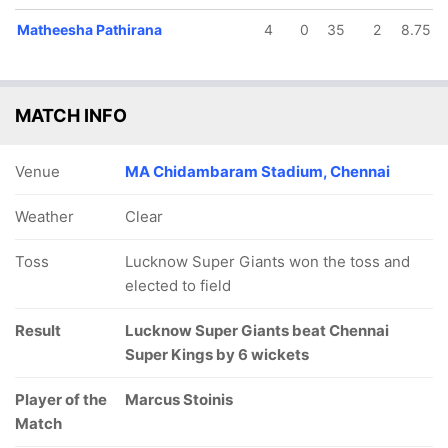
Matheesha Pathirana
4
0
35
2
8.75
MATCH INFO
Venue
MA Chidambaram Stadium, Chennai
Weather
Clear
Toss
Lucknow Super Giants won the toss and
elected to field
Result
Lucknow Super Giants beat Chennai
Super Kings by 6 wickets
Player of the
Marcus Stoinis
Match