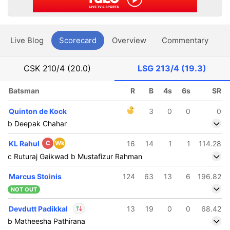
Live Blog
Scorecard
Overview
Commentary
G
CSK
210/4 (20.0)
LSG
213/4 (19.3)
Batsman
R
B
4s
6s
SR
Quinton de Kock
3
0
0
0
b Deepak Chahar
KL Rahul
C
Wk
16
14
1
1
114.28
c Ruturaj Gaikwad b Mustafizur Rahman
Marcus Stoinis
124
63
13
6
196.82
NOT OUT
Devdutt Padikkal
13
19
0
0
68.42
b Matheesha Pathirana