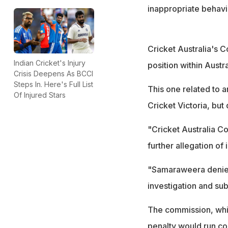
inappropriate behav
Cricket Australia's
Indian Cricket's Injury
position within Austr
Crisis Deepens As BCCI
Steps In. Here's Full List
This one related to
Of Injured Stars
Cricket Victoria, but
"Cricket Australia C
further allegation of
"Samaraweera denied 
investigation and s
The commission, which
penalty would run co