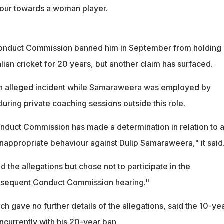
iour towards a woman player.
 Conduct Commission banned him in September from holding
alian cricket for 20 years, but another claim has surfaced.
 an alleged incident while Samaraweera was employed by
 during private coaching sessions outside this role.
onduct Commission has made a determination in relation to 
 inappropriate behaviour against Dulip Samaraweera," it said
the allegations but chose not to participate in the
ubsequent Conduct Commission hearing."
 gave no further details of the allegations, said the 10-ye
ncurrently with his 20-year ban.