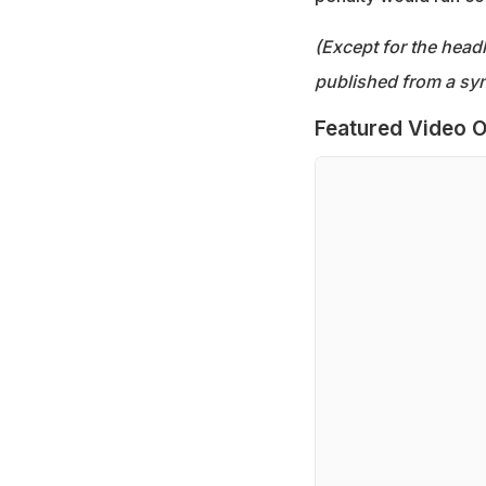
(Except for the headl
published from a syn
Featured Video O