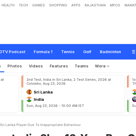
HEALTH
TECH
GAMES
SHOPPING
APPS
RAJASTHAN
MPCG
MARAT
l
a
p
1
0
-
Y
e
a
r
B
a
n
O
n
E
x
-
S
r
i
L
a
n
k
a
P
l
a
y
e
r
D
u
e
T
o
"
I
n
a
p
p
DTV Podcast
Formula 1
Tennis
Golf
Badminton
s
Photos
Videos
Features
Teams
More
 at
2nd Test, India in Sri Lanka, 2 Test Series, 2026 at
1s
Colombo, Aug 23, 2026
Th
Sri Lanka
India
Sun, Aug 23, 2026 - 10:00 AM IST
Su
xSri Lanka Player Due To Inappropriate Behaviour