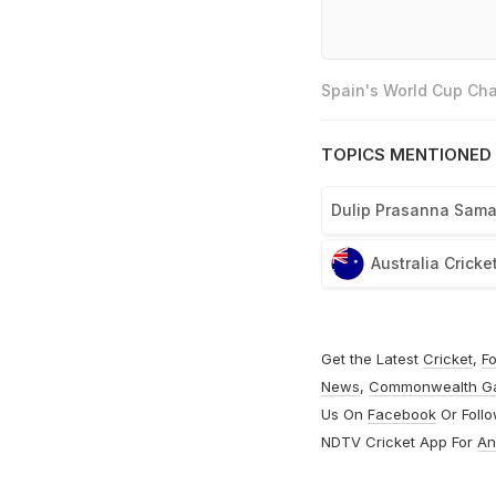
Spain's World Cup Cha
TOPICS MENTIONED 
Dulip Prasanna Sam
Australia Crick
Get the Latest
Cricket
,
Fo
News
,
Commonwealth G
Us On
Facebook
Or Foll
NDTV Cricket App For
An