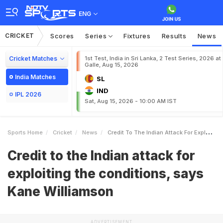
ENG
CRICKET
Scores
Series
Fixtures
Results
News
Cricket Matches
1st Test, India in Sri Lanka, 2 Test Series, 2026 at
Galle, Aug 15, 2026
India Matches
SL
IND
IPL 2026
Sat, Aug 15, 2026 - 10:00 AM IST
Sports Home
Cricket
News
Credit To The Indian Attack For Exploiting The Conditions Says Kane Williamson
Credit to the Indian attack for
exploiting the conditions, says
Kane Williamson
ADVERTISEMENT