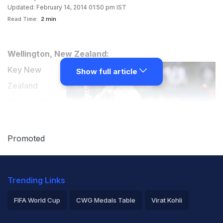
Updated: February 14, 2014 01:50 pm IST
Read Time:
2 min
Wellington, New Zealand:
Key New
Show full article
Zealand
batsman Kane
Williamson was
all praise for
Promoted
the Indian
bowling attack
Trending Links
on Friday after the Kiwis were shot out for a paltry 192
runs on the first day of the second and final Test here.
FIFA World Cup
CWG Medals Table
Virat Kohli
(
Day 1 report
)
2026 Commonwealth Games Schedule
ICC Rankings