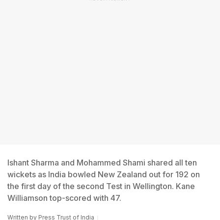
Ishant Sharma and Mohammed Shami shared all ten
wickets as India bowled New Zealand out for 192 on
the first day of the second Test in Wellington. Kane
Williamson top-scored with 47.
Written by
Press Trust of India