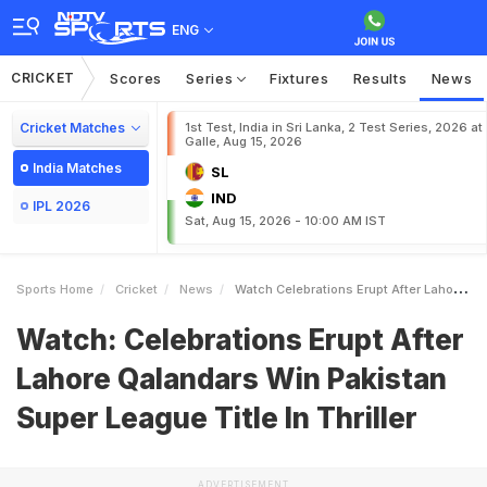
ENG
CRICKET
Scores
Series
Fixtures
Results
News
Cricket Matches
1st Test, India in Sri Lanka, 2 Test Series, 2026 at
Galle, Aug 15, 2026
India Matches
SL
IND
IPL 2026
Sat, Aug 15, 2026 - 10:00 AM IST
Sports Home
Cricket
News
Watch Celebrations Erupt After Lahore Qalandars Win Pakistan Super League Title In Thriller
Watch: Celebrations Erupt After
Lahore Qalandars Win Pakistan
Super League Title In Thriller
ADVERTISEMENT