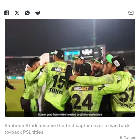
Shaheen Afridi became the first captain ever to win back-
to-back PSL titles.
© Twitter