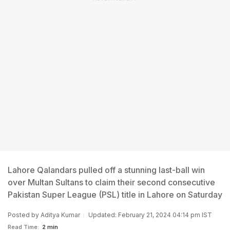
Lahore Qalandars pulled off a stunning last-ball win
over Multan Sultans to claim their second consecutive
Pakistan Super League (PSL) title in Lahore on Saturday
Posted by
Aditya Kumar
Updated: February 21, 2024 04:14 pm IST
Read Time:
2 min