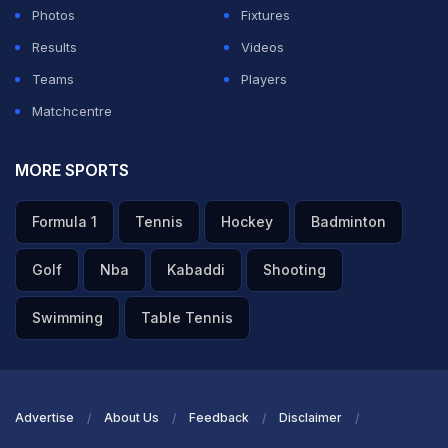
Photos
Fixtures
pic.twitter.com/LOx35DGKlL
Results
Videos
— Lahore Qalandars (@lahoreqalandars)
March 18,
Teams
Players
2023
Matchcentre
ADVERTISEMENT
MORE SPORTS
Formula 1
Tennis
Hockey
Badminton
Golf
Nba
Kabaddi
Shooting
Swimming
Table Tennis
Advertise
About Us
Feedback
Disclaimer