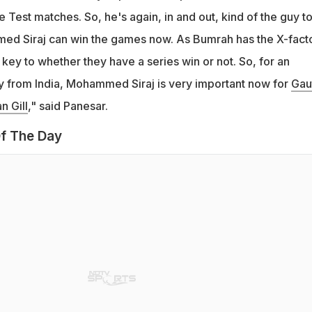
ve Test matches. So, he's again, in and out, kind of the guy t
ed Siraj can win the games now. As Bumrah has the X-facto
key to whether they have a series win or not. So, for an
 from India, Mohammed Siraj is very important now for
Gau
 Gill
," said Panesar.
f The Day