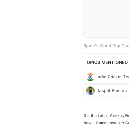
Spain's World Cup Cha
TOPICS MENTIONED 
India Cricket T
Jasprit Bumrah
Get the Latest
Cricket
,
Fo
News
,
Commonwealth G