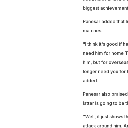
biggest achievement 
Panesar added that I
matches.
"I think it's good if
need him for home Te
him, but for overseas
longer need you for 
added.
Panesar also praised 
latter is going to be
"Well, it just shows 
attack around him. An