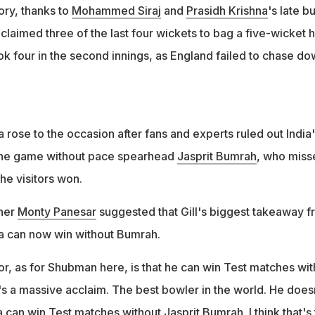
y tell him that we no longer need you for home Tests," said
ory, thanks to
Mohammed Siraj
and
Prasidh Krishna
's late bu
j claimed three of the last four wickets to bag a five-wicket h
ok four in the second innings, as England failed to chase do
a rose to the occasion after fans and experts ruled out India
the game without pace spearhead
Jasprit Bumrah
, who miss
he visitors won.
ner
Monty Panesar
suggested that Gill's biggest takeaway 
dia can now win without Bumrah.
or, as for Shubman here, is that he can win Test matches wit
's a massive acclaim. The best bowler in the world. He does
ia can win Test matches without Jasprit Bumrah. I think that's