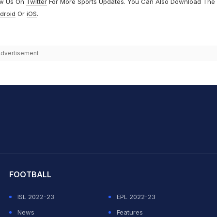
ow Us On
Twitter
For More Sports Updates. You Can Also Download The
droid
Or
iOS
.
dvertisement
hit Sharma
FOOTBALL
ISL 2022-23
EPL 2022-23
News
Features