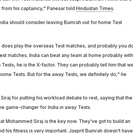
from his captaincy," Panesar told
Hindustan Times
.
ndia should consider leaving Bumrah out for home Test
 he does play the overseas Test matches, and probably you do
st matches. India can beat any team at home probably with
 Tests, he is the X-factor. They can probably tell him that w
home Tests. But for the away Tests, we definitely do," he
Siraj for putting his workload debate to rest, saying that the
 the game-changer for India in away Tests.
that Mohammed Siraj is the key now. They've got to build an
d his fitness is very important. Jasprit Bumrah doesn't have