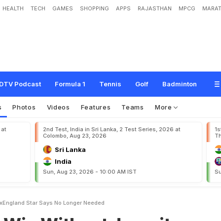
HEALTH
TECH
GAMES
SHOPPING
APPS
RAJASTHAN
MPCG
MARAT
o
u
t
J
a
s
p
r
i
t
B
u
m
r
a
h
?
E
x
-
E
n
g
l
a
n
d
S
t
a
r
S
a
y
s
:
"
N
o
L
o
n
g
e
DTV Podcast
Formula 1
Tennis
Golf
Badminton
s
Photos
Videos
Features
Teams
More
 at
2nd Test, India in Sri Lanka, 2 Test Series, 2026 at
1s
Colombo, Aug 23, 2026
Th
Sri Lanka
India
Sun, Aug 23, 2026 - 10:00 AM IST
Su
ExEngland Star Says No Longer Needed