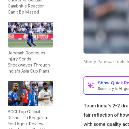
Gambhir's Reaction
Can't Be Missed
Jemimah Rodrigues'
Injury Sends
Monty Panesar feels I
Shockwaves Through
India's Asia Cup Plans
Show
Quick R
Summary is AI-g
Monty Panesar fee
Bumrah
Team India's 2-2 dra
BCCI Top Official
He suggested that
fair reflection of ho
Rushes To Bengaluru
for overseas ma
with some quality act
For Urgent Review