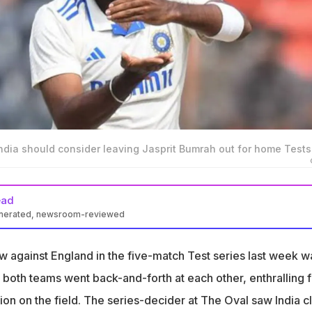
ndia should consider leaving Jasprit Bumrah out for home Tests
ead
enerated, newsroom-reviewed
ls India can now win Tests without their pace spearhead Jasprit
w against England in the five-match Test series last week w
 India should rest Bumrah for home Tests but need him and Siraj
w both teams went back-and-forth at each other, enthralling 
tches
ion on the field. The series-decider at The Oval saw India c