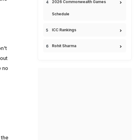
2026 Commonwealth Games
Schedule
ICC Rankings
Rohit Sharma
n't
out
e no
 the