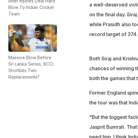
"They can probabl
After Injuries Deal Hard
a well-deserved vict
Blow To Indian Cricket
Panesar
Team
on the final day. Sira
while Prasidh also to
record target of 374.
Massive Blow Before
Both Siraj and Krishn
Sri Lanka Series, BCCI
chances of winning 
Shortlists Two
Replacements?
both the games that t
Former England spin
the tour was that In
"But the biggest fact
Jasprit Bumrah. That
need him. I think Ind