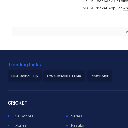
Us On
Facebook
Or Foll
NDTV Cricket App For
An
A
Trending Links
FIFA World Cup
CWG Medals Table
Virat Kohli
2026 Commonwealth Games Schedule
ICC Rankings
Ro
CRICKET
Live Scores
Series
Fixtures
Results