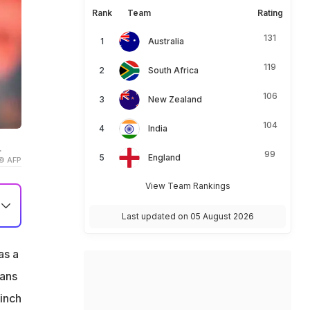
Rank
Team
Rating
131
Australia
119
South Africa
106
New Zealand
104
India
.
99
England
© AFP
View Team Rankings
Last updated on 05 August 2026
as a
fans
linch