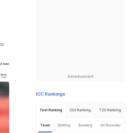
o
to
2 min
Advertisement
ICC Rankings
Test Ranking
ODI Ranking
T20 Ranking
Team
Batting
Bowling
All Rounder