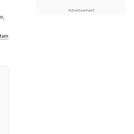
o
Advertisement
r,
tam