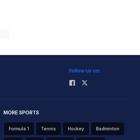
Follow us on:
MORE SPORTS
Formula 1
Tennis
Hockey
Badminton