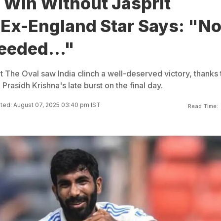
 Win Without Jasprit
Ex-England Star Says: "N
eeded..."
t The Oval saw India clinch a well-deserved victory, thanks 
asidh Krishna's late burst on the final day.
ted: August 07, 2025 03:40 pm IST
Read Time: