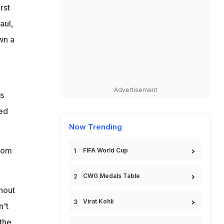
rst
aul,
wn a
Advertisement
's
ed
Now Trending
from
FIFA World Cup
CWG Medals Table
hout
Virat Kohli
n't
 the