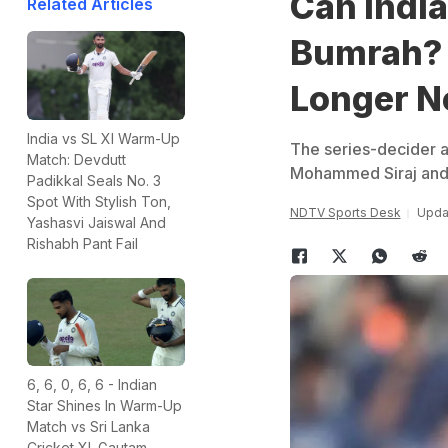
Can India
Related Articles
Bumrah? 
Longer N
India vs SL XI Warm-Up
The series-decider a
Match: Devdutt
Mohammed Siraj and Pr
Padikkal Seals No. 3
Spot With Stylish Ton,
NDTV Sports Desk
Upda
Yashasvi Jaiswal And
Rishabh Pant Fail
6, 6, 0, 6, 6 - Indian
Star Shines In Warm-Up
Match vs Sri Lanka
Cricket XI. Gautam