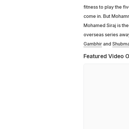
fitness to play the fi
come in. But Mohamm
Mohamed Siraj is the 
overseas series away
Gambhir
and
Shubman
Featured Video O