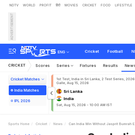
NDTV
WORLD
PROFIT
हिंदी
MOVIES
CRICKET
FOOD
LIFESTYLE
ADVERTISEMENT
C
a
n
I
n
d
i
a
W
i
n
W
i
t
h
Cricket
Football
N
ENG
CRICKET
Scores
Series
Fixtures
Results
New
Cricket Matches
1st Test, India in Sri Lanka, 2 Test Series, 2026
Galle, Aug 15, 2026
India Matches
Sri Lanka
India
IPL 2026
Sat, Aug 15, 2026 - 10:00 AM IST
Sports Home
Cricket
News
Can India Win Without Jasprit Bumrah 