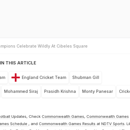
mpions Celebrate Wildly At Cibeles Square
IN THIS ARTICLE
eam
England Cricket Team
Shubman Gill
Mohammed Siraj
Prasidh Krishna
Monty Panesar
Crick
otball
Updates, Check
Commonwealth Games
,
Commonwealth Games
ames Schedule
, and
Commonwealth Games Results
at
NDTV Sports
. L