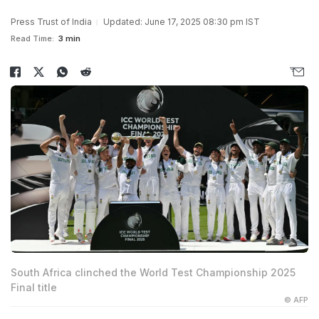
Press Trust of India
Updated: June 17, 2025 08:30 pm IST
Read Time:
3 min
South Africa clinched the World Test Championship 2025
Final title
© AFP