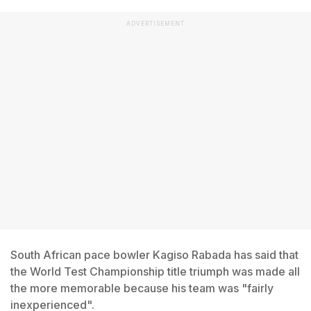
ADVERTISEMENT
South African pace bowler Kagiso Rabada has said that
the World Test Championship title triumph was made all
the more memorable because his team was "fairly
inexperienced".