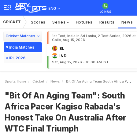
ENG
CRICKET
Scores
Series
Fixtures
Results
News
Cricket Matches
1st Test, India in Sri Lanka, 2 Test Series, 2026 at
Galle, Aug 15, 2026
India Matches
SL
IND
IPL 2026
Sat, Aug 15, 2026 - 10:00 AM IST
Sports Home
Cricket
News
Bit Of An Aging Team South Africa Pacer Kagiso Rabadas Honest Take On Australia After WTC Final Triumph
"Bit Of An Aging Team": South
Africa Pacer Kagiso Rabada's
Honest Take On Australia After
WTC Final Triumph