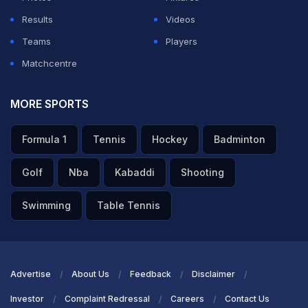
ADVERTISEMENT
Results
Videos
Teams
Players
Matchcentre
MORE SPORTS
Formula 1
Tennis
Hockey
Badminton
Golf
Nba
Kabaddi
Shooting
Swimming
Table Tennis
Advertise
About Us
Feedback
Disclaimer
Investor
Complaint Redressal
Careers
Contact Us