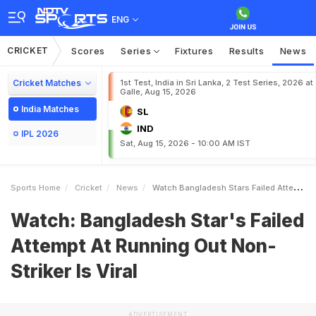
ENG
CRICKET
Scores
Series
Fixtures
Results
News
Cricket Matches
1st Test, India in Sri Lanka, 2 Test Series, 2026 at
Galle, Aug 15, 2026
India Matches
SL
IND
IPL 2026
Sat, Aug 15, 2026 - 10:00 AM IST
Sports Home
Cricket
News
Watch Bangladesh Stars Failed Attempt At Running Out NonStriker Is Viral
Watch: Bangladesh Star's Failed
Attempt At Running Out Non-
Striker Is Viral
ADVERTISEMENT