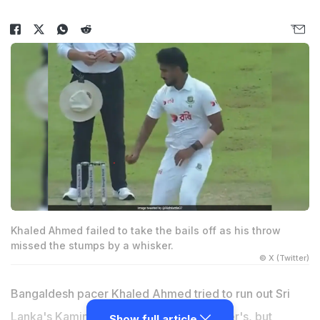
Khaled Ahmed failed to take the bails off as his throw
missed the stumps by a whisker.
© X (Twitter)
Bangaldesh pacer
Khaled Ahmed
tried to run out Sri
Lanka's
Kamindu Mendis
at the non-striker's, but
Show full article