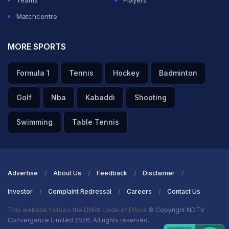
Teams
Players
Matchcentre
MORE SPORTS
Formula 1
Tennis
Hockey
Badminton
Golf
Nba
Kabaddi
Shooting
Swimming
Table Tennis
Advertise
About Us
Feedback
Disclaimer
Investor
Complaint Redressal
Careers
Contact Us
This website follows the DNPA Code of Ethics
© Copyright NDTV
Convergence Limited 2026. All rights reserved.