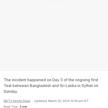
The incident happened on Day 3 of the ongoing first
Test between Bangladesh and Sri Lanka in Sylhet on
Sunday.
NDTV Sports Desk
Updated: March 25, 2024 10:56 pm IST
Read Time:
3 min