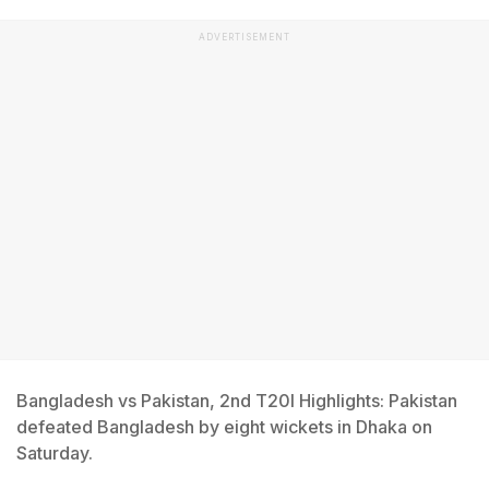
ADVERTISEMENT
Bangladesh vs Pakistan, 2nd T20I Highlights: Pakistan
defeated Bangladesh by eight wickets in Dhaka on
Saturday.