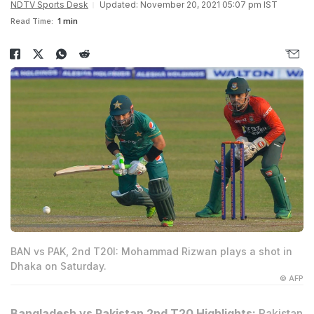
NDTV Sports Desk
Updated: November 20, 2021 05:07 pm IST
Read Time:
1 min
BAN vs PAK, 2nd T20I: Mohammad Rizwan plays a shot in
Dhaka on Saturday.
© AFP
Bangladesh vs Pakistan 2nd T20 Highlights:
Pakistan