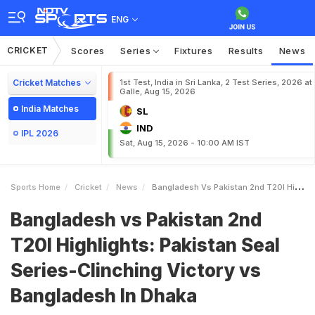
ENG
CRICKET
Scores
Series
Fixtures
Results
News
Cricket Matches
1st Test, India in Sri Lanka, 2 Test Series, 2026 at
Galle, Aug 15, 2026
India Matches
SL
IND
IPL 2026
Sat, Aug 15, 2026 - 10:00 AM IST
Sports Home
Cricket
News
Bangladesh Vs Pakistan 2nd T20I Highlights Pakistan Seal SeriesClinching Victory Vs Bangladesh In Dhaka
Bangladesh vs Pakistan 2nd
T20I Highlights: Pakistan Seal
Series-Clinching Victory vs
Bangladesh In Dhaka