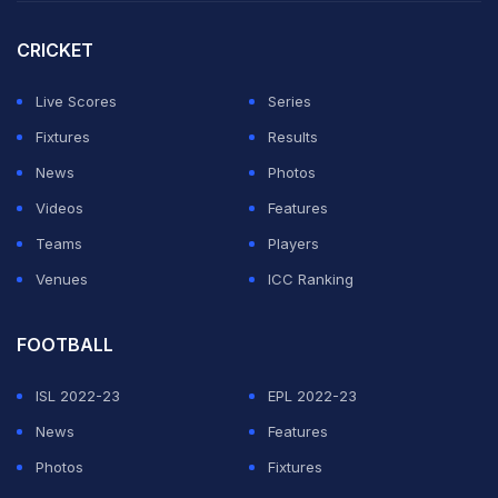
CRICKET
2nd T20I, Pakistan in Bangladesh, 3 T20I Series,
Live Scores
Series
2021, Nov 20, 2021
Match Ended
Fixtures
Results
BAN
108/7 (20.0)
News
Photos
PAK
109/2 (18.1)
Videos
Features
Shere Bangla National Stadium, Mirpur
Pakistan beat Bangladesh by 8 wickets
Teams
Players
Venues
ICC Ranking
Bangladesh vs Pakistan, 2nd T20I, HIghlights
FOOTBALL
From Sher-e-Bangla, Dhaka
ISL 2022-23
EPL 2022-23
Ban vs Pak Live Updates
News
Features
Photos
Fixtures
Last 20 Updates
2nd Innings