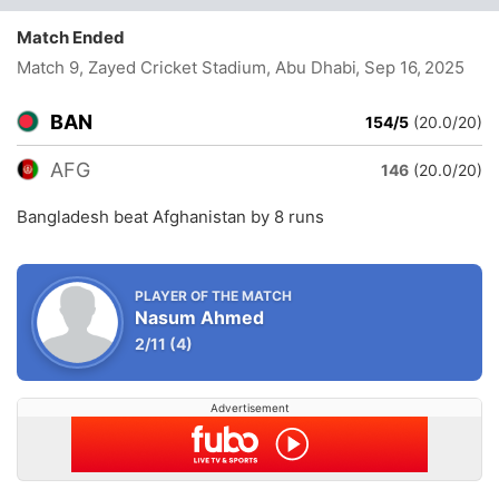
Match Ended
Match 9, Zayed Cricket Stadium, Abu Dhabi
, Sep 16, 2025
BAN
154/5
(20.0/20)
AFG
146
(20.0/20)
Bangladesh beat Afghanistan by 8 runs
PLAYER OF THE MATCH
Nasum Ahmed
2/11
(4)
Advertisement