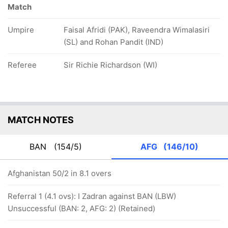
Match
Umpire
Faisal Afridi (PAK), Raveendra Wimalasiri
(SL) and Rohan Pandit (IND)
Referee
Sir Richie Richardson (WI)
MATCH NOTES
BAN
(154/5)
AFG
(146/10)
Afghanistan 50/2 in 8.1 overs
Referral 1 (4.1 ovs): I Zadran against BAN (LBW)
Unsuccessful (BAN: 2, AFG: 2) (Retained)