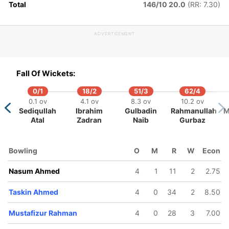
Total
146/10 20.0
(RR: 7.30)
ADVERTISEMENT
Fall Of Wickets:
0/1
18/2
51/3
62/4
0.1 ov
4.1 ov
8.3 ov
10.2 ov
Sediqullah
Ibrahim
Gulbadin
Rahmanullah
M
Atal
Zadran
Naib
Gurbaz
Bowling
O
M
R
W
Econ
Nasum Ahmed
4
1
11
2
2.75
Taskin Ahmed
4
0
34
2
8.50
Mustafizur Rahman
4
0
28
3
7.00