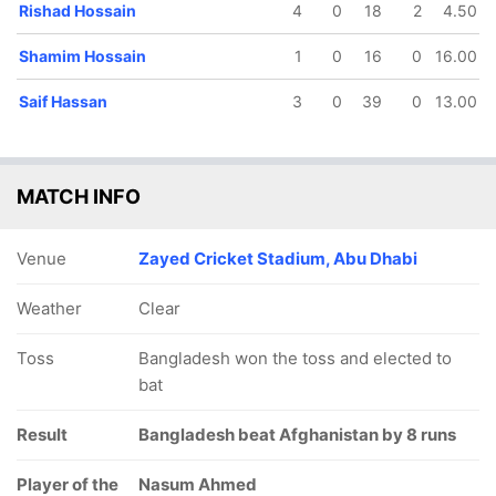
Rishad Hossain
4
0
18
2
4.50
Shamim Hossain
1
0
16
0
16.00
Saif Hassan
3
0
39
0
13.00
MATCH INFO
Venue
Zayed Cricket Stadium, Abu Dhabi
Weather
Clear
Toss
Bangladesh won the toss and elected to
bat
Result
Bangladesh beat Afghanistan by 8 runs
Player of the
Nasum Ahmed