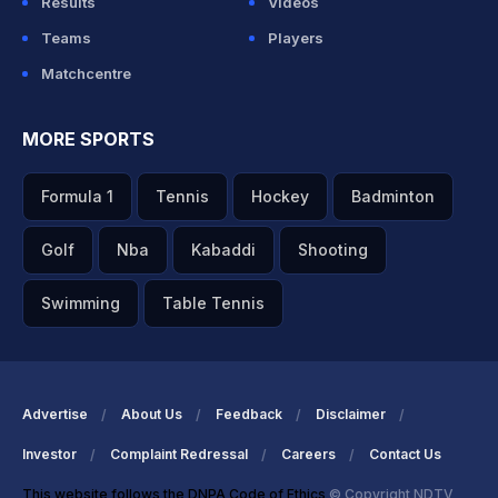
Results
Videos
Teams
Players
Matchcentre
MORE SPORTS
Formula 1
Tennis
Hockey
Badminton
Golf
Nba
Kabaddi
Shooting
Swimming
Table Tennis
Advertise
About Us
Feedback
Disclaimer
Investor
Complaint Redressal
Careers
Contact Us
This website follows the DNPA Code of Ethics
© Copyright NDTV