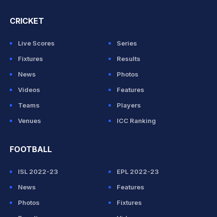
CRICKET
Live Scores
Series
Fixtures
Results
News
Photos
Videos
Features
Teams
Players
Venues
ICC Ranking
FOOTBALL
ISL 2022-23
EPL 2022-23
News
Features
Photos
Fixtures