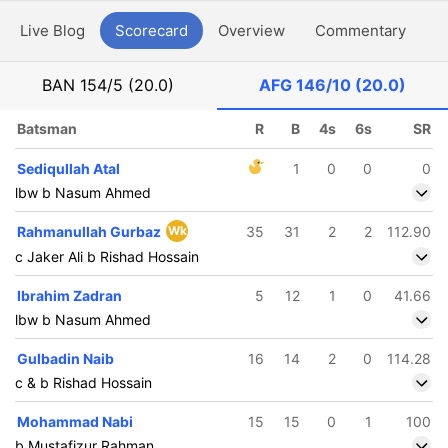
Live Blog
Scorecard
Overview
Commentary
G
BAN
154/5 (20.0)
AFG
146/10 (20.0)
Batsman
R
B
4s
6s
SR
Sediqullah Atal
1
0
0
0
lbw b Nasum Ahmed
Rahmanullah Gurbaz
Wk
35
31
2
2
112.90
c Jaker Ali b Rishad Hossain
Ibrahim Zadran
5
12
1
0
41.66
lbw b Nasum Ahmed
Gulbadin Naib
16
14
2
0
114.28
c & b Rishad Hossain
Mohammad Nabi
15
15
0
1
100
b Mustafizur Rahman