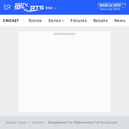
BAN vs AFG
ENG
Asia Cup 2025
Scores
Series
Fixtures
Results
News
CRICKET
Advertisement
Sports Home
Cricket
Bangladesh Vs Afghanistan Full Scorecard