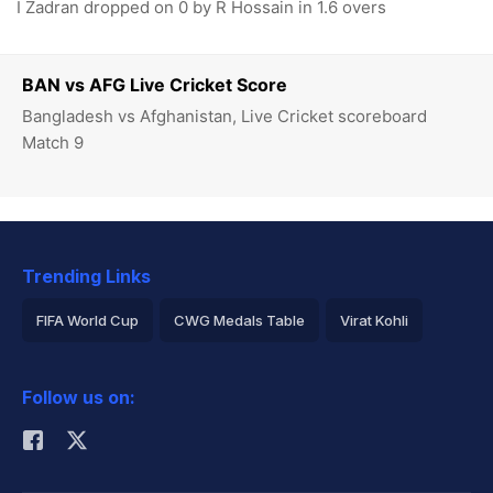
I Zadran dropped on 0 by R Hossain in 1.6 overs
BAN vs AFG Live Cricket Score
Bangladesh vs Afghanistan, Live Cricket scoreboard
Match 9
Trending Links
FIFA World Cup
CWG Medals Table
Virat Kohli
2026 Commonwealth Games Schedule
ICC Rankings
Follow us on:
Rohit Sharma