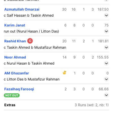
Azmatullah Omarzai
30
16
1
3
187.50
c Saif Hassan b Taskin Ahmed
Karim Janat
6
8
0
0
75
run out (Nurul Hasan / Litton Das)
Rashid Khan
C
20
11
2
1
181.81
c Taskin Ahmed b Mustafizur Rahman
Noor Ahmad
14
9
0
2
155.55
c Nurul Hasan b Taskin Ahmed
AM Ghazanfar
1
0
0
0
c Litton Das b Mustafizur Rahman
Fazalhaq Farooqi
2
3
0
0
66.66
NOT OUT
39/5
8.1 ov
Extras
3 Runs (wd: 2, nb: 1)
owhid
ridoy