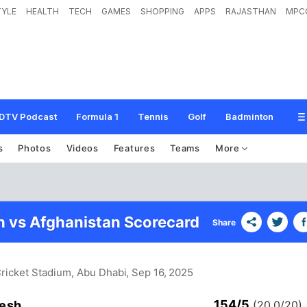
TYLE
HEALTH
TECH
GAMES
SHOPPING
APPS
RAJASTHAN
MPC
DTV Podcast
Formula 1
Tennis
Golf
Badminton
s
Photos
Videos
Features
Teams
More
 vs Afghanistan Scorecard
Share
ricket Stadium, Abu Dhabi
, Sep 16, 2025
154/5
esh
(20.0/20)