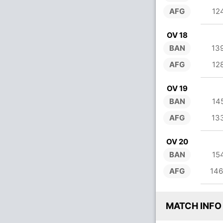
AFG
12
OV 18
BAN
13
AFG
12
OV 19
BAN
14
AFG
13
OV 20
BAN
15
AFG
146
MATCH INFO