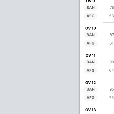
OV 9
BAN
75
AFG
53
OV 10
BAN
87
AFG
61
OV 11
BAN
90
AFG
64
OV 12
BAN
95
AFG
75
OV 13