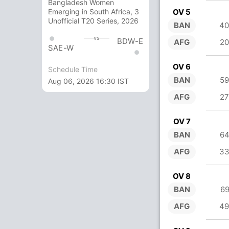
Bangladesh Women
OV 5
Emerging in South Africa, 3
Unofficial T20 Series, 2026
BAN
40
vs
BDW-E
AFG
20
SAE-W
OV 6
Schedule Time
BAN
59
Aug 06, 2026 16:30 IST
AFG
27
OV 7
BAN
64
AFG
33
OV 8
BAN
69
AFG
49