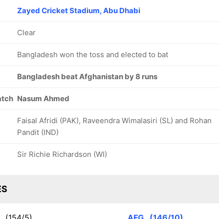
Zayed Cricket Stadium, Abu Dhabi
Clear
Bangladesh won the toss and elected to bat
Bangladesh beat Afghanistan by 8 runs
atch
Nasum Ahmed
Faisal Afridi (PAK), Raveendra Wimalasiri (SL) and Rohan
Pandit (IND)
Sir Richie Richardson (WI)
ES
N
(154/5)
AFG
(146/10)