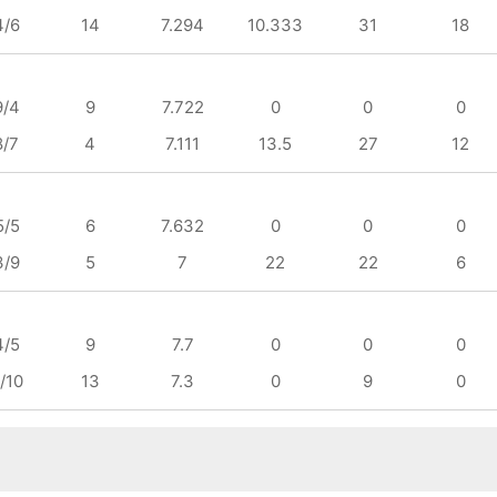
4/6
14
7.294
10.333
31
18
9/4
9
7.722
0
0
0
8/7
4
7.111
13.5
27
12
5/5
6
7.632
0
0
0
3/9
5
7
22
22
6
4/5
9
7.7
0
0
0
/10
13
7.3
0
9
0