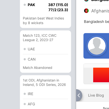
PAK
387 (115.0)
77/2 (23.3)
Afghani
Pakistan beat West Indies
Bangladesh be
by 8 wickets
Match 123, ICC CWC
League 2, 2023-27
UAE
CAN
Match Abandoned
1st ODI, Afghanistan in
Ireland, 5 ODI Series, 2026
IRE
Live Blog
AFG
Sco