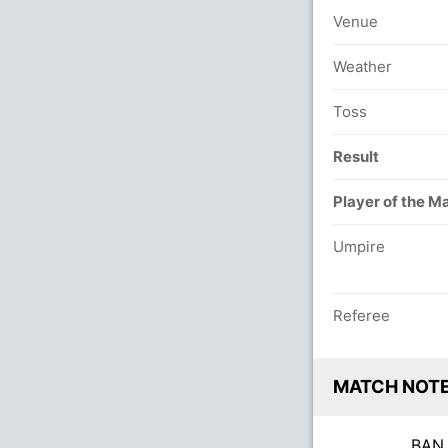
Venue
Weather
Toss
Result
Player of the M
Umpire
Referee
MATCH NOT
BA