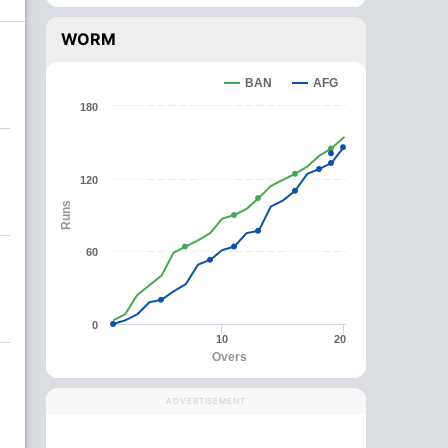
WORM
BAN
AFG
180
120
Runs
60
0
10
20
Overs
ADVERTISEMENT