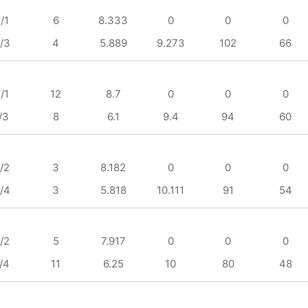
/1
6
8.333
0
0
0
/3
4
5.889
9.273
102
66
/1
12
8.7
0
0
0
/3
8
6.1
9.4
94
60
/2
3
8.182
0
0
0
/4
3
5.818
10.111
91
54
/2
5
7.917
0
0
0
/4
11
6.25
10
80
48