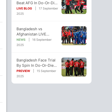
Beat AFG In Do-Or-Die
Clash, Keep Super Four
LIVE BLOG
17 September
Hopes Alive
2025
Bangladesh vs
Afghanistan LIVE
Streaming, Asia Cup:
NEWS
16 September
When And Where To
2025
Watch
Bangladesh Face Trial
By Spin In Do-Or-Die
Asia Cup Clash Against
PREVIEW
15 September
Afghanistan
2025