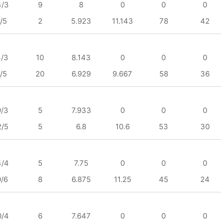
4/3
9
8
0
0
0
/5
2
5.923
11.143
78
42
4/3
10
8.143
0
0
0
/5
20
6.929
9.667
58
36
9/3
5
7.933
0
0
0
2/5
5
6.8
10.6
53
30
4/4
5
7.75
0
0
0
0/6
8
6.875
11.25
45
24
0/4
6
7.647
0
0
0