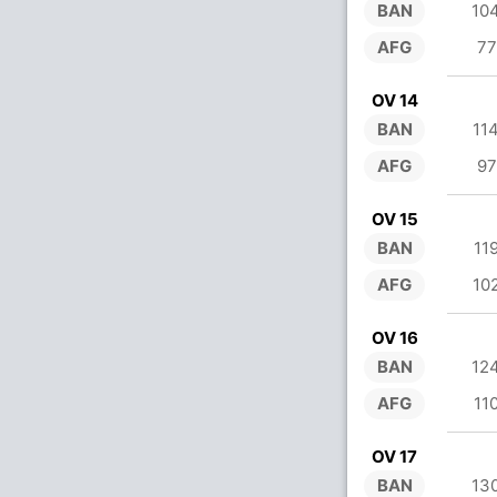
BAN
10
AFG
77
OV 14
BAN
11
AFG
97
OV 15
BAN
11
AFG
10
OV 16
BAN
12
AFG
11
OV 17
BAN
13