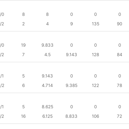
/0
8
8
0
0
0
/2
2
4
9
135
90
/0
19
9.833
0
0
0
/2
7
4.5
9.143
128
84
/1
5
9.143
0
0
0
/2
6
4.714
9.385
122
78
/1
5
8.625
0
0
0
/2
16
6.125
8.833
106
72