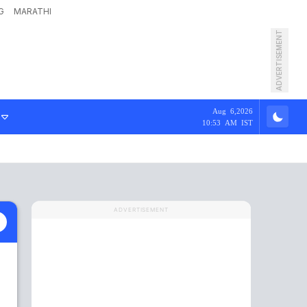
G
MARATHI
ADVERTISEMENT
Aug 6,2026
10:53 AM IST
ADVERTISEMENT