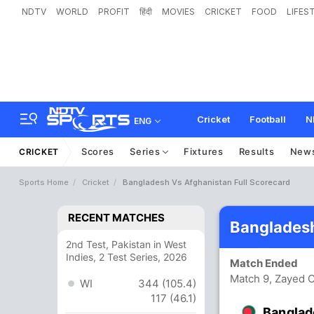
NDTV
WORLD
PROFIT
हिंदी
MOVIES
CRICKET
FOOD
LIFES
Cricket
Football
N
ENG
Scores
Series
Fixtures
Results
New
CRICKET
Sports Home
Cricket
Bangladesh Vs Afghanistan Full Scorecard
RECENT MATCHES
Bangladesh
2nd Test, Pakistan in West
Indies, 2 Test Series, 2026
Match Ended
Match 9, Zayed C
WI
344 (105.4)
117 (46.1)
Banglad