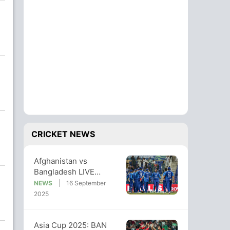
CRICKET NEWS
Afghanistan vs
Bangladesh LIVE
Streaming, Asia Cup
NEWS
16 September
LIVE Telecast: Where
2025
To Watch
Asia Cup 2025: BAN