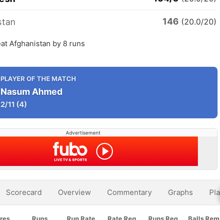
146
stan
(20.0/20)
at Afghanistan by 8 runs
PLAYER OF THE MATCH
Nasum Ahmed
2/11
(4)
Advertisement
Scorecard
Overview
Commentary
Graphs
Pla
res
Runs
Run Rate
Rate Req
Runs Req
Balls Rem