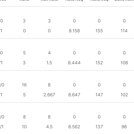
/0
3
3
0
0
0
/1
0
0
8.158
155
114
/0
5
4
0
0
0
/1
3
1.5
8.444
152
108
/0
16
8
0
0
0
/1
5
2.667
8.647
147
102
/0
8
8
0
0
0
/1
10
4.5
8.562
137
96