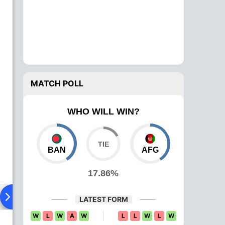
MATCH POLL
WHO WILL WIN?
BAN
AFG
17.86%
ying XI
Head To Head
News
Over Comparison
LATEST FORM
W
L
W
A
W
L
L
W
L
W