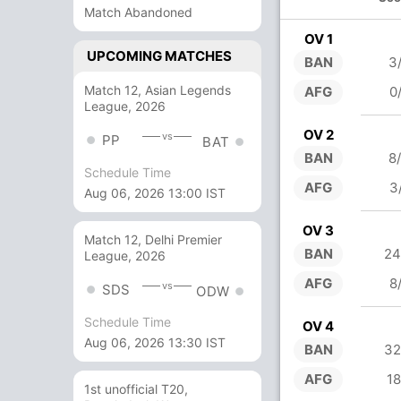
Match Abandoned
OV 1
UPCOMING MATCHES
BAN
3
Match 12, Asian Legends
AFG
0
League, 2026
OV 2
vs
PP
BAT
BAN
8
Schedule Time
AFG
3
Aug 06, 2026 13:00 IST
OV 3
Match 12, Delhi Premier
BAN
24
League, 2026
AFG
8
vs
SDS
ODW
Schedule Time
OV 4
Aug 06, 2026 13:30 IST
BAN
32
AFG
18
1st unofficial T20,