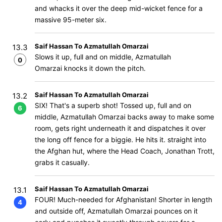
and whacks it over the deep mid-wicket fence for a
massive 95-meter six.
Saif Hassan To Azmatullah Omarzai
13.3
Slows it up, full and on middle, Azmatullah
0
Omarzai knocks it down the pitch.
Saif Hassan To Azmatullah Omarzai
13.2
SIX! That's a superb shot! Tossed up, full and on
6
middle, Azmatullah Omarzai backs away to make some
room, gets right underneath it and dispatches it over
the long off fence for a biggie. He hits it. straight into
the Afghan hut, where the Head Coach, Jonathan Trott,
grabs it casually.
Saif Hassan To Azmatullah Omarzai
13.1
FOUR! Much-needed for Afghanistan! Shorter in length
4
and outside off, Azmatullah Omarzai pounces on it