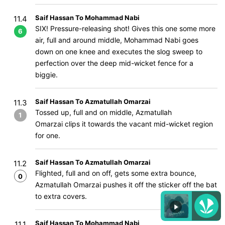
Saif Hassan To Mohammad Nabi
11.4
SIX! Pressure-releasing shot! Gives this one some more
6
air, full and around middle, Mohammad Nabi goes
down on one knee and executes the slog sweep to
perfection over the deep mid-wicket fence for a
biggie.
Saif Hassan To Azmatullah Omarzai
11.3
Tossed up, full and on middle, Azmatullah
1
Omarzai clips it towards the vacant mid-wicket region
for one.
Saif Hassan To Azmatullah Omarzai
11.2
Flighted, full and on off, gets some extra bounce,
0
Azmatullah Omarzai pushes it off the sticker off the bat
to extra covers.
Saif Hassan To Mohammad Nabi
11.1