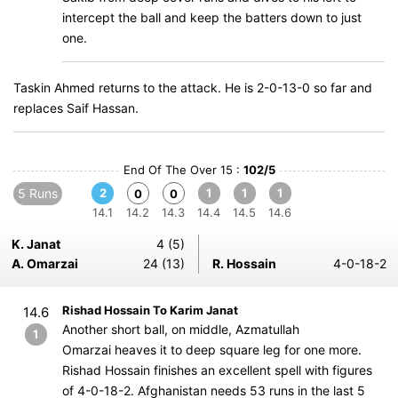
intercept the ball and keep the batters down to just
one.
Taskin Ahmed returns to the attack. He is 2-0-13-0 so far and
replaces Saif Hassan.
End Of The Over 15 :
102/5
5 Runs
2
1
1
1
0
0
14.1
14.2
14.3
14.4
14.5
14.6
K. Janat
4 (5)
A. Omarzai
24 (13)
R. Hossain
4-0-18-2
Rishad Hossain To Karim Janat
14.6
Another short ball, on middle, Azmatullah
1
Omarzai heaves it to deep square leg for one more.
Rishad Hossain finishes an excellent spell with figures
of 4-0-18-2. Afghanistan needs 53 runs in the last 5