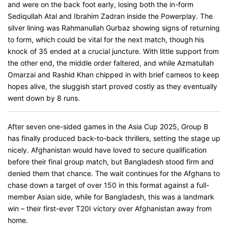
and were on the back foot early, losing both the in-form
Sediqullah Atal and Ibrahim Zadran inside the Powerplay. The
silver lining was Rahmanullah Gurbaz showing signs of returning
to form, which could be vital for the next match, though his
knock of 35 ended at a crucial juncture. With little support from
the other end, the middle order faltered, and while Azmatullah
Omarzai and Rashid Khan chipped in with brief cameos to keep
hopes alive, the sluggish start proved costly as they eventually
went down by 8 runs.
After seven one-sided games in the Asia Cup 2025, Group B
has finally produced back-to-back thrillers, setting the stage up
nicely. Afghanistan would have loved to secure qualification
before their final group match, but Bangladesh stood firm and
denied them that chance. The wait continues for the Afghans to
chase down a target of over 150 in this format against a full-
member Asian side, while for Bangladesh, this was a landmark
win – their first-ever T20I victory over Afghanistan away from
home.