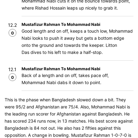
Mohammad Nabi cuts it on the bounce towards point,
where Rishad Hossain leaps up nicely to grab it.
Mustafizur Rahman To Mohammad Nabi
12.2
Good length and on off, keeps a touch low, Mohammad
0
Nabi looks to push it away but gets a bottom edge
onto the ground and towards the keeper. Litton
Das dives to his left to make a half-stop.
Mustafizur Rahman To Mohammad Nabi
12.1
Back of a length and on off, takes pace off,
0
Mohammad Nabi dabs it down to point.
This is the phase when Bangladesh slowed down a bit. They
were 95/2 and Afghanistan are 75/4. Also, Mohammad Nabi is
the leading run scorer for Afghanistan against Bangladesh. He
has scored 234 runs now, in 13 matches. His best score against
Bangladesh is 84 not out. He also has 2 fifties against this
opposition. A change in bowling. Mustafizur Rahman 1-0-7-0 is