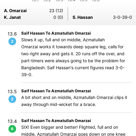
A. Omarzai
23 (12)
K. Janat
0 (0)
S. Hassan
3-0-39-0
Saif Hassan To Azmatullah Omarzai
13.6
Slows it up, full and on middle, Azmatullah
2
Omarzai works it towards deep square leg, calls for
two right away and gets it. 20 runs off the over, and
part-timers were always going to be the problem for
Bangladesh. Saif Hassan's current figures read 3-0-
39-0.
Saif Hassan To Azmatullah Omarzai
13.5
A bit short and on middle, Azmatullah Omarzai clips it
2
away through mid-wicket for a brace.
Saif Hassan To Azmatullah Omarzai
13.4
SIX! Even bigger and better! Flighted, full and on
6
middle, Azmatullah Omarzai goes down on one knee