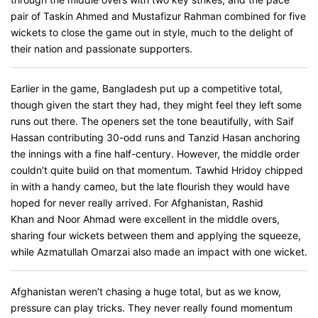
pair of Taskin Ahmed and Mustafizur Rahman combined for five
wickets to close the game out in style, much to the delight of
their nation and passionate supporters.
Earlier in the game, Bangladesh put up a competitive total,
though given the start they had, they might feel they left some
runs out there. The openers set the tone beautifully, with Saif
Hassan contributing 30-odd runs and Tanzid Hasan anchoring
the innings with a fine half-century. However, the middle order
couldn’t quite build on that momentum. Tawhid Hridoy chipped
in with a handy cameo, but the late flourish they would have
hoped for never really arrived. For Afghanistan, Rashid
Khan and Noor Ahmad were excellent in the middle overs,
sharing four wickets between them and applying the squeeze,
while Azmatullah Omarzai also made an impact with one wicket.
Afghanistan weren’t chasing a huge total, but as we know,
pressure can play tricks. They never really found momentum