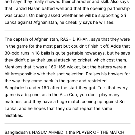
and says they really showed their character and skill. Also says
that Tanzid Hasan batted well and that the opening partnership
was crucial. On being asked whether he will be supporting Sri
Lanka against Afghanistan, he cheekily says he will see.
The captain of Afghanistan, RASHID KHAN, says that they were
in the game for the most part but couldn't finish it off. Adds that
30-odd runs in 18 balls is quite gettable nowadays, but he says
they didn't play their usual attacking cricket, which cost them.
Mentions that it was a 160-165 wicket, but the batters were a
bit irresponsible with their shot selection. Praises his bowlers for
the way they came back in the game and restricted
Bangladesh under 160 after the start they got. Tells that every
game is a big one, as in the Asia Cup, you don't play many
matches, and they have a huge match coming up against Sri
Lanka, and he hopes that they do not repeat the same
mistakes.
Bangladesh's NASUM AHMED is the PLAYER OF THE MATCH