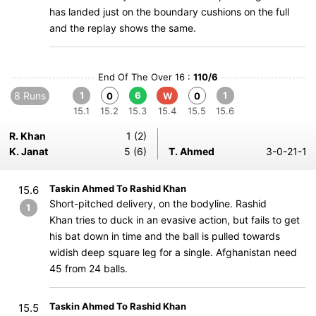
has landed just on the boundary cushions on the full
and the replay shows the same.
End Of The Over 16 :
110/6
8 Runs
1
6
1
0
W
0
15.1
15.2
15.3
15.4
15.5
15.6
R. Khan
1 (2)
K. Janat
5 (6)
T. Ahmed
3-0-21-1
Taskin Ahmed To Rashid Khan
15.6
Short-pitched delivery, on the bodyline. Rashid
1
Khan tries to duck in an evasive action, but fails to get
his bat down in time and the ball is pulled towards
widish deep square leg for a single. Afghanistan need
45 from 24 balls.
Taskin Ahmed To Rashid Khan
15.5