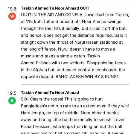
Taskin Ahmed To Noor Ahmad OUT!
19.6
OUT! IN THE AIR AND GONE! A slower ball from Taskin,
W
at 115 kph, full and around off. Noor Ahmad swings
through the line, hits it aerially, but slices it off the bat,
and hence, does not get the distance required. Sails it
straight down the throat of Nurul Hasan stationed at
the long off fence. Nurul doesn't have to move a
muscle and takes a simple catch. Taskin
Ahmed finishes with two wickets. Disappointing faces
in the Afghan hut, and exact contrary emotions in the
opposite dugout. BANGLADESH WIN BY 8 RUNS!
Taskin Ahmed To Noor Ahmad
19.5
SIX! Clears the ropes! This is going to hurt
6
Bangladesh's net run rate to an extent even if they win!
Hard length, on top of middle. Noor Ahmad backs
away and brings the bat horizontally to smash it over
Rishad Hossain, who leaps from long on but the ball
sails over him for half a dozen! Oh, hang on, it seems