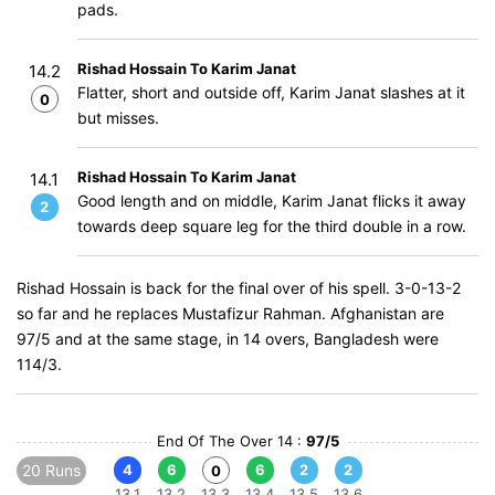
pads.
Rishad Hossain To Karim Janat
14.2
Flatter, short and outside off, Karim Janat slashes at it
0
but misses.
Rishad Hossain To Karim Janat
14.1
Good length and on middle, Karim Janat flicks it away
2
towards deep square leg for the third double in a row.
Rishad Hossain is back for the final over of his spell. 3-0-13-2
so far and he replaces Mustafizur Rahman. Afghanistan are
97/5 and at the same stage, in 14 overs, Bangladesh were
114/3.
End Of The Over 14 :
97/5
20 Runs
4
6
6
2
2
0
13.1
13.2
13.3
13.4
13.5
13.6