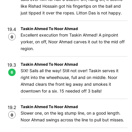
like Rishad Hossain got his fingertips on the ball and
just tipped it over the ropes. Litton Das is not happy.
Taskin Ahmed To Noor Ahmad
19.4
Excellent execution from Taskin Ahmed! A pinpoint
0
yorker, on off, Noor Ahmad carves it out to the mid off
region.
Taskin Ahmed To Noor Ahmad
19.3
SIX! Sails all the way! Still not over! Taskin serves it
6
right into the wheelhouse, full and on middle. Noor
Ahmad clears the front leg away and smokes it
downtown for a six. 15 needed off 3 balls!
Taskin Ahmed To Noor Ahmad
19.2
Slower one, on the leg stump line, on a good length.
0
Noor Ahmad swings across the line to pull but misses.