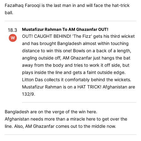
Fazalhaq Farooqi is the last man in and will face the hat-trick
ball.
Mustafizur Rahman To AM Ghazanfar OUT!
18.3
OUT! CAUGHT BEHIND! 'The Fizz' gets his third wicket
W
and has brought Bangladesh almost within touching
distance to win this one! Bowls on a back of a length,
angling outside off, AM Ghazanfar just hangs the bat
away from the body and tries to work it off side, but
plays inside the line and gets a faint outside edge.
Litton Das collects it comfortably behind the wickets.
Mustafizur Rahman is on a HAT TRICK! Afghanistan are
132/9.
Bangladesh are on the verge of the win here.
Afghanistan needs more than a miracle here to get over the
line. Also, AM Ghazanfar comes out to the middle now.