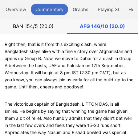
Overview
Commentary
Graphs
Playing XI
Hea
BAN
154/5 (20.0)
AFG
146/10 (20.0)
Right then, that is it from this exciting clash, where
Bangladesh stays alive with a fine victory over Afghanistan and
opens up Group B. Now, we move to Dubai for a clash in Group
A between the hosts, UAE and Pakistan on 17th September,
Wednesday. It will begin at 8 pm IST (2.30 pm GMT), but as
you know, you can always join us early for all the build-up to the
game. Until then, cheers and goodbye!
The victorious captain of Bangladesh, LITTON DAS, is all
smiles. He begins by saying that winning the game has given
them a bit of relief. Also humbly admits that they didn't bat well
in the last few overs and feels they were 15-20 runs short.
Appreciates the way Nasum and Rishad bowled was special