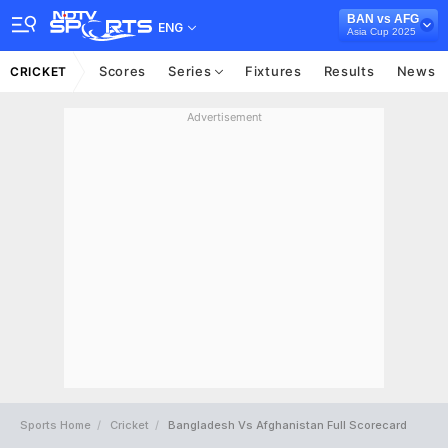
BAN vs AFG
ENG
Asia Cup 2025
Scores
Series
Fixtures
Results
News
CRICKET
Advertisement
Sports Home
Cricket
Bangladesh Vs Afghanistan Full Scorecard