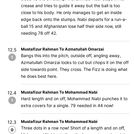
crease and tries to guide it away but the ball is too
close to his body. He only manages to get an inside
edge back onto the stumps. Nabi departs for a run-a-
ball 15 and Afghanistan lose half their side now, still
needing 78 off 42.
Mustafizur Rahman To Azmatullah Omarzai
12.5
Bangs this into the pitch, outside off, angling away,
1
Azmatullah Omarzai looks to cut but chops it on the off
side towards point. They cross. The Fizz is doing what
he does best here.
Mustafizur Rahman To Mohammad Nabi
12.4
Hard length and on off, Mohammad Nabi punches it to
1
extra covers for a single. 79 needed in 44 now!
Mustafizur Rahman To Mohammad Nabi
12.3
Three dots in a row now! Short of a length and on off,
0