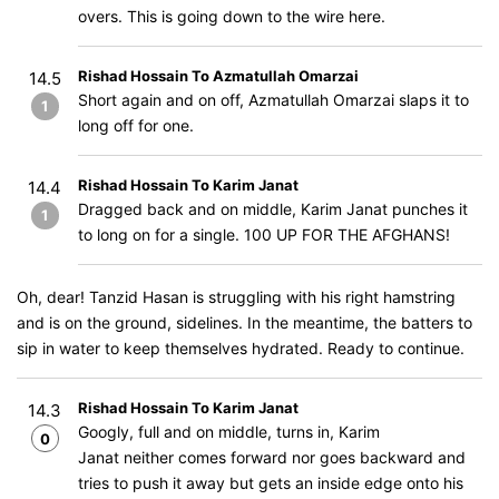
overs. This is going down to the wire here.
Rishad Hossain To Azmatullah Omarzai
14.5
Short again and on off, Azmatullah Omarzai slaps it to
1
long off for one.
Rishad Hossain To Karim Janat
14.4
Dragged back and on middle, Karim Janat punches it
1
to long on for a single. 100 UP FOR THE AFGHANS!
Oh, dear! Tanzid Hasan is struggling with his right hamstring
and is on the ground, sidelines. In the meantime, the batters to
sip in water to keep themselves hydrated. Ready to continue.
Rishad Hossain To Karim Janat
14.3
Googly, full and on middle, turns in, Karim
0
Janat neither comes forward nor goes backward and
tries to push it away but gets an inside edge onto his