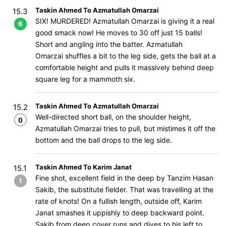
Taskin Ahmed To Azmatullah Omarzai
15.3
SIX! MURDERED! Azmatullah Omarzai is giving it a real
6
good smack now! He moves to 30 off just 15 balls!
Short and angling into the batter. Azmatullah
Omarzai shuffles a bit to the leg side, gets the ball at a
comfortable height and pulls it massively behind deep
square leg for a mammoth six.
Taskin Ahmed To Azmatullah Omarzai
15.2
Well-directed short ball, on the shoulder height,
0
Azmatullah Omarzai tries to pull, but mistimes it off the
bottom and the ball drops to the leg side.
Taskin Ahmed To Karim Janat
15.1
Fine shot, excellent field in the deep by Tanzim Hasan
1
Sakib, the substitute fielder. That was travelling at the
rate of knots! On a fullish length, outside off, Karim
Janat smashes it uppishly to deep backward point.
Sakib from deep cover runs and dives to his left to