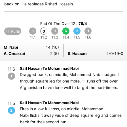
back on. He replaces Rishad Hossain.
End Of The Over 12 :
75/4
11 Runs
1
1
6
2
1
0
11.1
11.2
11.3
11.4
11.5
11.6
M. Nabi
14 (10)
A. Omarzai
2 (5)
S. Hassan
2-0-19-0
Saif Hassan To Mohammad Nabi
11.6
Dragged back, on middle, Mohammad Nabi nudges it
1
through square leg for one more. 11 runs off the over,
Afghanistan have done well to target the part-timers.
Saif Hassan To Mohammad Nabi
11.5
Fires in a low full toss, on middle, Mohammad
2
Nabi flicks it away wide of deep square leg and comes
back for thes second run.