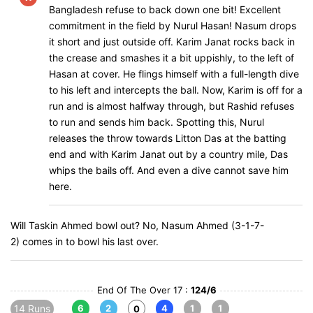
Bangladesh refuse to back down one bit! Excellent
commitment in the field by Nurul Hasan! Nasum drops
it short and just outside off. Karim Janat rocks back in
the crease and smashes it a bit uppishly, to the left of
Hasan at cover. He flings himself with a full-length dive
to his left and intercepts the ball. Now, Karim is off for a
run and is almost halfway through, but Rashid refuses
to run and sends him back. Spotting this, Nurul
releases the throw towards Litton Das at the batting
end and with Karim Janat out by a country mile, Das
whips the bails off. And even a dive cannot save him
here.
Will Taskin Ahmed bowl out? No, Nasum Ahmed (3-1-7-
2) comes in to bowl his last over.
End Of The Over 17 :
124/6
14 Runs
6
2
4
1
1
0