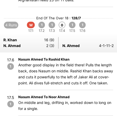
End Of The Over 18 :
128/7
4 Runs
1
1
1
1
W
0
17.1
17.2
17.3
17.4
17.5
17.6
R. Khan
16 (9)
N. Ahmad
2 (3)
N. Ahmed
4-1-11-2
Nasum Ahmed To Rashid Khan
17.6
Another good display in the field there! Pulls the length
1
back, does Nasum on middle. Rashid Khan backs away
and cuts it powerfully to the left of Jaker Ali at cover-
point. Ali dives full-stretch and cuts it off. One taken.
Nasum Ahmed To Noor Ahmad
17.5
On middle and leg, drifting in, worked down to long on
1
for a single.