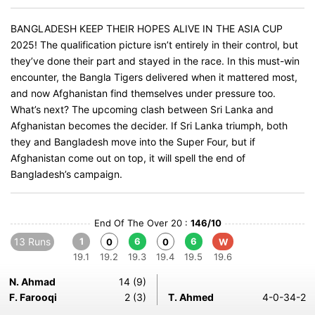
BANGLADESH KEEP THEIR HOPES ALIVE IN THE ASIA CUP
2025! The qualification picture isn’t entirely in their control, but
they’ve done their part and stayed in the race. In this must-win
encounter, the Bangla Tigers delivered when it mattered most,
and now Afghanistan find themselves under pressure too.
What’s next? The upcoming clash between Sri Lanka and
Afghanistan becomes the decider. If Sri Lanka triumph, both
they and Bangladesh move into the Super Four, but if
Afghanistan come out on top, it will spell the end of
Bangladesh’s campaign.
End Of The Over 20 :
146/10
13 Runs
1
6
6
0
0
W
19.1
19.2
19.3
19.4
19.5
19.6
N. Ahmad
14 (9)
F. Farooqi
2 (3)
T. Ahmed
4-0-34-2