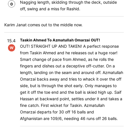
Nagging length, skidding through the deck, outside
0
off, swing and a miss for Rashid.
Karim Janat comes out to the middle now.
Taskin Ahmed To Azmatullah Omarzai OUT!
15.4
OUT! STRAIGHT UP AND TAKEN! A perfect response
W
from Taskin Ahmed and he releases out a huge roar!
Smart change of pace from Ahmed, as he rolls the
fingers and dishes out a deceptive off-cutter. On a
length, landing on the seam and around off. Azmatullah
Omarzai backs away and tries to whack it over the off
side, but is through the shot early. Only manages to
get it off the toe end and the ball is skied high up. Saif
Hassan at backward point, settles under it and takes a
fine catch. First wicket for Taskin. Azmatullah
Omarzai departs for 30 off 16 balls and
Afghanistan are 109/6, needing 46 runs off 26 balls.