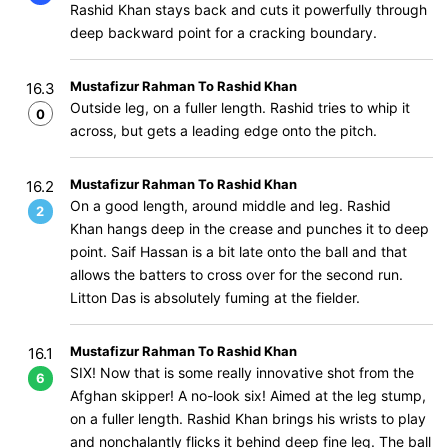
Rashid Khan stays back and cuts it powerfully through
deep backward point for a cracking boundary.
Mustafizur Rahman To Rashid Khan
16.3
Outside leg, on a fuller length. Rashid tries to whip it
0
across, but gets a leading edge onto the pitch.
Mustafizur Rahman To Rashid Khan
16.2
On a good length, around middle and leg. Rashid
2
Khan hangs deep in the crease and punches it to deep
point. Saif Hassan is a bit late onto the ball and that
allows the batters to cross over for the second run.
Litton Das is absolutely fuming at the fielder.
Mustafizur Rahman To Rashid Khan
16.1
SIX! Now that is some really innovative shot from the
6
Afghan skipper! A no-look six! Aimed at the leg stump,
on a fuller length. Rashid Khan brings his wrists to play
and nonchalantly flicks it behind deep fine leg. The ball