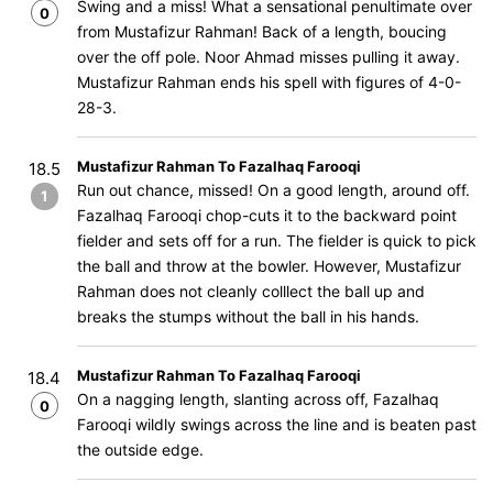
Swing and a miss! What a sensational penultimate over
0
from Mustafizur Rahman! Back of a length, boucing
over the off pole. Noor Ahmad misses pulling it away.
Mustafizur Rahman ends his spell with figures of 4-0-
28-3.
Mustafizur Rahman To Fazalhaq Farooqi
18.5
Run out chance, missed! On a good length, around off.
1
Fazalhaq Farooqi chop-cuts it to the backward point
fielder and sets off for a run. The fielder is quick to pick
the ball and throw at the bowler. However, Mustafizur
Rahman does not cleanly colllect the ball up and
breaks the stumps without the ball in his hands.
Mustafizur Rahman To Fazalhaq Farooqi
18.4
On a nagging length, slanting across off, Fazalhaq
0
Farooqi wildly swings across the line and is beaten past
the outside edge.