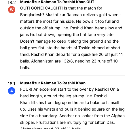
Mustafizur Rahman To Rashid Khan OUT!
18.2
OUT! GONE! CAUGHT! Is that the match for
W
Bangladesh? Mustafizur Rahman delivers gold when it
matters the most for his side. He bowls it too full and
outside the off stump line. Rashid Khan bends low and
jams his bat down, opening the bat face very late.
Doesn't manage to keep it along the ground and the
ball goes flat into the hands of Taskin Ahmed at short
third. Rashid Khan departs for a quickfire 20 off just 11
balls. Afghanistan are 132/8, needing 23 runs off 10
balls.
Mustafizur Rahman To Rashid Khan
18.1
FOUR! An excellent start to the over by Rashid! On a
4
hard length, around the leg stump line. Rashid
Khan lifts his front leg up in the air to balance himself
up. Uses his wrists and pulls it behind square on the leg
side for a boundary. Another no-looker from the Afghan
skipper. Frustrations are multiplying for Litton Das.
Afghanistan need 23 off 11 balls.