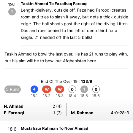
Taskin Ahmed To Fazalhaq Farooqi
19.1
Length-delivery, outside off, Fazalhaq Farooqi creates
1
room and tries to slash it away, but gets a thick outside
edge. The ball shoots past the right of the diving Litton
Das and runs behind to the left of deep third for a
single. 21 needed off the last 5 balls!
Taskin Ahmed to bowl the last over. He has 21 runs to play with,
but his aim will be to bowl out Afghanistan here.
End Of The Over 19 :
133/9
5 Runs
4
1
W
W
0
0
18.1
18.2
18.3
18.4
18.5
18.6
N. Ahmad
2 (4)
F. Farooqi
1 (2)
M. Rahman
4-0-28-3
Mustafizur Rahman To Noor Ahmad
18.6