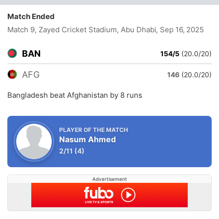
Match Ended
Match 9, Zayed Cricket Stadium, Abu Dhabi
, Sep 16, 2025
BAN
154/5
(20.0/20)
AFG
146
(20.0/20)
Bangladesh beat Afghanistan by 8 runs
PLAYER OF THE MATCH
Nasum Ahmed
2/11
(4)
Advertisement