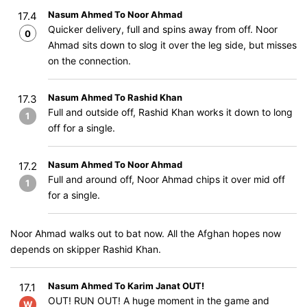
Nasum Ahmed To Noor Ahmad
17.4
Quicker delivery, full and spins away from off. Noor
0
Ahmad sits down to slog it over the leg side, but misses
on the connection.
Nasum Ahmed To Rashid Khan
17.3
Full and outside off, Rashid Khan works it down to long
1
off for a single.
Nasum Ahmed To Noor Ahmad
17.2
Full and around off, Noor Ahmad chips it over mid off
1
for a single.
Noor Ahmad walks out to bat now. All the Afghan hopes now
depends on skipper Rashid Khan.
Nasum Ahmed To Karim Janat OUT!
17.1
OUT! RUN OUT! A huge moment in the game and
W