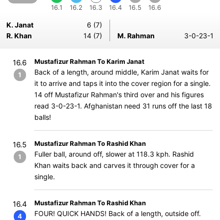
16.1
16.2
16.3
16.4
16.5
16.6
K. Janat
6 (7)
R. Khan
14 (7)
M. Rahman
3-0-23-1
Mustafizur Rahman To Karim Janat
16.6
Back of a length, around middle, Karim Janat waits for
1
it to arrive and taps it into the cover region for a single.
14 off Mustafizur Rahman's third over and his figures
read 3-0-23-1. Afghanistan need 31 runs off the last 18
balls!
Mustafizur Rahman To Rashid Khan
16.5
Fuller ball, around off, slower at 118.3 kph. Rashid
1
Khan waits back and carves it through cover for a
single.
Mustafizur Rahman To Rashid Khan
16.4
FOUR! QUICK HANDS! Back of a length, outside off.
4