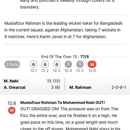
early and punches it sweetly through covers for a
boundary.
Mustafizur Rahman is the leading wicket-taker for Bangladesh
in the current squad, against Afghanistan, taking 7 wickets in
9 matches. Here's Karim Janat in at 7 for Afghanistan.
End Of The Over 13 :
77/5
2 Runs
1
1
0
0
0
W
12.1
12.2
12.3
12.4
12.5
12.6
M. Nabi
15 (15)
A. Omarzai
3 (6)
M. Rahman
2-0-9-1
Mustafizur Rahman To Mohammad Nabi OUT!
12.6
OUT! DRAGGED ON! The pressure was on from The
W
Fizz the entire over, and he finishes it on a high. He
goes pace on this time, on a good length and much
closer to the off stump. Mohammad Nabi stays in his