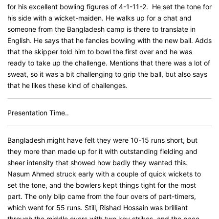
for his excellent bowling figures of 4-1-11-2. He set the tone for
his side with a wicket-maiden. He walks up for a chat and
someone from the Bangladesh camp is there to translate in
English. He says that he fancies bowling with the new ball. Adds
that the skipper told him to bowl the first over and he was
ready to take up the challenge. Mentions that there was a lot of
sweat, so it was a bit challenging to grip the ball, but also says
that he likes these kind of challenges.
Presentation Time..
Bangladesh might have felt they were 10-15 runs short, but
they more than made up for it with outstanding fielding and
sheer intensity that showed how badly they wanted this.
Nasum Ahmed struck early with a couple of quick wickets to
set the tone, and the bowlers kept things tight for the most
part. The only blip came from the four overs of part-timers,
which went for 55 runs. Still, Rishad Hossain was brilliant
through the middle overs with two key strikes, and the pace