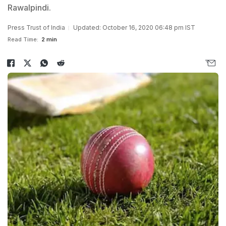
Rawalpindi.
Press Trust of India
Updated: October 16, 2020 06:48 pm IST
Read Time:
2 min