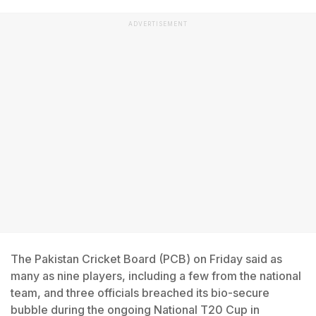
ADVERTISEMENT
The Pakistan Cricket Board (PCB) on Friday said as
many as nine players, including a few from the national
team, and three officials breached its bio-secure
bubble during the ongoing National T20 Cup in