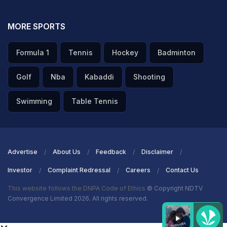
MORE SPORTS
Formula 1
Tennis
Hockey
Badminton
Golf
Nba
Kabaddi
Shooting
Swimming
Table Tennis
Advertise
About Us
Feedback
Disclaimer
Investor
Complaint Redressal
Careers
Contact Us
This website follows the DNPA Code of Ethics
© Copyright NDTV
Convergence Limited 2026. All rights reserved.