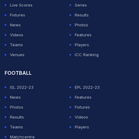
Khan, called it "completely unacceptable".
Live Scores
Series
Fixtures
Results
ADVERTISEMENT
News
Photos
Videos
Features
Teams
Players
Venues
ICC Ranking
FOOTBALL
ISL 2022-23
EPL 2022-23
News
Features
Photos
Fixtures
Results
Videos
Teams
Players
Matchcentre