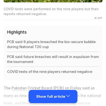
COVID tests were performed on the nine players but their
reports returned negative.
© AFP
Highlights
PCB said 9 players breached the bio-secure bubble
during National T20 cup
PCB said future breaches will result in expulsion from
the tournament
COVID tests of the nine players returned negative
The
Pakistan Cricket Board (PCB)
on Friday said as
many as nine players, including a few from the national
Show full article
team, and three officials breached its bio-secure