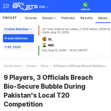
ENG
CRICKET
Scores
Series
Fixtures
Results
News
Cricket Matches
1st Test, India in Sri Lanka, 2 Test Series, 2026 at
Galle, Aug 15, 2026
India Matches
SL
IND
IPL 2026
Sat, Aug 15, 2026 - 10:00 AM IST
Sports Home
Cricket
News
9 Players 3 Officials Breach BioSecure Bubble During Pakistans Local T20 Competition
9 Players, 3 Officials Breach
Bio-Secure Bubble During
Pakistan's Local T20
Competition