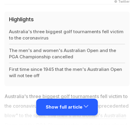
© Twitter
Highlights
Australia's three biggest golf tournaments fell victim
to the coronavirus
The men's and women's Australian Open and the
PGA Championship cancelled
First time since 1945 that the men's Australian Open
will not tee off
Australia's three biggest golf tournaments fell victim to
the coronavirus pandemic Friday in an "unprecedented
Show full article
blow" to the sport. The
men's and women's Australian
Open
and the PGA Championship, all due to be played