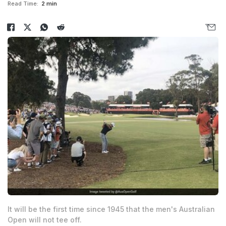
Read Time:
2 min
It will be the first time since 1945 that the men's Australian
Open will not tee off.