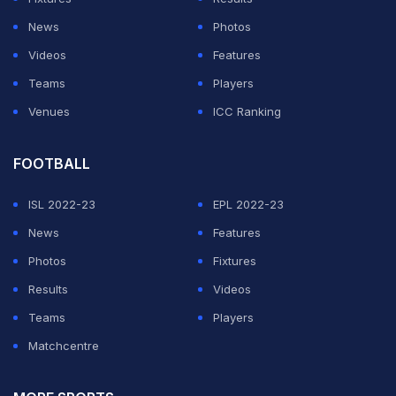
PGA officials considered a raft of options to deal with
News
Photos
the restrictions, including players entering a hub and
Videos
Features
competing while serving a strict quarantine period, as
Teams
Players
well as restricting crowd numbers and movement. But
Venues
ICC Ranking
ultimately none proved viable.
FOOTBALL
ADVERTISEMENT
ISL 2022-23
EPL 2022-23
News
Features
Photos
Fixtures
Results
Videos
Teams
Players
Matchcentre