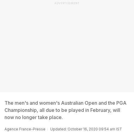
ADVERTISEMENT
The men's and women's Australian Open and the PGA
Championship, all due to be played in February, will
now no longer take place.
Agence France-Presse
Updated: October 16, 2020 09:54 am IST