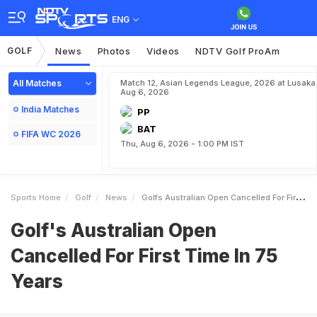
ENG
GOLF
News
Photos
Videos
NDTV Golf ProAm
All Matches
Match 12, Asian Legends League, 2026 at Lusaka
Aug 6, 2026
India Matches
PP
BAT
FIFA WC 2026
Thu, Aug 6, 2026 - 1:00 PM IST
Sports Home
Golf
News
Golfs Australian Open Cancelled For First Time In 75 Years
Golf's Australian Open
Cancelled For First Time In 75
Years