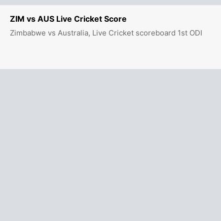
ZIM vs AUS Live Cricket Score
Zimbabwe vs Australia, Live Cricket scoreboard 1st ODI