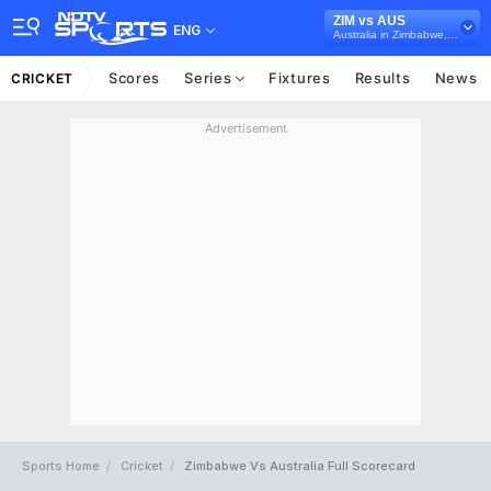
ZIM vs AUS
ENG
Australia in Zimbabwe, 3 ODI Series, 2026
Scores
Series
Fixtures
Results
News
CRICKET
Advertisement
Sports Home
Cricket
Zimbabwe Vs Australia Full Scorecard