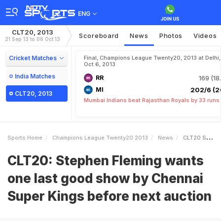
ENG
CLT20, 2013
Scoreboard
News
Photos
Videos
21 Sep 13 to 06 Oct 13
Cricket Matches
Final, Champions League Twenty20, 2013 at Delhi,
Oct 6, 2013
India Matches
RR
169 (18
MI
202/6 (2
CLT20, 2013
Mumbai Indians beat Rajasthan Royals by 33 runs
Sports Home
Champions League Twenty20 2013
News
CLT20 Stephen Fleming Wants One Last Good Show By Chennai Super Kings Before Next Auction
CLT20: Stephen Fleming wants
one last good show by Chennai
Super Kings before next auction