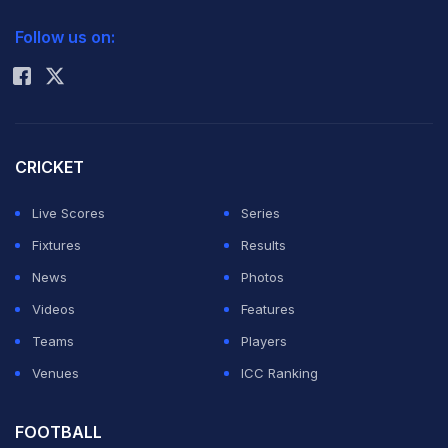
2026 Commonwealth Games Schedule
ICC Rankings
the
Follow us on:
Rohit Sharma
Championship
League T20
before most of
the players go under hammer for fresh auctions before
CRICKET
next edition of Indian Premier League.
Live Scores
Series
Fixtures
Results
"The team has prepared well and is motivated to
News
Photos
perform well," Fleming told reporters at the JSCA
Videos
Features
stadium ahead of his team's match against Titans here
Teams
Players
on Sunday.
Venues
ICC Ranking
Stating that this was the last occasion for the players to
FOOTBALL
play as a group before the 2014 auction, Fleming