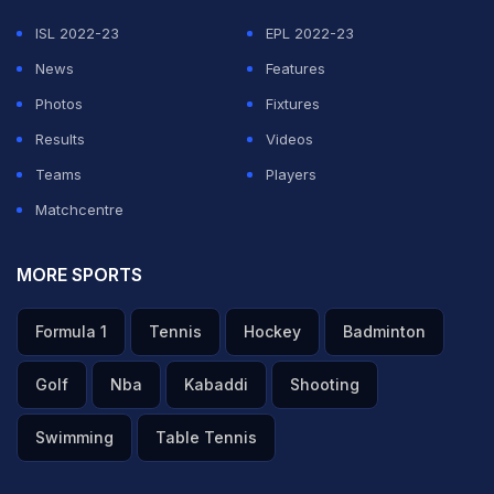
expressed the hope that CSK would make the CLT20 a
ISL 2022-23
EPL 2022-23
memorable event.
News
Features
Photos
Fixtures
Lauding his charismatic captain, who has always
Results
Videos
performed better under pressure pulling out teams
Teams
Players
from difficult situations, Fleming said the CSK would do
Matchcentre
well under his captaincy in the ensuing tournament.
MORE SPORTS
Featured Video Of The Day
Formula 1
Tennis
Hockey
Badminton
Golf
Nba
Kabaddi
Shooting
Swimming
Table Tennis