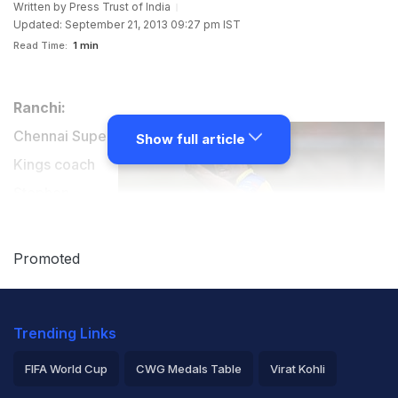
Written by
Press Trust of India
Updated: September 21, 2013 09:27 pm IST
Read Time:
1 min
Ranchi:
Chennai Super
Show full article
Kings coach
Stephen
Fleming wants
Mahendra
Promoted
Singh Dhoni-
led team to
Trending Links
leave an ever-
lasting
FIFA World Cup
CWG Medals Table
Virat Kohli
impression on