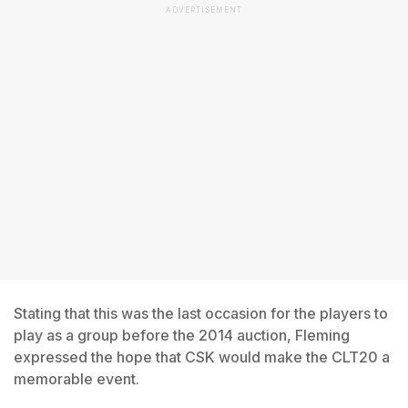
ADVERTISEMENT
Stating that this was the last occasion for the players to
play as a group before the 2014 auction, Fleming
expressed the hope that CSK would make the CLT20 a
memorable event.