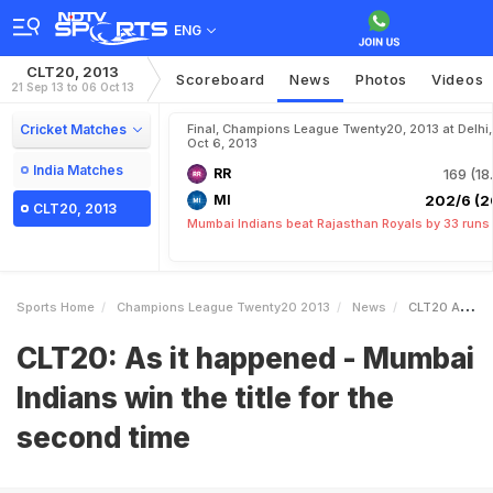
ENG
CLT20, 2013
Scoreboard
News
Photos
Videos
21 Sep 13 to 06 Oct 13
Cricket Matches
Final, Champions League Twenty20, 2013 at Delhi,
Oct 6, 2013
India Matches
RR
169 (18
MI
202/6 (2
CLT20, 2013
Mumbai Indians beat Rajasthan Royals by 33 runs
Sports Home
Champions League Twenty20 2013
News
CLT20 As It Happened Mumbai Indians Win The Title For The Second Time
CLT20: As it happened - Mumbai
Indians win the title for the
second time