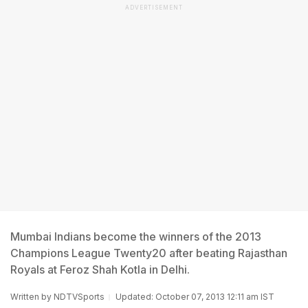
ADVERTISEMENT
Mumbai Indians become the winners of the 2013
Champions League Twenty20 after beating Rajasthan
Royals at Feroz Shah Kotla in Delhi.
Written by
NDTVSports
Updated: October 07, 2013 12:11 am IST