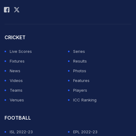
Rohit Sharma
schedule, the
Pakistanis will play their first match in the qualifiers
against Otago Volts on September 17 in Mohali. Earlier,
media reports suggested that the players would be
CRICKET
denied visas.
Live Scores
Series
Fixtures
Results
The Faisalabad players are currently at their training
News
Photos
camp in Lahore and will depart for India on Saturday.
Videos
Features
Misbah-ul-Haq (in pic), Saeed Ajmal and Ehsan Adil -
Teams
Players
who are on duty with the national team in Zimbabwe -
Venues
ICC Ranking
will fly to India after the completion of the on-going
series in Africa. (
CLT20 qualifiers fixtures
)
FOOTBALL
ISL 2022-23
EPL 2022-23
Â