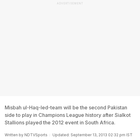
ADVERTISEMENT
Misbah ul-Haq-led-team will be the second Pakistan
side to play in Champions League history after Sialkot
Stallions played the 2012 event in South Africa.
Written by
NDTVSports
Updated: September 13, 2013 02:32 pm IST