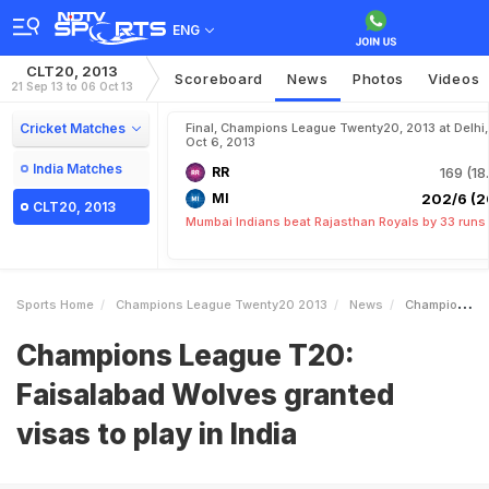
ENG
CLT20, 2013
Scoreboard
News
Photos
Videos
21 Sep 13 to 06 Oct 13
Cricket Matches
Final, Champions League Twenty20, 2013 at Delhi,
Oct 6, 2013
India Matches
RR
169 (18
MI
202/6 (2
CLT20, 2013
Mumbai Indians beat Rajasthan Royals by 33 runs
Sports Home
Champions League Twenty20 2013
News
Champions League T20 Faisalabad Wolves Granted Visas To Play In India
Champions League T20:
Faisalabad Wolves granted
visas to play in India