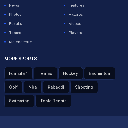
News
Features
"The visa has already been issued. The passports
Photos
Fixtures
would be handed over as and when they come to
Results
Videos
collect it at the Indian Embassy in Diplomatic Enclave,"
Teams
Players
an official source said in Islamabad.
Matchcentre
The Diplomatic Enclave here is a heavily guarded
MORE SPORTS
premises and one can enter only after numerous
Formula 1
Tennis
Hockey
Badminton
permissions and security checks.
Golf
Nba
Kabaddi
Shooting
The team was earlier denied visas on the ground that
Swimming
Table Tennis
they faced a security risk in India.
It was feared that that if the Faisalabad Wolves made