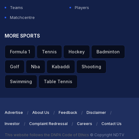
Teams
Players
Matchcentre
MORE SPORTS
Formula 1
Tennis
Hockey
Badminton
Golf
Nba
Kabaddi
Shooting
Swimming
Table Tennis
Advertise
About Us
Feedback
Disclaimer
Investor
Complaint Redressal
Careers
Contact Us
This website follows the DNPA Code of Ethics
© Copyright NDTV