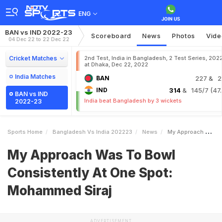
ENG
BAN vs IND 2022-23
Scoreboard
News
Photos
Vide
04 Dec 22 to 22 Dec 22
Cricket Matches
2nd Test, India in Bangladesh, 2 Test Series, 202
at Dhaka, Dec 22, 2022
India Matches
BAN
227
& 2
IND
314
& 145/7 (47.
BAN vs IND
India beat Bangladesh by 3 wickets
2022-23
Sports Home
Bangladesh Vs India 202223
News
My Approach Was To Bowl Consistently At One Spot Mohammed Siraj
My Approach Was To Bowl
Consistently At One Spot:
Mohammed Siraj
ADVERTISEMENT