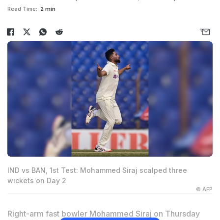
Read Time:
2 min
IND vs BAN, 1st Test: Mohammed Siraj scalped three
wickets on Day 2
© AFP
Right-arm fast bowler
Mohammed Siraj
on Thursday