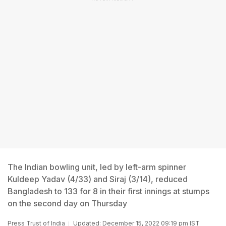
The Indian bowling unit, led by left-arm spinner
Kuldeep Yadav (4/33) and Siraj (3/14), reduced
Bangladesh to 133 for 8 in their first innings at stumps
on the second day on Thursday
Press Trust of India
Updated: December 15, 2022 09:19 pm IST