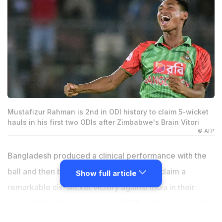
Mustafizur Rahman is 2nd in ODI history to claim 5-wicket
hauls in his first two ODIs after Zimbabwe's Brain Vitori
© AFP
Bangladesh produced a clinical performance with the
ball and then backed it up with the bat to claim a
Show full article
remarkable six-wicket victory against India in their
second One-Day International (ODI) and thus clinch the
three-match series 2-0 on Sunday. Catch all the