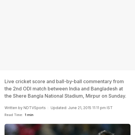
Live cricket score and ball-by-ball commentary from
the 2nd ODI match between India and Bangladesh at
the Shere Bangla National Stadium, Mirpur on Sunday.
Written by
NDTVSports
Updated: June 21, 2015 11:11 pm IST
Read Time:
1 min