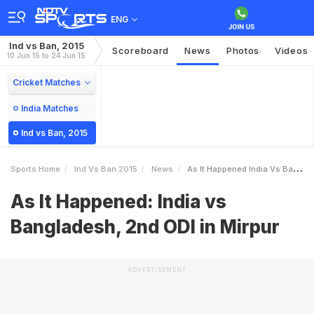
ENG
Ind vs Ban, 2015
Scoreboard
News
Photos
Videos
10 Jun 15 to 24 Jun 15
Cricket Matches
India Matches
Ind vs Ban, 2015
Sports Home
Ind Vs Ban 2015
News
As It Happened India Vs Bangladesh 2nd ODI In Mirpur
As It Happened: India vs
Bangladesh, 2nd ODI in Mirpur
ADVERTISEMENT